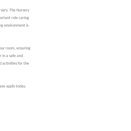
sery. The Nursery
ortant role caring
ing environment is
your room, ensuring
r in a safe and
 activities for the
ease apply today.