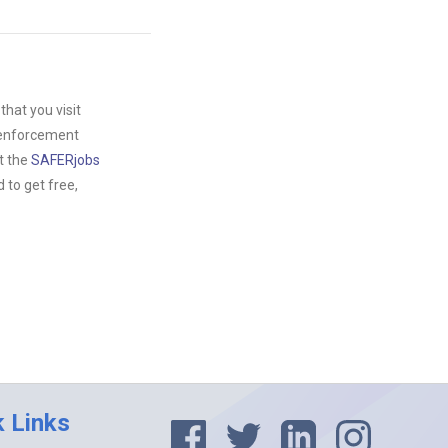
hat you visit
w enforcement
t the
SAFERjobs
to get free,
k Links