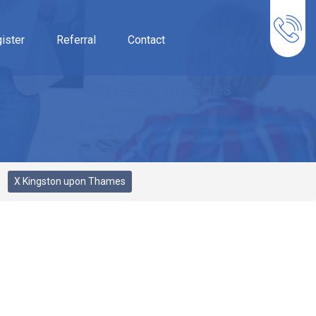
ister
Referral
Contact
X Kingston upon Thames