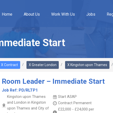
Home
About Us
Work With Us
Jobs
Reg
mmediate Start
X Contract
X Greater London
X Kingston upon Thames
Room Leader – Immediate Start
Job Ref:
PD/RLTP1
Kingston upon Thames
Start ASAP
and London in Kingston
Contract
Permanent
upon Thames and City of
£22,000
-
£24,000
per