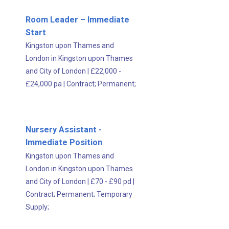
Room Leader – Immediate
Start
Kingston upon Thames and
London in Kingston upon Thames
and City of London
|
£22,000 -
£24,000 pa
|
Contract;
Permanent;
Nursery Assistant -
Immediate Position
Kingston upon Thames and
London in Kingston upon Thames
and City of London
|
£70 - £90 pd
|
Contract;
Permanent;
Temporary
Supply;