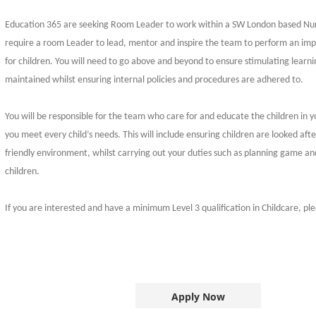
Education 365 are seeking Room Leader to work within a SW London based Nur
require a room Leader to lead, mentor and inspire the team to perform an imp
for children. You will need to go above and beyond to ensure stimulating learn
maintained whilst ensuring internal policies and procedures are adhered to.
You will be responsible for the team who care for and educate the children in 
you meet every child’s needs. This will include ensuring children are looked afte
friendly environment, whilst carrying out your duties such as planning game and
children.
If you are interested and have a minimum Level 3 qualification in Childcare, pl
Apply Now