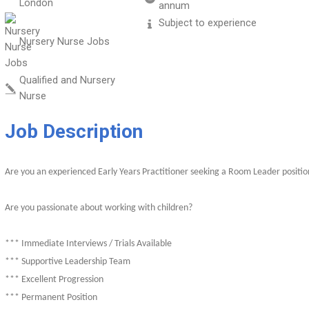
London
annum
Subject to experience
Nursery Nurse Jobs
Qualified and Nursery
Nurse
Job Description
Are you an experienced Early Years Practitioner seeking a Room Leader positio
Are you passionate about working with children?
*** Immediate Interviews / Trials Available
*** Supportive Leadership Team
*** Excellent Progression
*** Permanent Position