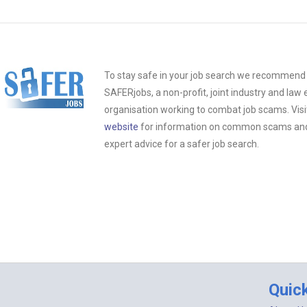
To stay safe in your job search we recommend t
SAFERjobs, a non-profit, joint industry and la
organisation working to combat job scams. Visi
website
for information on common scams and 
expert advice for a safer job search.
Quic