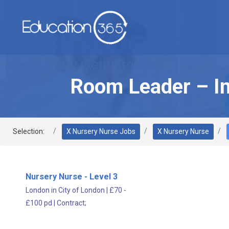
Room Leader – I
Selection:
X Nursery Nurse Jobs
X Nursery Nurse
Nursery Nurse - Level 3
London in City of London
|
£70 -
£100 pd
|
Contract;