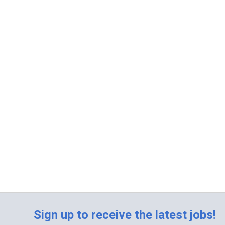
Sign up to receive the latest jobs!