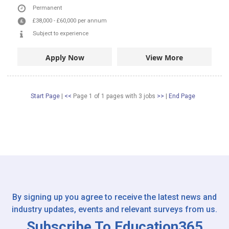
Permanent
£38,000
-
£60,000
per annum
Subject to experience
Apply Now
View More
Start Page
|
<<
Page 1 of 1 pages
with
3
jobs
>>
|
End Page
By signing up you agree to receive the latest news and
industry updates, events and relevant surveys from us.
Subscribe To Education365