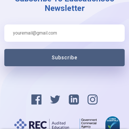
Newsletter
Subscribe