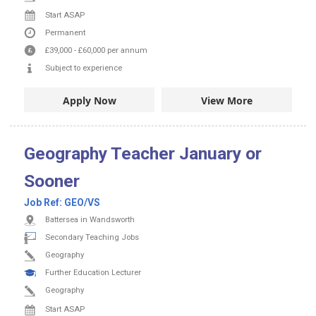
Start ASAP
Permanent
£39,000
-
£60,000
per annum
Subject to experience
Apply Now
View More
Geography Teacher January or
Sooner
Job Ref:
GEO/VS
Battersea in Wandsworth
Secondary Teaching Jobs
Geography
Further Education Lecturer
Geography
Start ASAP