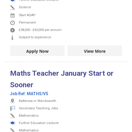
Science
Start ASAP
Permanent
£38,000
-
£60,000
per annum
Subject to experience
Apply Now
View More
Maths Teacher January Start or
Sooner
Job Ref:
MATHS/VS
Battersea in Wandsworth
Secondary Teaching Jobs
Mathematics
Further Education Lecturer
Mathematics