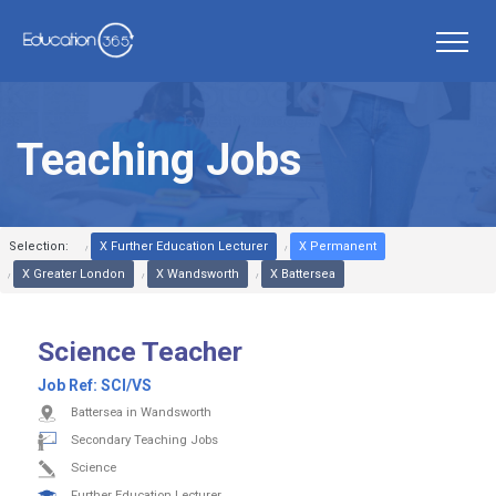
Teaching Jobs
Selection:
X Further Education Lecturer
X Permanent
X Greater London
X Wandsworth
X Battersea
Science Teacher
Job Ref:
SCI/VS
Battersea in Wandsworth
Secondary Teaching Jobs
Science
Further Education Lecturer