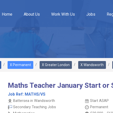
Home
About Us
Work With Us
Jobs
Reg
X Permanent
X Greater London
X Wandsworth
Maths Teacher January Start or
Job Ref:
MATHS/VS
Battersea in Wandsworth
Start ASAP
Secondary Teaching Jobs
Permanent