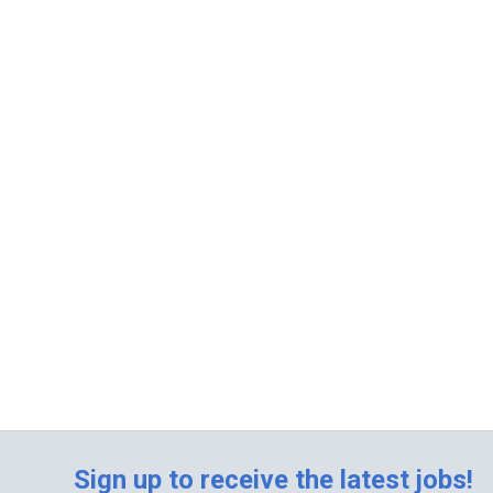
Sign up to receive the latest jobs!