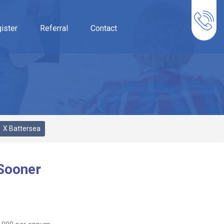
ister
Referral
Contact
X Battersea
 Sooner