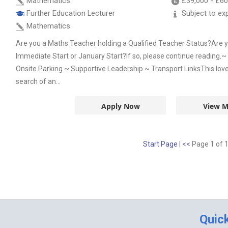
Mathematics
£39,000
-
£60
Further Education Lecturer
Subject to ex
Mathematics
Are you a Maths Teacher holding a Qualified Teacher Status?Are yo
Immediate Start or January Start?If so, please continue reading.
Onsite Parking ~ Supportive Leadership ~ Transport LinksThis lovel
search of an...
Apply Now
View M
Start Page
|
<<
Page 1 of 
Quic