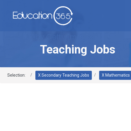
Teaching Jobs
Selection:
X Secondary Teaching Jobs
X Mathematics