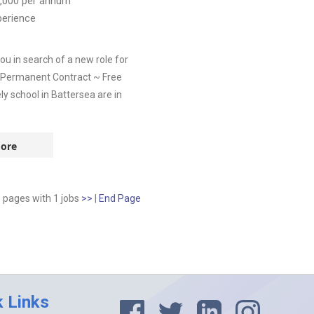
,000
per annum
perience
u in search of a new role for
~ Permanent Contract ~ Free
y school in Battersea are in
ore
1 pages
with
1
jobs
>>
|
End Page
k Links