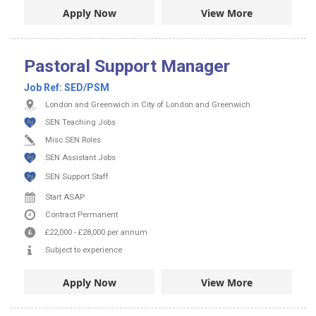
Apply Now
View More
Pastoral Support Manager
Job Ref:
SED/PSM
London and Greenwich in City of London and Greenwich
SEN Teaching Jobs
Misc SEN Roles
SEN Assistant Jobs
SEN Support Staff
Start ASAP
Contract
Permanent
£22,000
-
£28,000
per annum
Subject to experience
Apply Now
View More