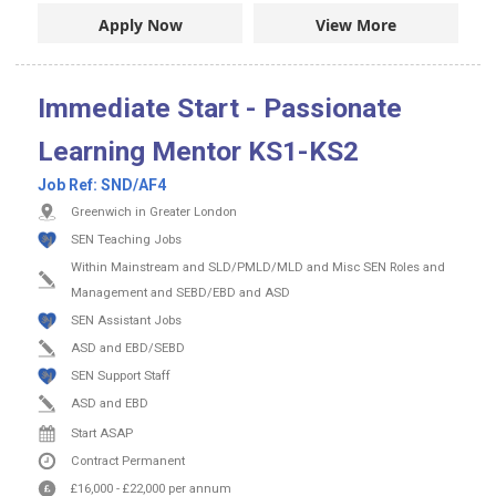
Apply Now
View More
Immediate Start - Passionate
Learning Mentor KS1-KS2
Job Ref:
SND/AF4
Greenwich in Greater London
SEN Teaching Jobs
Within Mainstream and SLD/PMLD/MLD and Misc SEN Roles and
Management and SEBD/EBD and ASD
SEN Assistant Jobs
ASD and EBD/SEBD
SEN Support Staff
ASD and EBD
Start ASAP
Contract
Permanent
£16,000
-
£22,000
per annum