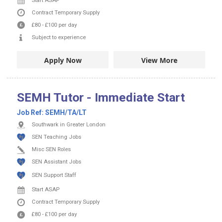
Start ASAP
Contract
Temporary Supply
£80
-
£100
per day
Subject to experience
Apply Now
View More
SEMH Tutor - Immediate Start
Job Ref:
SEMH/TA/LT
Southwark in Greater London
SEN Teaching Jobs
Misc SEN Roles
SEN Assistant Jobs
SEN Support Staff
Start ASAP
Contract
Temporary Supply
£80
-
£100
per day