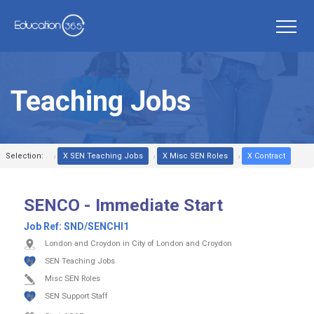
Teaching Jobs
Selection:
X SEN Teaching Jobs
X Misc SEN Roles
X Contract
SENCO - Immediate Start
Job Ref:
SND/SENCHI1
London and Croydon in City of London and Croydon
SEN Teaching Jobs
Misc SEN Roles
SEN Support Staff