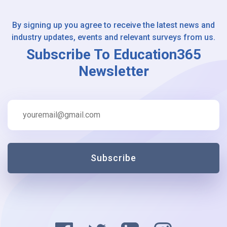
By signing up you agree to receive the latest news and
industry updates, events and relevant surveys from us.
Subscribe To Education365
Newsletter
Subscribe