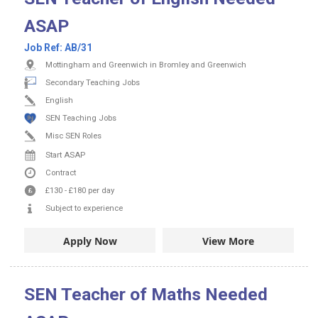
ASAP
Job Ref:
AB/31
Mottingham and Greenwich in Bromley and Greenwich
Secondary Teaching Jobs
English
SEN Teaching Jobs
Misc SEN Roles
Start ASAP
Contract
£130
-
£180
per day
Subject to experience
Apply Now
View More
SEN Teacher of Maths Needed