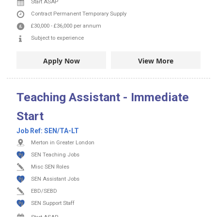
Start ASAP
Contract
Permanent
Temporary Supply
£30,000
-
£36,000
per annum
Subject to experience
Apply Now
View More
Teaching Assistant - Immediate
Start
Job Ref:
SEN/TA-LT
Merton in Greater London
SEN Teaching Jobs
Misc SEN Roles
SEN Assistant Jobs
EBD/SEBD
SEN Support Staff