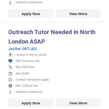
Subject to experience
Apply Now
View More
Outreach Tutor Needed In North
London ASAP
Job Ref:
ORT/JD2
London in City of London
SEN Teaching Jobs
Misc SEN Roles
Start ASAP
Contract
Temporary Supply
£80
-
£100
per day
Subject to experience
Apply Now
View More