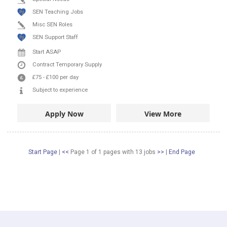
SEN Teaching Jobs
Misc SEN Roles
SEN Support Staff
Start ASAP
Contract
Temporary Supply
£75
-
£100
per day
Subject to experience
Apply Now
View More
Start Page
|
<<
Page 1 of 1 pages
with
13
jobs
>>
|
End Page