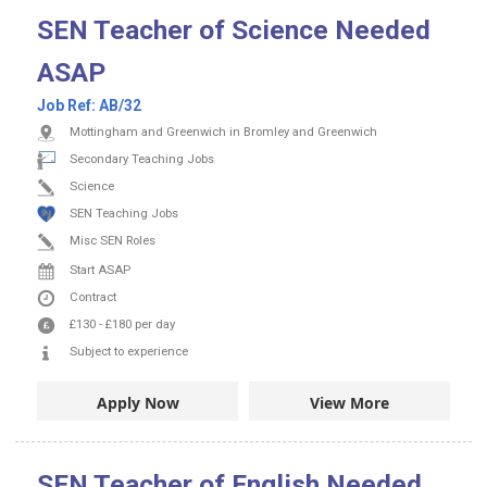
SEN Teacher of Science Needed
ASAP
Job Ref:
AB/32
Mottingham and Greenwich in Bromley and Greenwich
Secondary Teaching Jobs
Science
SEN Teaching Jobs
Misc SEN Roles
Start ASAP
Contract
£130
-
£180
per day
Subject to experience
Apply Now
View More
SEN Teacher of English Needed