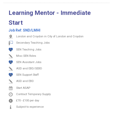
Learning Mentor - Immediate
Start
Job Ref:
SND/LMHI
London and Croydon in City of London and Croydon
Secondary Teaching Jobs
SEN Teaching Jobs
Misc SEN Roles
SEN Assistant Jobs
ASD and EBD/SEBD
SEN Support Staff
ASD and EBD
Start ASAP
Contract
Temporary Supply
£70
-
£100
per day
Subject to experience