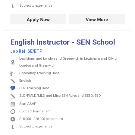
Subject to experience
Apply Now
View More
English Instructor - SEN School
Job Ref:
SE/ETP1
Lewisham and London and Greenwich in Lewisham and City of
London and Greenwich
Secondary Teaching Jobs
English
SEN Teaching Jobs
SLD/PMLD/MLD and Misc SEN Roles and SEBD/EBD
Start ASAP
Contract
Permanent
£18,000
-
£28,000
per annum
Subject to experience