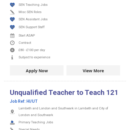
SEN Teaching Jobs
Misc SEN Roles
SEN Assistant Jobs
SEN Support Staff
Start ASAP
Contract
£80
-
£100
per day
Subject to experience
Apply Now
View More
Unqualified Teacher to Teach 121
Job Ref:
HI/UT
Lambeth and London and Southwark in Lambeth and City of
London and Southwark
Primary Teaching Jobs
Special Needs