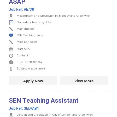
ASAP
Job Ref:
AB/30
Mottingham and Greenwich in Bromley and Greenwich
Secondary Teaching Jobs
Mathematics
SEN Teaching Jobs
Misc SEN Roles
Start ASAP
Contract
£130
-
£180
per day
Subject to experience
Apply Now
View More
SEN Teaching Assistant
Job Ref:
SED/AB1
London and Greenwich in City of London and Greenwich