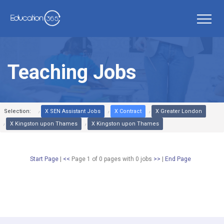
Teaching Jobs
Selection:
X SEN Assistant Jobs
X Contract
X Greater London
X Kingston upon Thames
X Kingston upon Thames
Start Page
|
<<
Page 1 of 0 pages
with
0
jobs
>>
|
End Page