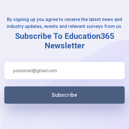
By signing up you agree to receive the latest news and
industry updates, events and relevant surveys from us.
Subscribe To Education365
Newsletter
Subscribe