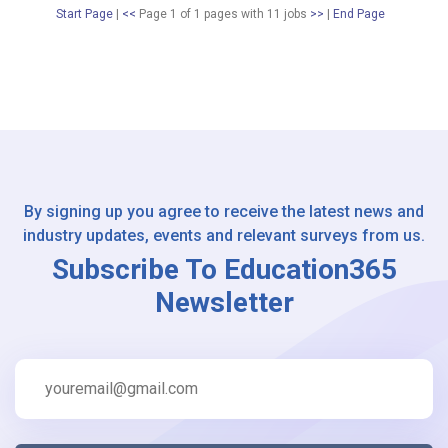
Start Page
|
<<
Page 1 of 1 pages
with
11
jobs
>>
|
End Page
By signing up you agree to receive the latest news and
industry updates, events and relevant surveys from us.
Subscribe To Education365
Newsletter