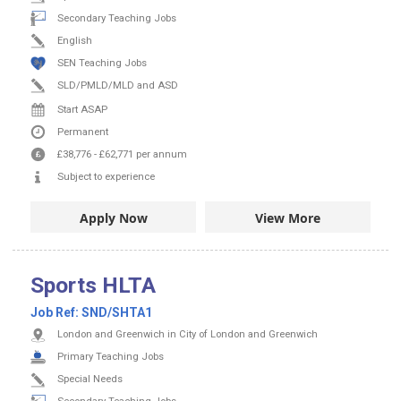
Secondary Teaching Jobs
English
SEN Teaching Jobs
SLD/PMLD/MLD and ASD
Start ASAP
Permanent
£38,776
-
£62,771
per annum
Subject to experience
Apply Now
View More
Sports HLTA
Job Ref:
SND/SHTA1
London and Greenwich in City of London and Greenwich
Primary Teaching Jobs
Special Needs