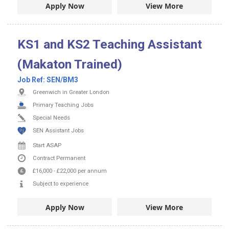
Apply Now
View More
KS1 and KS2 Teaching Assistant
(Makaton Trained)
Job Ref:
SEN/BM3
Greenwich in Greater London
Primary Teaching Jobs
Special Needs
SEN Assistant Jobs
Start ASAP
Contract
Permanent
£16,000
-
£22,000
per annum
Subject to experience
Apply Now
View More