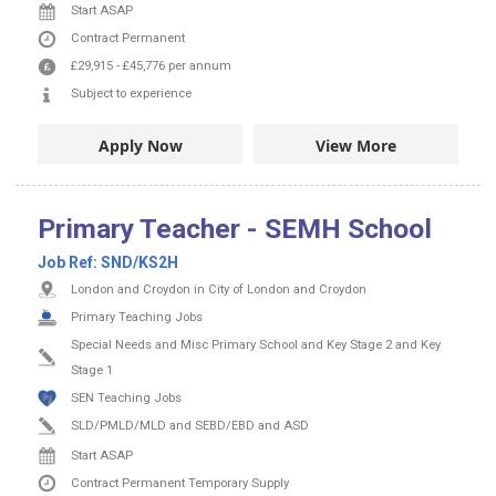
Start ASAP
Contract
Permanent
£29,915
-
£45,776
per annum
Subject to experience
Apply Now
View More
Primary Teacher - SEMH School
Job Ref:
SND/KS2H
London and Croydon in City of London and Croydon
Primary Teaching Jobs
Special Needs and Misc Primary School and Key Stage 2 and Key
Stage 1
SEN Teaching Jobs
SLD/PMLD/MLD and SEBD/EBD and ASD
Start ASAP
Contract
Permanent
Temporary Supply