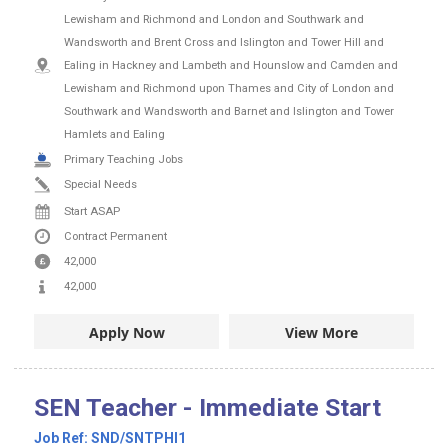
Lewisham and Richmond and London and Southwark and
Wandsworth and Brent Cross and Islington and Tower Hill and
Ealing in Hackney and Lambeth and Hounslow and Camden and
Lewisham and Richmond upon Thames and City of London and
Southwark and Wandsworth and Barnet and Islington and Tower
Hamlets and Ealing
Primary Teaching Jobs
Special Needs
Start ASAP
Contract
Permanent
42,000
42,000
Apply Now
View More
SEN Teacher - Immediate Start
Job Ref:
SND/SNTPHI1