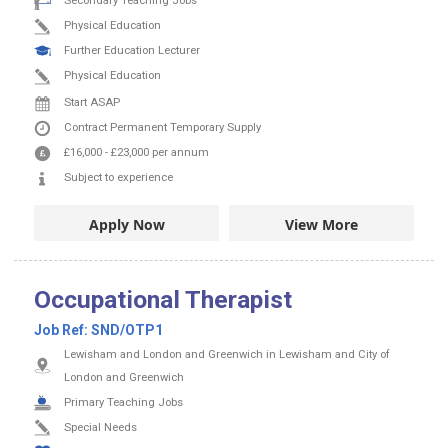
Secondary Teaching Jobs
Physical Education
Further Education Lecturer
Physical Education
Start ASAP
Contract
Permanent
Temporary Supply
£16,000
-
£23,000
per annum
Subject to experience
Apply Now
View More
Occupational Therapist
Job Ref:
SND/OTP1
Lewisham and London and Greenwich in Lewisham and City of
London and Greenwich
Primary Teaching Jobs
Special Needs