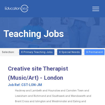
Teaching Jobs
Selection:
X Primary Teaching Jobs
X Special Needs
X Permanent
Creative site Therapist
(Music/Art) - London
Job Ref:
CST-LON-JM
Hackney and Lambeth and Hounslow and Camden Town and
Lewisham and Richmond and Southwark and Wandsworth and
Brent Cross and Islington and Westminster and Ealing and