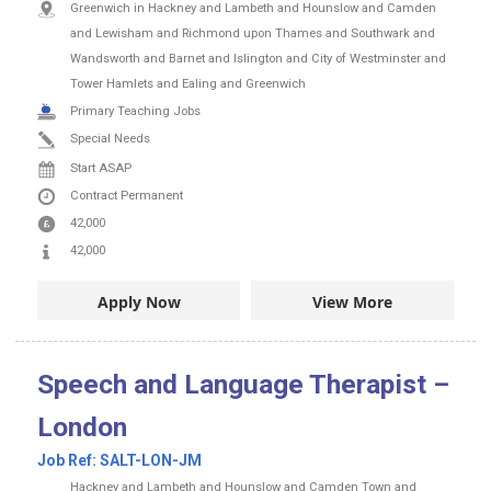
Greenwich in Hackney and Lambeth and Hounslow and Camden
and Lewisham and Richmond upon Thames and Southwark and
Wandsworth and Barnet and Islington and City of Westminster and
Tower Hamlets and Ealing and Greenwich
Primary Teaching Jobs
Special Needs
Start ASAP
Contract
Permanent
42,000
42,000
Apply Now
View More
Speech and Language Therapist –
London
Job Ref:
SALT-LON-JM
Hackney and Lambeth and Hounslow and Camden Town and