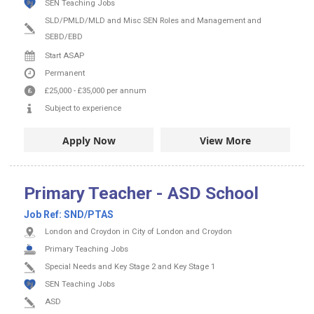
SEN Teaching Jobs
SLD/PMLD/MLD and Misc SEN Roles and Management and
SEBD/EBD
Start ASAP
Permanent
£25,000
-
£35,000
per annum
Subject to experience
Apply Now
View More
Primary Teacher - ASD School
Job Ref:
SND/PTAS
London and Croydon in City of London and Croydon
Primary Teaching Jobs
Special Needs and Key Stage 2 and Key Stage 1
SEN Teaching Jobs
ASD