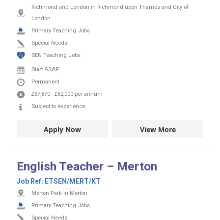
Richmond and London in Richmond upon Thames and City of
London
Primary Teaching Jobs
Special Needs
SEN Teaching Jobs
Start ASAP
Permanent
£37,870
-
£62,000
per annum
Subject to experience
Apply Now
View More
English Teacher – Merton
Job Ref:
ETSEN/MERT/KT
Merton Park in Merton
Primary Teaching Jobs
Special Needs