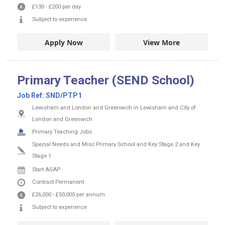
£130
-
£200
per day
Subject to experience
Apply Now
View More
Primary Teacher (SEND School)
Job Ref:
SND/PTP1
Lewisham and London and Greenwich in Lewisham and City of
London and Greenwich
Primary Teaching Jobs
Special Needs and Misc Primary School and Key Stage 2 and Key
Stage 1
Start ASAP
Contract
Permanent
£26,000
-
£50,000
per annum
Subject to experience