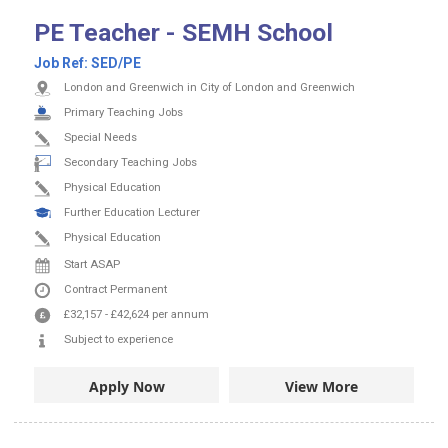
PE Teacher - SEMH School
Job Ref:
SED/PE
London and Greenwich in City of London and Greenwich
Primary Teaching Jobs
Special Needs
Secondary Teaching Jobs
Physical Education
Further Education Lecturer
Physical Education
Start ASAP
Contract
Permanent
£32,157
-
£42,624
per annum
Subject to experience
Apply Now
View More