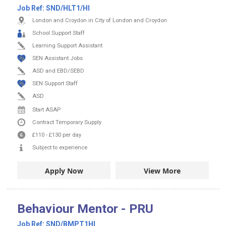
Job Ref:
SND/HLT1/HI
London and Croydon in City of London and Croydon
School Support Staff
Learning Support Assistant
SEN Assistant Jobs
ASD and EBD/SEBD
SEN Support Staff
ASD
Start ASAP
Contract
Temporary Supply
£110
-
£130
per day
Subject to experience
Apply Now
View More
Behaviour Mentor - PRU
Job Ref:
SND/BMPT1HI