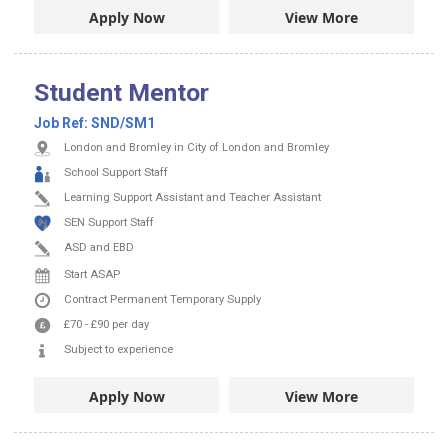
Apply Now
View More
Student Mentor
Job Ref:
SND/SM1
London and Bromley in City of London and Bromley
School Support Staff
Learning Support Assistant and Teacher Assistant
SEN Support Staff
ASD and EBD
Start ASAP
Contract
Permanent
Temporary Supply
£70
-
£90
per day
Subject to experience
Apply Now
View More