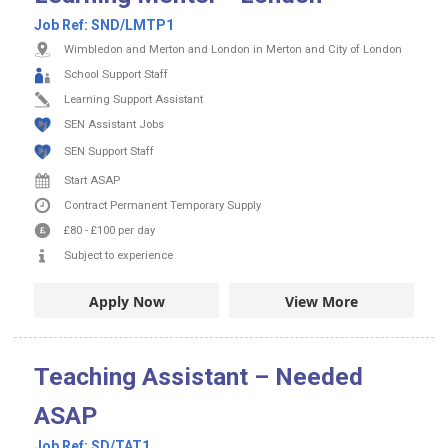
Job Ref:
SND/LMTP1
Wimbledon and Merton and London in Merton and City of London
School Support Staff
Learning Support Assistant
SEN Assistant Jobs
SEN Support Staff
Start ASAP
Contract
Permanent
Temporary Supply
£80
-
£100
per day
Subject to experience
Apply Now
View More
Teaching Assistant – Needed
ASAP
Job Ref:
SD/TAT1