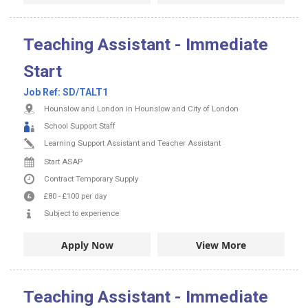
Teaching Assistant - Immediate
Start
Job Ref:
SD/TALT1
Hounslow and London in Hounslow and City of London
School Support Staff
Learning Support Assistant and Teacher Assistant
Start ASAP
Contract
Temporary Supply
£80
-
£100
per day
Subject to experience
Apply Now
View More
Teaching Assistant - Immediate