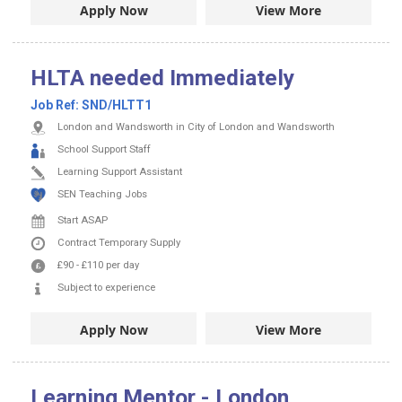
Apply Now
View More
HLTA needed Immediately
Job Ref:
SND/HLTT1
London and Wandsworth in City of London and Wandsworth
School Support Staff
Learning Support Assistant
SEN Teaching Jobs
Start ASAP
Contract
Temporary Supply
£90
-
£110
per day
Subject to experience
Apply Now
View More
Learning Mentor - London