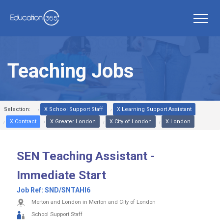
Teaching Jobs
Selection:
X School Support Staff
X Learning Support Assistant
X Contract
X Greater London
X City of London
X London
SEN Teaching Assistant -
Immediate Start
Job Ref:
SND/SNTAHI6
Merton and London in Merton and City of London
School Support Staff