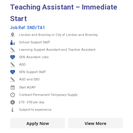
Teaching Assistant – Immediate
Start
Job Ref:
SND/TA1
London and Bromley in City of London and Bromley
School Support Staff
Learning Support Assistant and Teacher Assistant
SEN Assistant Jobs
ASD
SEN Support Staff
ASD and EBD
Start ASAP
Contract
Permanent
Temporary Supply
£70
-
£90
per day
Subject to experience
Apply Now
View More