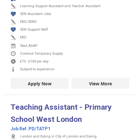
Learning Support Assistant and Teacher Assistant
SEN Assistant Jobs
EBD/SEBD
SEN Support Staff
EBD
Start ASAP
Contract
Temporary Supply
£75
-
£100
per day
Subject to experience
Apply Now
View More
Teaching Assistant - Primary
School West London
Job Ref:
PD/TATP1
London and Ealing in City of London and Ealing