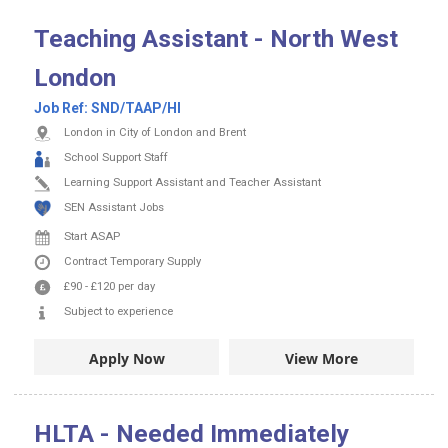
Teaching Assistant - North West
London
Job Ref:
SND/TAAP/HI
London in City of London and Brent
School Support Staff
Learning Support Assistant and Teacher Assistant
SEN Assistant Jobs
Start ASAP
Contract
Temporary Supply
£90
-
£120
per day
Subject to experience
Apply Now
View More
HLTA - Needed Immediately