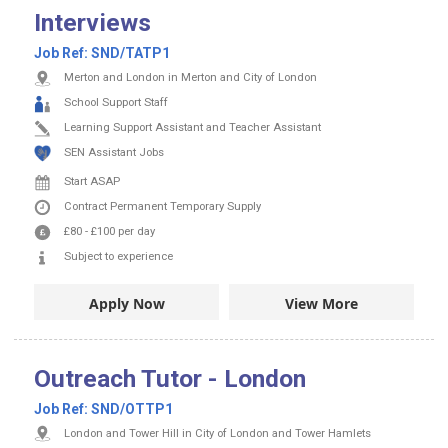
Interviews
Job Ref:
SND/TATP1
Merton and London in Merton and City of London
School Support Staff
Learning Support Assistant and Teacher Assistant
SEN Assistant Jobs
Start ASAP
Contract
Permanent
Temporary Supply
£80
-
£100
per day
Subject to experience
Apply Now
View More
Outreach Tutor - London
Job Ref:
SND/OTTP1
London and Tower Hill in City of London and Tower Hamlets