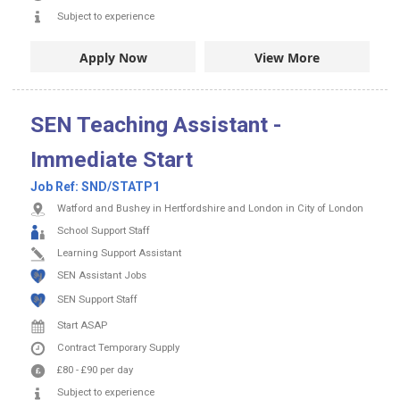
Subject to experience
Apply Now
View More
SEN Teaching Assistant -
Immediate Start
Job Ref:
SND/STATP1
Watford and Bushey in Hertfordshire and London in City of London
School Support Staff
Learning Support Assistant
SEN Assistant Jobs
SEN Support Staff
Start ASAP
Contract
Temporary Supply
£80
-
£90
per day
Subject to experience