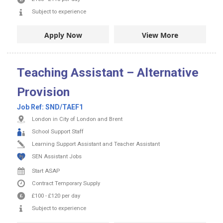
Subject to experience
Apply Now
View More
Teaching Assistant – Alternative
Provision
Job Ref:
SND/TAEF1
London in City of London and Brent
School Support Staff
Learning Support Assistant and Teacher Assistant
SEN Assistant Jobs
Start ASAP
Contract
Temporary Supply
£100
-
£120
per day
Subject to experience