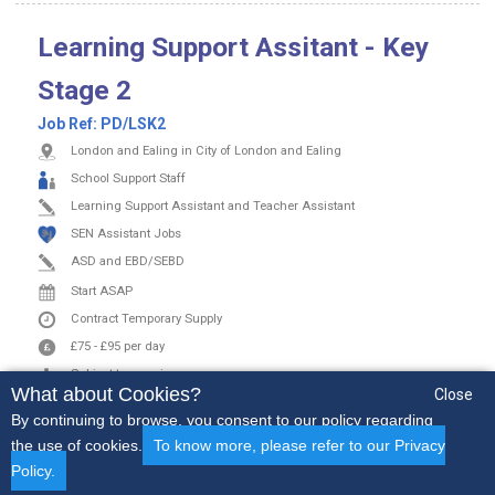
Learning Support Assitant - Key
Stage 2
Job Ref:
PD/LSK2
London and Ealing in City of London and Ealing
School Support Staff
Learning Support Assistant and Teacher Assistant
SEN Assistant Jobs
ASD and EBD/SEBD
Start ASAP
Contract
Temporary Supply
£75
-
£95
per day
Subject to experience
What about Cookies?
Close
By continuing to browse, you consent to our policy regarding
Apply Now
View More
the use of cookies.
To know more, please refer to our Privacy
Policy.
Early Years
Secondary
SEN
Non-Teaching
More..