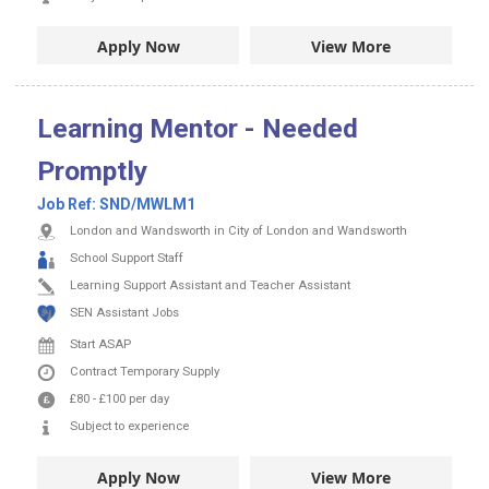
Apply Now
View More
Learning Mentor - Needed
Promptly
Job Ref:
SND/MWLM1
London and Wandsworth in City of London and Wandsworth
School Support Staff
Learning Support Assistant and Teacher Assistant
SEN Assistant Jobs
Start ASAP
Contract
Temporary Supply
£80
-
£100
per day
Subject to experience
Apply Now
View More