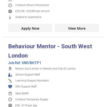
Contract
Others
Permanent
£22,100
-
£22,900
per annum
Subject to experience
Apply Now
View More
Behaviour Mentor - South West
London
Job Ref:
SND/BHTP1
Merton and London in Merton and City of London
School Support Staff
Learning Support Assistant
SEN Support Staff
Start ASAP
Contract
Temporary Supply
£90
-
£110
per day