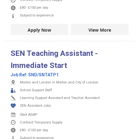
£80
-
£100
per day
Subject to experience
Apply Now
View More
SEN Teaching Assistant -
Immediate Start
Job Ref:
SND/SNTATP1
Merton and London in Merton and City of London
School Support Staff
Learning Support Assistant and Teacher Assistant
SEN Assistant Jobs
Start ASAP
Contract
Temporary Supply
£80
-
£100
per day
Subject to experience