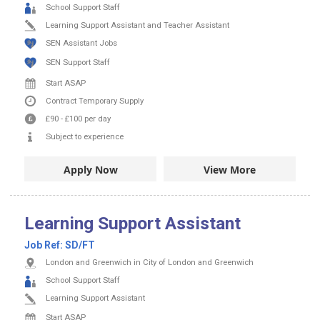
School Support Staff
Learning Support Assistant and Teacher Assistant
SEN Assistant Jobs
SEN Support Staff
Start ASAP
Contract
Temporary Supply
£90
-
£100
per day
Subject to experience
Apply Now
View More
Learning Support Assistant
Job Ref:
SD/FT
London and Greenwich in City of London and Greenwich
School Support Staff
Learning Support Assistant
Start ASAP