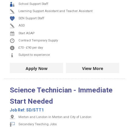
School Support Staff
Learning Support Assistant and Teacher Assistant
SEN Support Staff
ASD
Start ASAP
Contract
Temporary Supply
£70
-
£90
per day
Subject to experience
Apply Now
View More
Science Technician - Immediate
Start Needed
Job Ref:
SD/STT1
Merton and London in Merton and City of London
Secondary Teaching Jobs