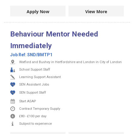
Apply Now
View More
Behaviour Mentor Needed
Immediately
Job Ref:
SND/BMTP1
Watford and Bushey in Hertfordshire and London in City of London
School Support Staff
Learning Support Assistant
SEN Assistant Jobs
SEN Support Staff
Start ASAP
Contract
Temporary Supply
£80
-
£100
per day
Subject to experience