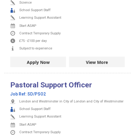
Science
School Support Staff
Learning Support Assistant
Start ASAP
Contract
Temporary Supply
£75
-
£100
per day
Subject to experience
Apply Now
View More
Pastoral Support Officer
Job Ref:
SD/PSO2
London and Westminster in City of London and City of Westminster
School Support Staff
Learning Support Assistant
Start ASAP
Contract
Temporary Supply