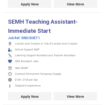
Apply Now
View More
SEMH Teaching Assistant-
Immediate Start
Job Ref:
SND/SHET1
London and Croydon in City of London and Croydon
School Support Staff
Learning Support Assistant and Teacher Assistant
SEN Assistant Jobs
Start ASAP
Contract
Permanent
Temporary Supply
£100
-
£150
per day
Subject to experience
Apply Now
View More