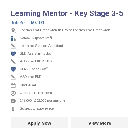
Learning Mentor - Key Stage 3-5
Job Ref:
LM/JD1
London and Greenwich in City of London and Greenwich
School Support Staff
Learning Support Assistant
SEN Assistant Jobs
ASD and EBD/SEBD
SEN Support Staff
ASD and EBD
Start ASAP
Contract
Permanent
£16,000
-
£22,000
per annum
Subject to experience
Apply Now
View More