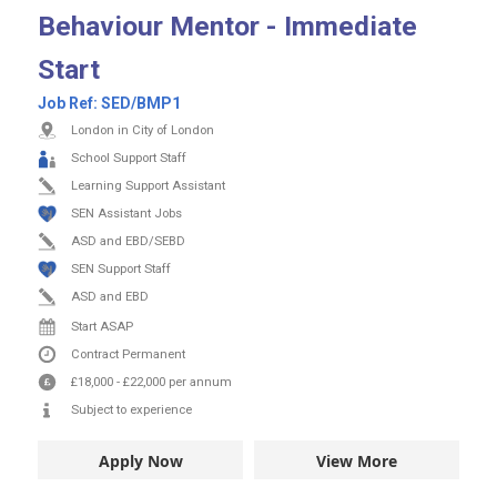
Behaviour Mentor - Immediate
Start
Job Ref:
SED/BMP1
London in City of London
School Support Staff
Learning Support Assistant
SEN Assistant Jobs
ASD and EBD/SEBD
SEN Support Staff
ASD and EBD
Start ASAP
Contract
Permanent
£18,000
-
£22,000
per annum
Subject to experience
Apply Now
View More