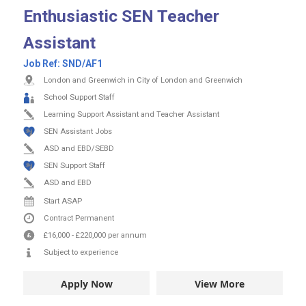
Enthusiastic SEN Teacher
Assistant
Job Ref:
SND/AF1
London and Greenwich in City of London and Greenwich
School Support Staff
Learning Support Assistant and Teacher Assistant
SEN Assistant Jobs
ASD and EBD/SEBD
SEN Support Staff
ASD and EBD
Start ASAP
Contract
Permanent
£16,000
-
£220,000
per annum
Subject to experience
Apply Now
View More