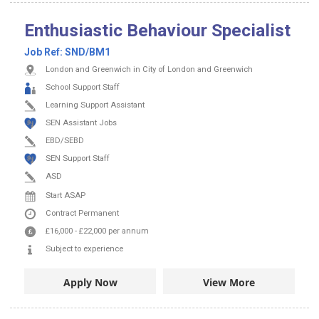
Enthusiastic Behaviour Specialist
Job Ref:
SND/BM1
London and Greenwich in City of London and Greenwich
School Support Staff
Learning Support Assistant
SEN Assistant Jobs
EBD/SEBD
SEN Support Staff
ASD
Start ASAP
Contract
Permanent
£16,000
-
£22,000
per annum
Subject to experience
Apply Now
View More