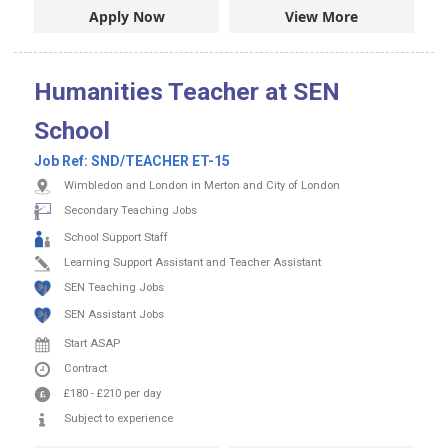
Apply Now
View More
Humanities Teacher at SEN
School
Job Ref:
SND/TEACHER ET-15
Wimbledon and London in Merton and City of London
Secondary Teaching Jobs
School Support Staff
Learning Support Assistant and Teacher Assistant
SEN Teaching Jobs
SEN Assistant Jobs
Start ASAP
Contract
£180
-
£210
per day
Subject to experience