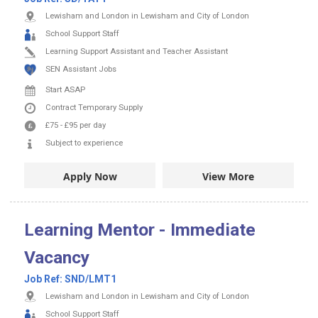
Lewisham and London in Lewisham and City of London
School Support Staff
Learning Support Assistant and Teacher Assistant
SEN Assistant Jobs
Start ASAP
Contract
Temporary Supply
£75
-
£95
per day
Subject to experience
Apply Now
View More
Learning Mentor - Immediate
Vacancy
Job Ref:
SND/LMT1
Lewisham and London in Lewisham and City of London
School Support Staff