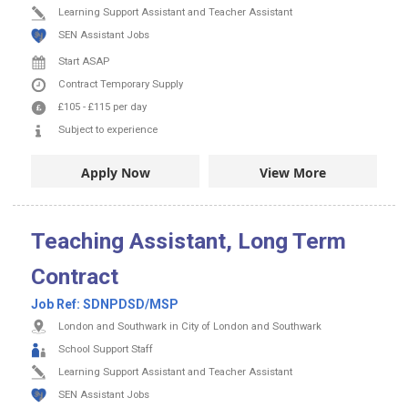
Learning Support Assistant and Teacher Assistant
SEN Assistant Jobs
Start ASAP
Contract
Temporary Supply
£105
-
£115
per day
Subject to experience
Apply Now
View More
Teaching Assistant, Long Term
Contract
Job Ref:
SDNPDSD/MSP
London and Southwark in City of London and Southwark
School Support Staff
Learning Support Assistant and Teacher Assistant
SEN Assistant Jobs