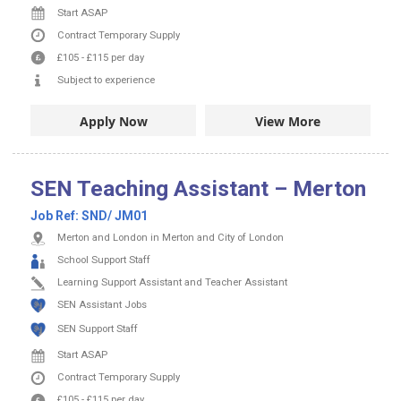
Start ASAP
Contract
Temporary Supply
£105
-
£115
per day
Subject to experience
Apply Now
View More
SEN Teaching Assistant – Merton
Job Ref:
SND/ JM01
Merton and London in Merton and City of London
School Support Staff
Learning Support Assistant and Teacher Assistant
SEN Assistant Jobs
SEN Support Staff
Start ASAP
Contract
Temporary Supply
£105
-
£115
per day