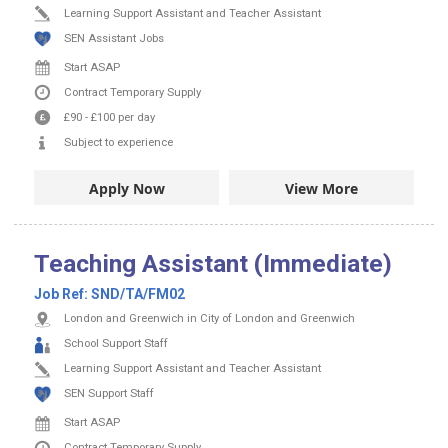
Learning Support Assistant and Teacher Assistant
SEN Assistant Jobs
Start ASAP
Contract
Temporary Supply
£90
-
£100
per day
Subject to experience
Apply Now
View More
Teaching Assistant (Immediate)
Job Ref:
SND/TA/FM02
London and Greenwich in City of London and Greenwich
School Support Staff
Learning Support Assistant and Teacher Assistant
SEN Support Staff
Start ASAP
Contract
Temporary Supply