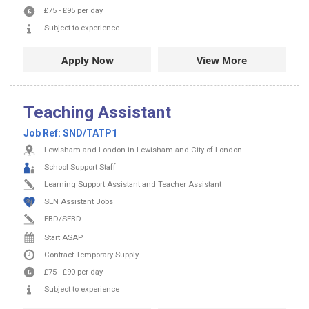
£75
-
£95
per day
Subject to experience
Apply Now
View More
Teaching Assistant
Job Ref:
SND/TATP1
Lewisham and London in Lewisham and City of London
School Support Staff
Learning Support Assistant and Teacher Assistant
SEN Assistant Jobs
EBD/SEBD
Start ASAP
Contract
Temporary Supply
£75
-
£90
per day
Subject to experience