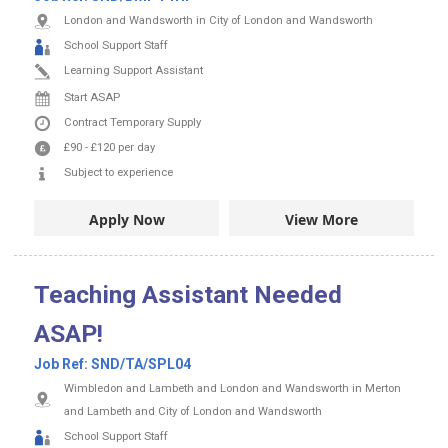
London and Wandsworth in City of London and Wandsworth
School Support Staff
Learning Support Assistant
Start ASAP
Contract
Temporary Supply
£90
-
£120
per day
Subject to experience
Apply Now
View More
Teaching Assistant Needed
ASAP!
Job Ref:
SND/TA/SPL04
Wimbledon and Lambeth and London and Wandsworth in Merton
and Lambeth and City of London and Wandsworth
School Support Staff