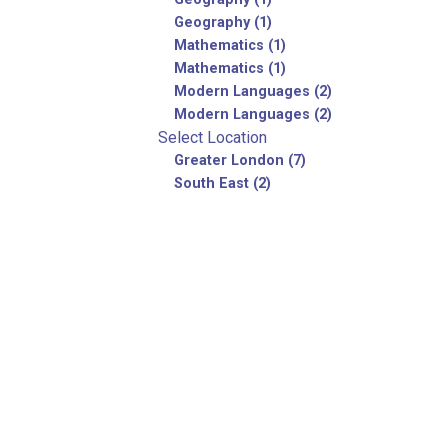
Geography (1)
Mathematics (1)
Mathematics (1)
Modern Languages (2)
Modern Languages (2)
Select Location
Greater London (7)
South East (2)