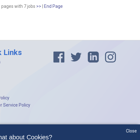
1 pages
with
7
jobs
>>
|
End Page
k Links
s
olicy
 Service Policy
Close
at about Cookies?