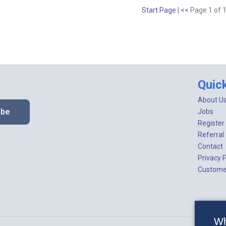
Start Page
|
<<
Page 1 of 
Quic
About U
ibe
Jobs
Register
Referral
Contact
Privacy P
Customer
Wh