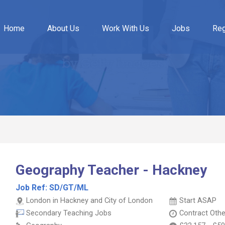
Home
About Us
Work With Us
Jobs
Reg
Geography Teacher - Hackney
Job Ref:
SD/GT/ML
London in Hackney and City of London
Start ASAP
Secondary Teaching Jobs
Contract
Othe