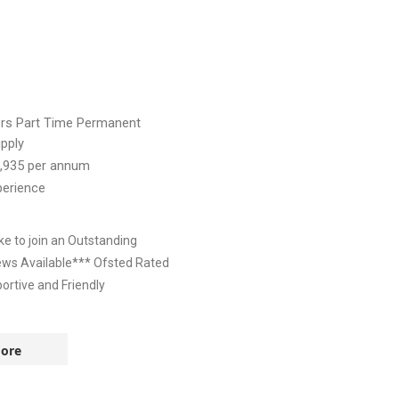
ers
Part Time
Permanent
pply
,935
per annum
perience
e to join an Outstanding
iews Available*** Ofsted Rated
rtive and Friendly
ore