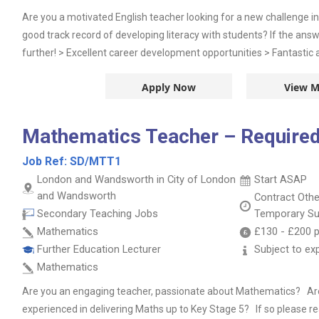
Are you a motivated English teacher looking for a new challenge 
good track record of developing literacy with students? If the answe
further! > Excellent career development opportunities > Fantastic all
Apply Now
View M
Mathematics Teacher – Required
Job Ref:
SD/MTT1
London and Wandsworth in City of London
Start ASAP
and Wandsworth
Contract
Oth
Secondary Teaching Jobs
Temporary Su
Mathematics
£130
-
£200
p
Further Education Lecturer
Subject to ex
Mathematics
Are you an engaging teacher, passionate about Mathematics? Are 
experienced in delivering Maths up to Key Stage 5? If so please 