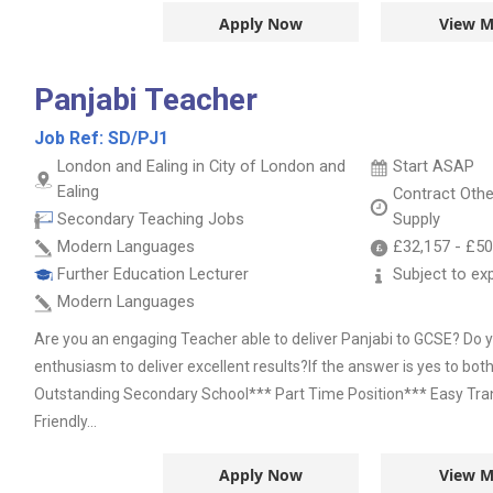
Apply Now
View M
Panjabi Teacher
Job Ref:
SD/PJ1
London and Ealing in City of London and
Start ASAP
Ealing
Contract
Oth
Secondary Teaching Jobs
Supply
Modern Languages
£32,157
-
£50
Further Education Lecturer
Subject to ex
Modern Languages
Are you an engaging Teacher able to deliver Panjabi to GCSE? Do 
enthusiasm to deliver excellent results?If the answer is yes to both
Outstanding Secondary School*** Part Time Position*** Easy Tra
Friendly...
Apply Now
View M