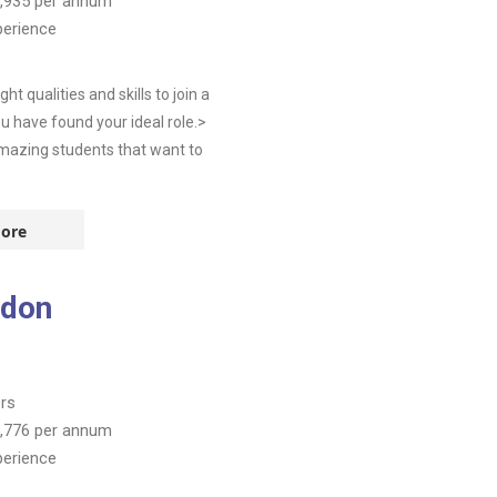
,935
per annum
perience
 qualities and skills to join a
u have found your ideal role.>
Amazing students that want to
ore
ndon
rs
,776
per annum
perience