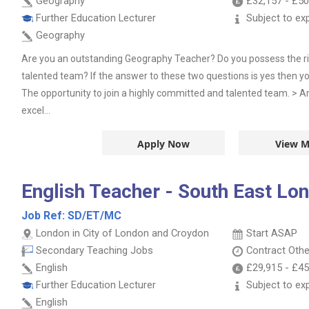
Geography
£32,157
-
£50
Further Education Lecturer
Subject to ex
Geography
Are you an outstanding Geography Teacher? Do you possess the right
talented team? If the answer to these two questions is yes then yo
The opportunity to join a highly committed and talented team. > 
excel...
Apply Now
View M
English Teacher - South East Lo
Job Ref:
SD/ET/MC
London in City of London and Croydon
Start ASAP
Secondary Teaching Jobs
Contract
Othe
English
£29,915
-
£45
Further Education Lecturer
Subject to ex
English