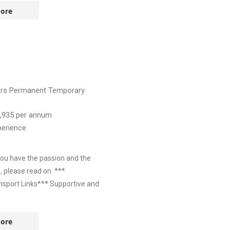
ore
ers
Permanent
Temporary
,935
per annum
perience
you have the passion and the
, please read on. ***
nsport Links*** Supportive and
ore