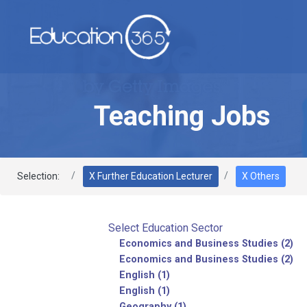
Teaching Jobs
Selection:
X Further Education Lecturer
X Others
Select Education Sector
Economics and Business Studies (2)
Economics and Business Studies (2)
English (1)
English (1)
Geography (1)