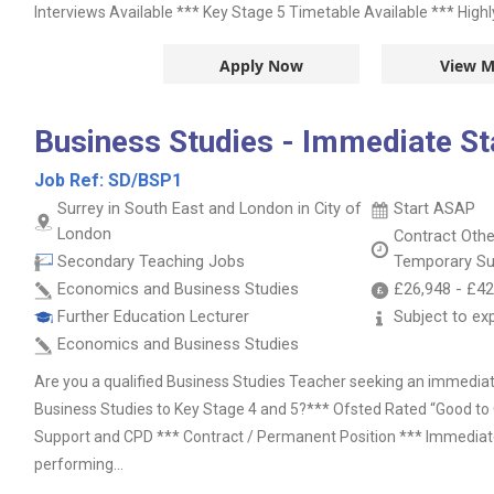
Interviews Available *** Key Stage 5 Timetable Available *** Highly
Apply Now
View M
Business Studies - Immediate St
Job Ref:
SD/BSP1
Surrey in South East and London in City of
Start ASAP
London
Contract
Oth
Secondary Teaching Jobs
Temporary Su
Economics and Business Studies
£26,948
-
£42
Further Education Lecturer
Subject to ex
Economics and Business Studies
Are you a qualified Business Studies Teacher seeking an immediate
Business Studies to Key Stage 4 and 5?*** Ofsted Rated “Good to 
Support and CPD *** Contract / Permanent Position *** Immediate
performing...