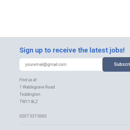
Sign up to receive the latest jobs!
Subscr
Find us at:
1 Waldegrave Road
Teddington
TW11 8LZ
0207 337 0065