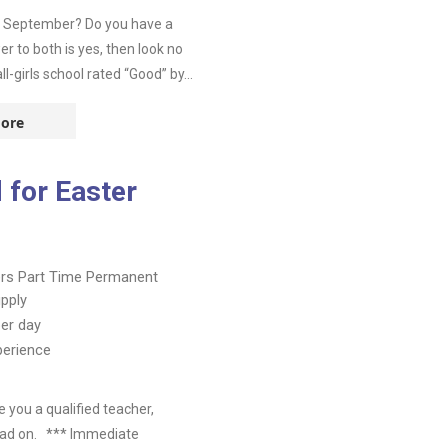
in September? Do you have a
r to both is yes, then look no
-girls school rated “Good” by...
ore
 for Easter
ers
Part Time
Permanent
pply
er day
perience
you a qualified teacher,
read on. *** Immediate