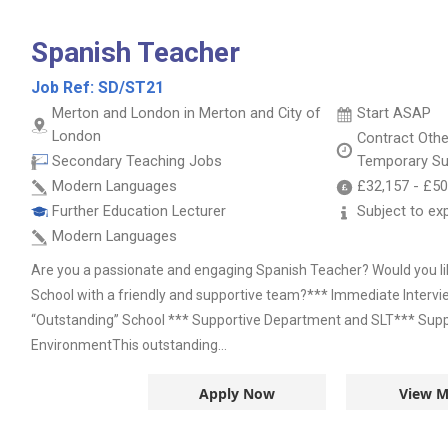
Spanish Teacher
Job Ref:
SD/ST21
Merton and London in Merton and City of
Start ASAP
London
Contract
Oth
Secondary Teaching Jobs
Temporary Su
Modern Languages
£32,157
-
£50
Further Education Lecturer
Subject to ex
Modern Languages
Are you a passionate and engaging Spanish Teacher? Would you lik
School with a friendly and supportive team?*** Immediate Interv
“Outstanding” School *** Supportive Department and SLT*** Suppo
EnvironmentThis outstanding...
Apply Now
View M