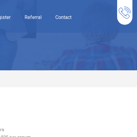
ister
Referral
Contact
rs