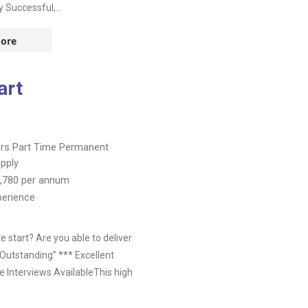
 Successful,...
ore
art
ers
Part Time
Permanent
pply
,780
per annum
perience
 start? Are you able to deliver
Outstanding” *** Excellent
 Interviews AvailableThis high