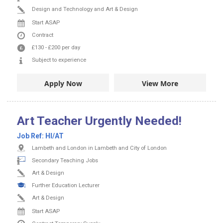
Design and Technology and Art & Design
Start ASAP
Contract
£130
-
£200
per day
Subject to experience
Apply Now
View More
Art Teacher Urgently Needed!
Job Ref:
HI/AT
Lambeth and London in Lambeth and City of London
Secondary Teaching Jobs
Art & Design
Further Education Lecturer
Art & Design
Start ASAP