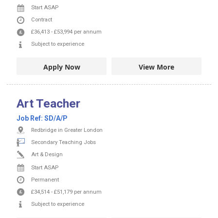
Start ASAP
Contract
£36,413
-
£53,994
per annum
Subject to experience
Apply Now
View More
Art Teacher
Job Ref:
SD/A/P
Redbridge in Greater London
Secondary Teaching Jobs
Art & Design
Start ASAP
Permanent
£34,514
-
£51,179
per annum
Subject to experience