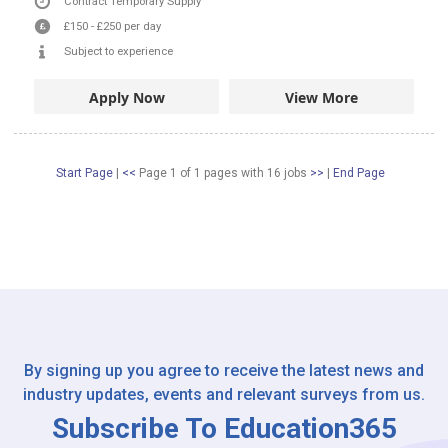
Contract
Temporary Supply
£150
-
£250
per day
Subject to experience
Apply Now
View More
Start Page
|
<<
Page 1 of 1 pages
with
16
jobs
>>
|
End Page
By signing up you agree to receive the latest news and
industry updates, events and relevant surveys from us.
Subscribe To Education365