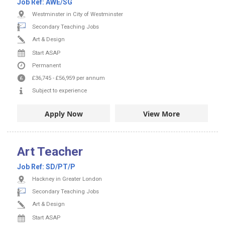
Job Ref:
AWE/SG
Westminster in City of Westminster
Secondary Teaching Jobs
Art & Design
Start ASAP
Permanent
£36,745
-
£56,959
per annum
Subject to experience
Apply Now
View More
Art Teacher
Job Ref:
SD/PT/P
Hackney in Greater London
Secondary Teaching Jobs
Art & Design
Start ASAP