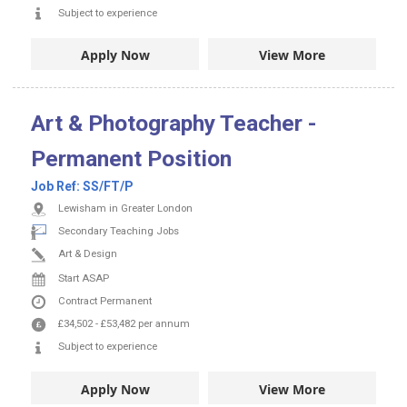
Subject to experience
Apply Now
View More
Art & Photography Teacher -
Permanent Position
Job Ref:
SS/FT/P
Lewisham in Greater London
Secondary Teaching Jobs
Art & Design
Start ASAP
Contract
Permanent
£34,502
-
£53,482
per annum
Subject to experience
Apply Now
View More