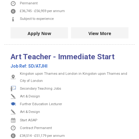
Permanent
£36,745
-
£56,959
per annum
Subject to experience
Apply Now
View More
Art Teacher - Immediate Start
Job Ref:
SD/ATJHI
Kingston upon Thames and London in Kingston upon Thames and
City of London
Secondary Teaching Jobs
Art & Design
Further Education Lecturer
Art & Design
Start ASAP
Contract
Permanent
£34,514
-
£51,179
per annum