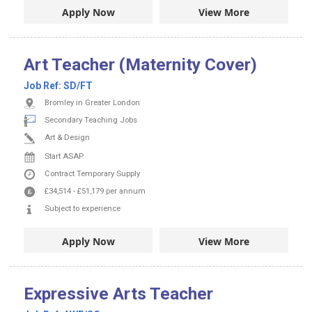
Apply Now
View More
Art Teacher (Maternity Cover)
Job Ref:
SD/FT
Bromley in Greater London
Secondary Teaching Jobs
Art & Design
Start ASAP
Contract
Temporary Supply
£34,514
-
£51,179
per annum
Subject to experience
Apply Now
View More
Expressive Arts Teacher