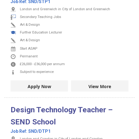
Job Ref:
SND/STP1
London and Greenwich in City of London and Greenwich
Secondary Teaching Jobs
Art & Design
Further Education Lecturer
Art & Design
Start ASAP
Permanent
£26,000
-
£36,000
per annum
Subject to experience
Apply Now
View More
Design Technology Teacher –
SEND School
Job Ref:
SND/DTP1
London and Croydon in City of London and Croydon