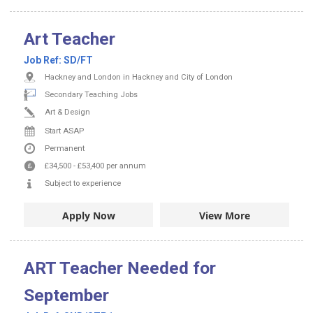
Art Teacher
Job Ref:
SD/FT
Hackney and London in Hackney and City of London
Secondary Teaching Jobs
Art & Design
Start ASAP
Permanent
£34,500
-
£53,400
per annum
Subject to experience
Apply Now
View More
ART Teacher Needed for
September