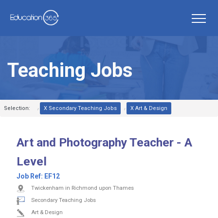
Teaching Jobs
Selection:
X Secondary Teaching Jobs
X Art & Design
Art and Photography Teacher - A
Level
Job Ref:
EF12
Twickenham in Richmond upon Thames
Secondary Teaching Jobs
Art & Design