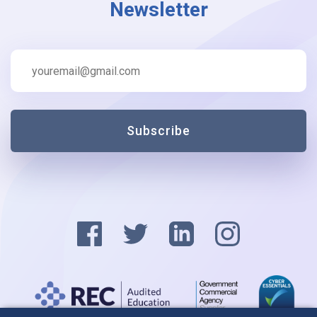
Newsletter
Subscribe