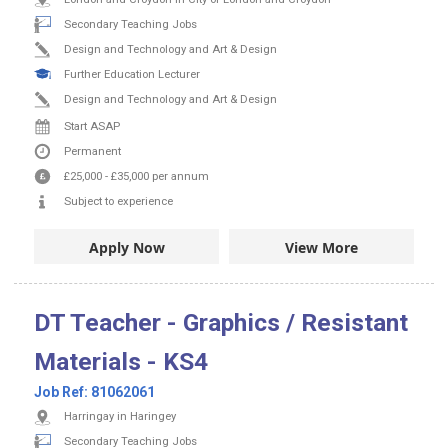
Secondary Teaching Jobs
Design and Technology and Art & Design
Further Education Lecturer
Design and Technology and Art & Design
Start ASAP
Permanent
£25,000
-
£35,000
per annum
Subject to experience
Apply Now
View More
DT Teacher - Graphics / Resistant
Materials - KS4
Job Ref:
81062061
Harringay in Haringey
Secondary Teaching Jobs