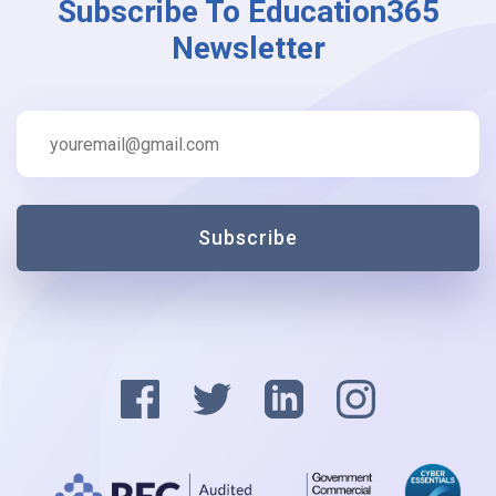
Subscribe To Education365
Newsletter
Subscribe