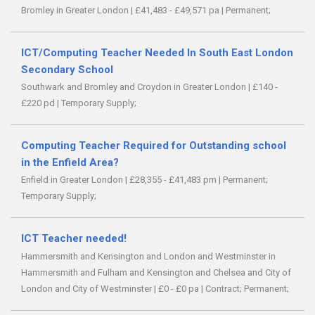
Bromley in Greater London
|
£41,483 - £49,571 pa
|
Permanent;
ICT/Computing Teacher Needed In South East London
Secondary School
Southwark and Bromley and Croydon in Greater London
|
£140 -
£220 pd
|
Temporary Supply;
Computing Teacher Required for Outstanding school
in the Enfield Area?
Enfield in Greater London
|
£28,355 - £41,483 pm
|
Permanent;
Temporary Supply;
ICT Teacher needed!
Hammersmith and Kensington and London and Westminster in
Hammersmith and Fulham and Kensington and Chelsea and City of
London and City of Westminster
|
£0 - £0 pa
|
Contract;
Permanent;