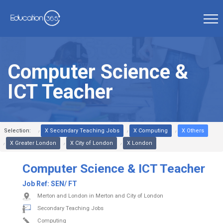
Computer Science &
ICT Teacher
Selection:
X Secondary Teaching Jobs
X Computing
X Others
X Greater London
X City of London
X London
Computer Science & ICT Teacher
Job Ref:
SEN/ FT
Merton and London in Merton and City of London
Secondary Teaching Jobs
Computing