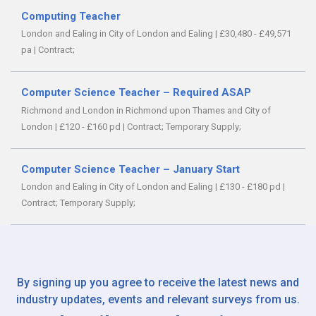
Computing Teacher
London and Ealing in City of London and Ealing
|
£30,480 - £49,571
pa
|
Contract;
Computer Science Teacher – Required ASAP
Richmond and London in Richmond upon Thames and City of
London
|
£120 - £160 pd
|
Contract;
Temporary Supply;
Computer Science Teacher – January Start
London and Ealing in City of London and Ealing
|
£130 - £180 pd
|
Contract;
Temporary Supply;
By signing up you agree to receive the latest news and
industry updates, events and relevant surveys from us.