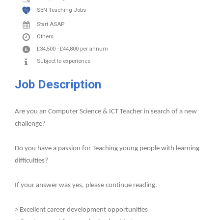
SEN Teaching Jobs
Start ASAP
Others
£34,500
-
£44,800
per annum
Subject to experience
Job Description
Are you an Computer Science & ICT Teacher in search of a new
challenge?
Do you have a passion for Teaching young people with learning
difficulties?
If your answer was yes, please continue reading.
> Excellent career development opportunities