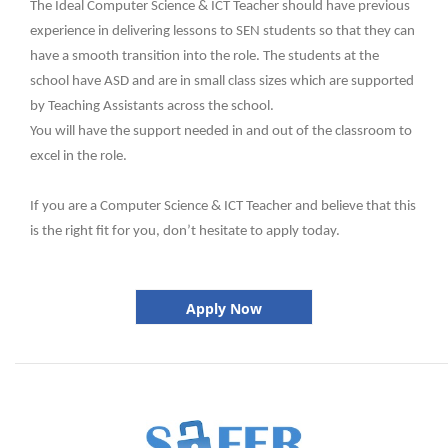
The Ideal Computer Science & ICT Teacher should have previous
experience in delivering lessons to SEN students so that they can
have a smooth transition into the role. The students at the
school have ASD and are in small class sizes which are supported
by Teaching Assistants across the school.
You will have the support needed in and out of the classroom to
excel in the role.
If you are a Computer Science & ICT Teacher and believe that this
is the right fit for you, don’t hesitate to apply today.
Apply Now