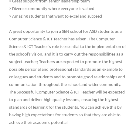
> Great support from senior leadership team
> Diverse community where everyone is valued
> Amazing students that want to excel and succeed
A great opportunity to join a SEN school for ASD students as a
Computer Science & ICT Teacher has arisen. The Computer
Science & ICT Teacher’s role is essential to the implementation of
the school’s vision, and it is to carry out the responsibilities as a
subject teacher; Teachers are expected to promote the highest
possible personal and professional standards as an example to
colleagues and students and to promote good relationships and
communication throughout the school and wider community.
The Successful Computer Science & ICT Teacher will be expected
to plan and deliver high quality lessons, ensuring the highest
standards of learning for the students. You can achieve this by
having high expectations for students so that they are able to
achieve their academic potential.