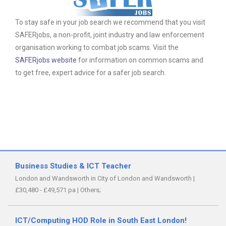
To stay safe in your job search we recommend that you visit
SAFERjobs, a non-profit, joint industry and law enforcement
organisation working to combat job scams. Visit the
SAFERjobs website
for information on common scams and
to get free, expert advice for a safer job search.
Business Studies & ICT Teacher
London and Wandsworth in City of London and Wandsworth
|
£30,480 - £49,571 pa
|
Others;
ICT/Computing HOD Role in South East London!