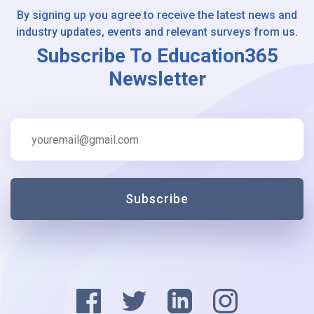
By signing up you agree to receive the latest news and
industry updates, events and relevant surveys from us.
Subscribe To Education365
Newsletter
Subscribe