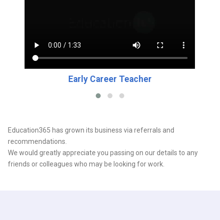
Early Career Teacher
Education365 has grown its business via referrals and
recommendations.
We would greatly appreciate you passing on our details to any
friends or colleagues who may be looking for work.