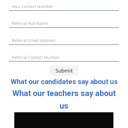
Your Contact Number
Referral Full Name
Referral Email Address
Referral Contact Number
Submit
What our candidates say about us
What our teachers say about
us