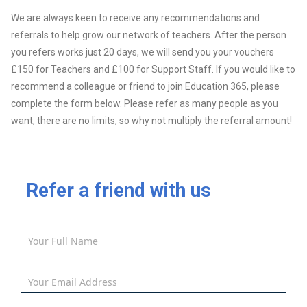
We are always keen to receive any recommendations and
referrals to help grow our network of teachers. After the person
you refers works just 20 days, we will send you your vouchers
£150 for Teachers and £100 for Support Staff. If you would like to
recommend a colleague or friend to join Education 365, please
complete the form below. Please refer as many people as you
want, there are no limits, so why not multiply the referral amount!
Refer a friend with us
Your Full Name
Your Email Address