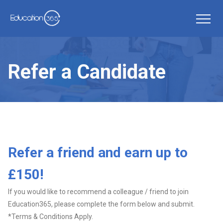
Refer a Candidate
Refer a friend and earn up to
£150!
If you would like to recommend a colleague / friend to join
Education365, please complete the form below and submit.
*Terms & Conditions Apply.