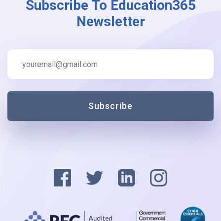
Subscribe To Education365
Newsletter
Subscribe