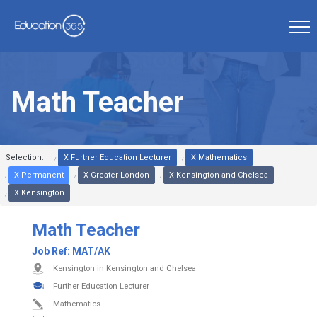
Math Teacher
Selection:
X Further Education Lecturer
X Mathematics
X Permanent
X Greater London
X Kensington and Chelsea
X Kensington
Math Teacher
Job Ref:
MAT/AK
Kensington in Kensington and Chelsea
Further Education Lecturer
Mathematics