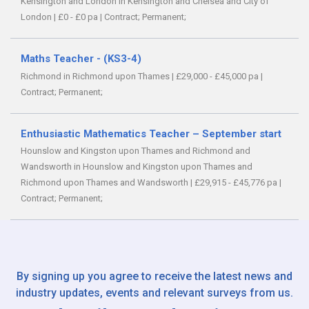
Kensington and London in Kensington and Chelsea and City of
London
|
£0 - £0 pa
|
Contract;
Permanent;
Maths Teacher - (KS3-4)
Richmond in Richmond upon Thames
|
£29,000 - £45,000 pa
|
Contract;
Permanent;
Enthusiastic Mathematics Teacher – September start
Hounslow and Kingston upon Thames and Richmond and
Wandsworth in Hounslow and Kingston upon Thames and
Richmond upon Thames and Wandsworth
|
£29,915 - £45,776 pa
|
Contract;
Permanent;
By signing up you agree to receive the latest news and
industry updates, events and relevant surveys from us.