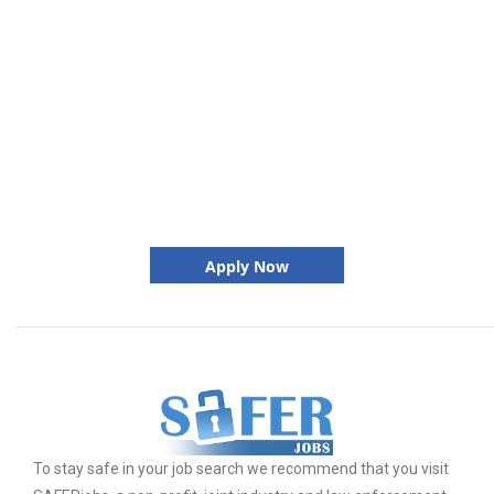
Apply Now
To stay safe in your job search we recommend that you visit