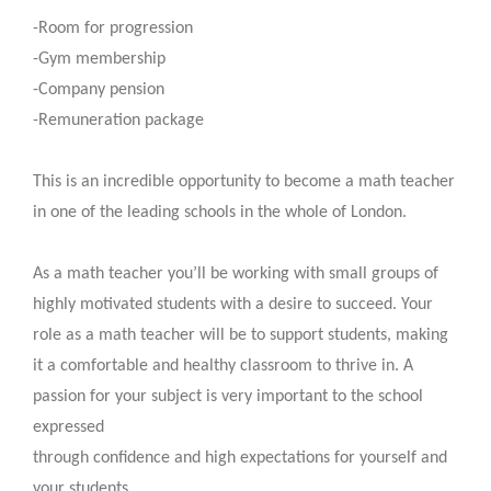
-Room for progression
-Gym membership
-Company pension
-Remuneration package
This is an incredible opportunity to become a math teacher
in one of the leading schools in the whole of London.
As a math teacher you’ll be working with small groups of
highly motivated students with a desire to succeed. Your
role as a math teacher will be to support students, making
it a comfortable and healthy classroom to thrive in. A
passion for your subject is very important to the school
expressed
through confidence and high expectations for yourself and
your students.