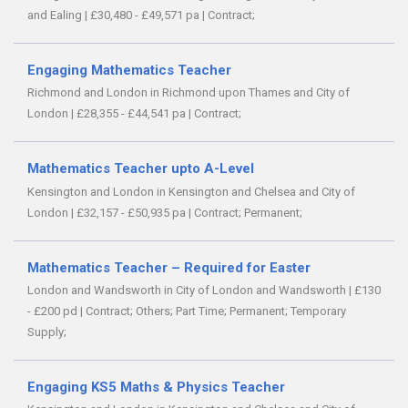
and Ealing
|
£30,480 - £49,571 pa
|
Contract;
Engaging Mathematics Teacher
Richmond and London in Richmond upon Thames and City of
London
|
£28,355 - £44,541 pa
|
Contract;
Mathematics Teacher upto A-Level
Kensington and London in Kensington and Chelsea and City of
London
|
£32,157 - £50,935 pa
|
Contract;
Permanent;
Mathematics Teacher – Required for Easter
London and Wandsworth in City of London and Wandsworth
|
£130
- £200 pd
|
Contract;
Others;
Part Time;
Permanent;
Temporary
Supply;
Engaging KS5 Maths & Physics Teacher