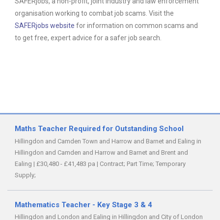
SAFERjobs, a non-profit, joint industry and law enforcement
organisation working to combat job scams. Visit the
SAFERjobs website
for information on common scams and
to get free, expert advice for a safer job search.
Maths Teacher Required for Outstanding School
Hillingdon and Camden Town and Harrow and Barnet and Ealing in
Hillingdon and Camden and Harrow and Barnet and Brent and
Ealing
|
£30,480 - £41,483 pa
|
Contract;
Part Time;
Temporary
Supply;
Mathematics Teacher - Key Stage 3 & 4
Hillingdon and London and Ealing in Hillingdon and City of London