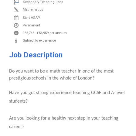
Secondary Teaching Jobs
Mathematics
Start ASAP
Permanent
£36,745
-
£56,959
per annum
Subject to experience
Job Description
Do you want to be a math teacher in one of the most
prestigious schools in the whole of London?
Have you got strong experience teaching GCSE and A-level
students?
Are you looking for a healthy next step in your teaching
career?