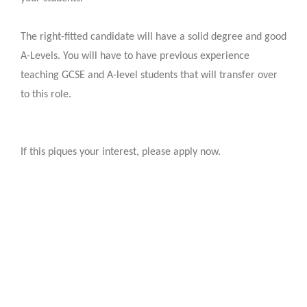
The right-fitted candidate will have a solid degree and good
A-Levels. You will have to have previous experience
teaching GCSE and A-level students that will transfer over
to this role.
If this piques your interest, please apply now.