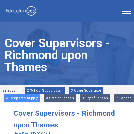
Cover Supervisors -
Richmond upon
Thames
Selection:
X School Support Staff
X Cover Supervisor
X Temporary Supply
X Greater London
X City of London
X London
Cover Supervisors - Richmond
upon Thames