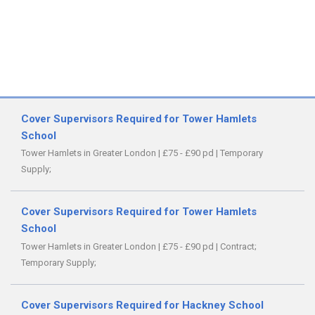
Cover Supervisors Required for Tower Hamlets
School
Tower Hamlets in Greater London
|
£75 - £90 pd
|
Temporary
Supply;
Cover Supervisors Required for Tower Hamlets
School
Tower Hamlets in Greater London
|
£75 - £90 pd
|
Contract;
Temporary Supply;
Cover Supervisors Required for Hackney School