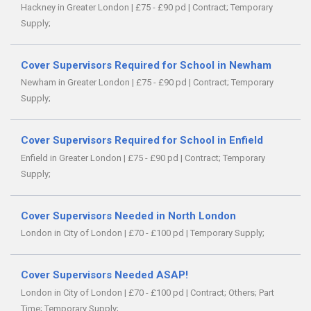
Hackney in Greater London
|
£75 - £90 pd
|
Contract;
Temporary
Supply;
Cover Supervisors Required for School in Newham
Newham in Greater London
|
£75 - £90 pd
|
Contract;
Temporary
Supply;
Cover Supervisors Required for School in Enfield
Enfield in Greater London
|
£75 - £90 pd
|
Contract;
Temporary
Supply;
Cover Supervisors Needed in North London
London in City of London
|
£70 - £100 pd
|
Temporary Supply;
Cover Supervisors Needed ASAP!
London in City of London
|
£70 - £100 pd
|
Contract;
Others;
Part
Time;
Temporary Supply;