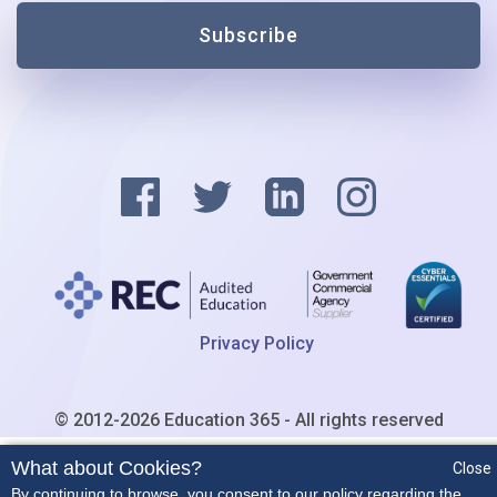
Subscribe
Privacy Policy
© 2012-2026 Education 365 - All rights reserved
What about Cookies?
Close
By continuing to browse, you consent to our policy regarding the