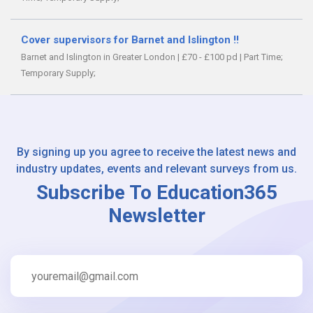
Cover supervisors for Barnet and Islington !!
Barnet and Islington in Greater London
|
£70 - £100 pd
|
Part Time;
Temporary Supply;
By signing up you agree to receive the latest news and
industry updates, events and relevant surveys from us.
Subscribe To Education365
Newsletter