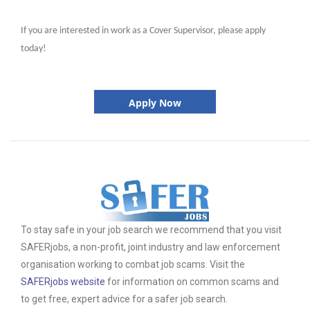
If you are interested in work as a Cover Supervisor, please apply
today!
Apply Now
To stay safe in your job search we recommend that you visit
SAFERjobs, a non-profit, joint industry and law enforcement
organisation working to combat job scams. Visit the
SAFERjobs website
for information on common scams and
to get free, expert advice for a safer job search.