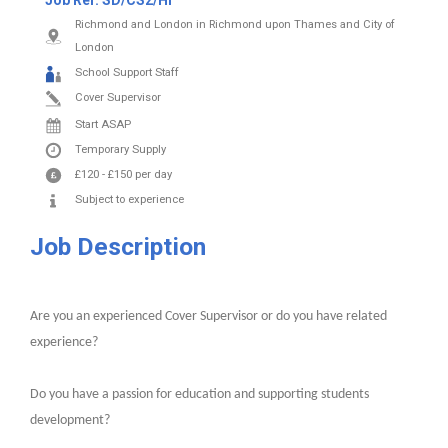
Job Ref:
SD/CS2/HI
Richmond and London in Richmond upon Thames and City of
London
School Support Staff
Cover Supervisor
Start ASAP
Temporary Supply
£120
-
£150
per day
Subject to experience
Job Description
Are you an experienced Cover Supervisor or do you have related
experience?
Do you have a passion for education and supporting students
development?