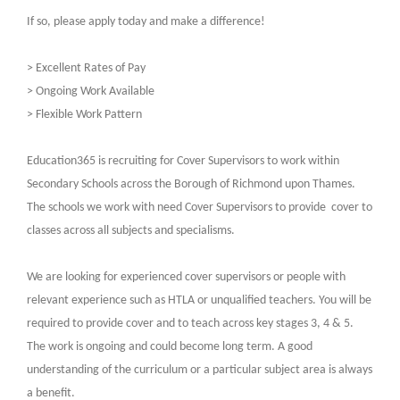
If so, please apply today and make a difference!
> Excellent Rates of Pay
> Ongoing Work Available
> Flexible Work Pattern
Education365 is recruiting for Cover Supervisors to work within
Secondary Schools across the Borough of Richmond upon Thames.
The schools we work with need Cover Supervisors to provide
cover to
classes across all subjects and specialisms.
We are looking for experienced cover supervisors or people with
relevant experience such as HTLA or unqualified teachers. You will be
required to provide cover and to teach across key stages 3, 4 & 5.
The work is ongoing and could become long term. A good
understanding of the curriculum or a particular subject area is always
a benefit.