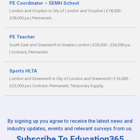
PE Coordinator – SEMH School
London and Croydon in City of London and Croydon
|
£18,000 -
£28,000 pa
|
Permanent;
PE Teacher
South East and Greenwich in Greater London
|
£26,000 - £36,000 pa
|
Contract;
Permanent;
Sports HLTA
London and Greenwich in City of London and Greenwich
|
£16,000 -
£23,000 pa
|
Contract;
Permanent;
Temporary Supply;
By signing up you agree to receive the latest news and
industry updates, events and relevant surveys from us.
Subscribe To Education365