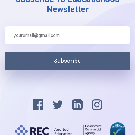
Newsletter
Subscribe