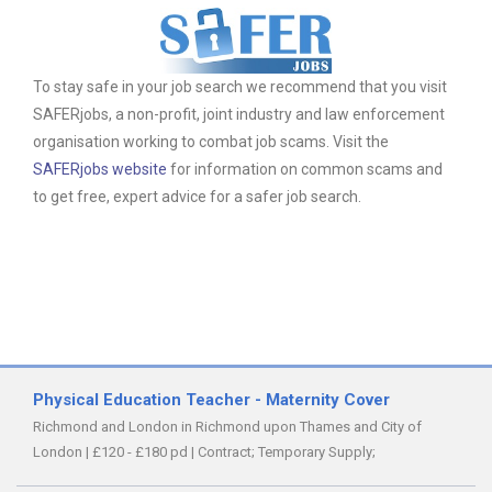
To stay safe in your job search we recommend that you visit
SAFERjobs, a non-profit, joint industry and law enforcement
organisation working to combat job scams. Visit the
SAFERjobs website
for information on common scams and
to get free, expert advice for a safer job search.
Physical Education Teacher - Maternity Cover
Richmond and London in Richmond upon Thames and City of
London
|
£120 - £180 pd
|
Contract;
Temporary Supply;