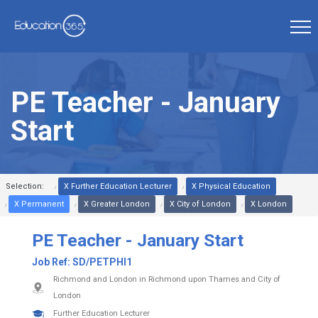
PE Teacher - January
Start
Selection:
X Further Education Lecturer
X Physical Education
X Permanent
X Greater London
X City of London
X London
PE Teacher - January Start
Job Ref:
SD/PETPHI1
Richmond and London in Richmond upon Thames and City of
London
Further Education Lecturer