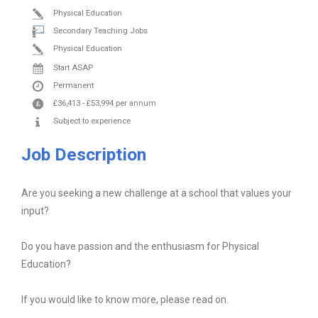
Physical Education
Secondary Teaching Jobs
Physical Education
Start ASAP
Permanent
£36,413
-
£53,994
per annum
Subject to experience
Job Description
Are you seeking a new challenge at a school that values your
input?
Do you have passion and the enthusiasm for Physical
Education?
If you would like to know more, please read on.