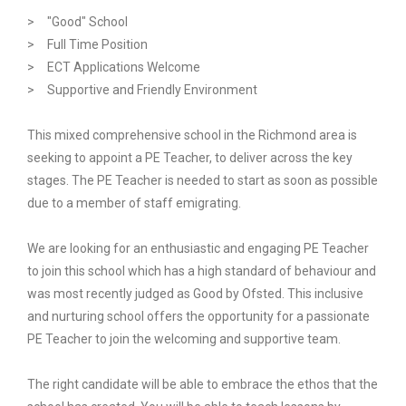
> "Good" School
> Full Time Position
> ECT Applications Welcome
> Supportive and Friendly Environment
This mixed comprehensive school in the Richmond area is
seeking to appoint a PE Teacher, to deliver across the key
stages. The PE Teacher is needed to start as soon as possible
due to a member of staff emigrating.
We are looking for an enthusiastic and engaging PE Teacher
to join this school which has a high standard of behaviour and
was most recently judged as Good by Ofsted. This inclusive
and nurturing school offers the opportunity for a passionate
PE Teacher to join the welcoming and supportive team.
The right candidate will be able to embrace the ethos that the