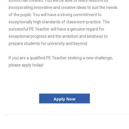
school has created. You will be able to teach lessons by
incorporating innovative and creative ideas to suit the needs
of the pupils. You will have a strong commitment to
exceptionally high standards of classroom practice. The
successful PE Teacher will have a genuine regard for
exceptional progress and the ambition and kindness to
prepare students for university and beyond.
If you are a qualified PE Teacher seeking a new challenge,
please apply today!
Apply Now