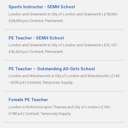
Sports Instructor - SEMH School
London and Greenwich in City of London and Greenwich
|
£18,000 -
£28,000 pa
|
Contract;
Permanent;
PE Teacher - SEMH School
London and Greenwich in City of London and Greenwich
|
£32,157 -
£42,624 pa
|
Contract;
Permanent;
PE Teacher – Outstanding All-Girls School
London and Wandsworth in City of London and Wandsworth
|
£140
- £200 pd
|
Contract;
Temporary Supply;
Female PE Teacher
London in Richmond upon Thames and City of London
|
£130 -
£180 pd
|
Contract;
Temporary Supply;