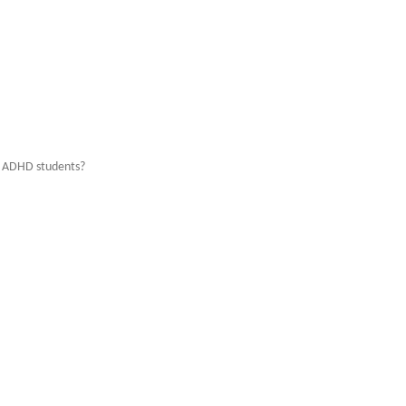
d ADHD students?