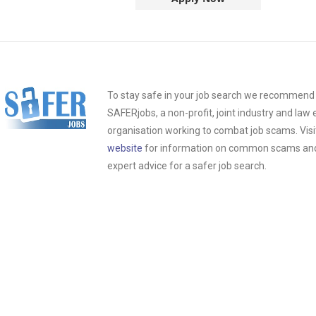
To stay safe in your job search we recommend t
SAFERjobs, a non-profit, joint industry and la
organisation working to combat job scams. Visi
website
for information on common scams and 
expert advice for a safer job search.