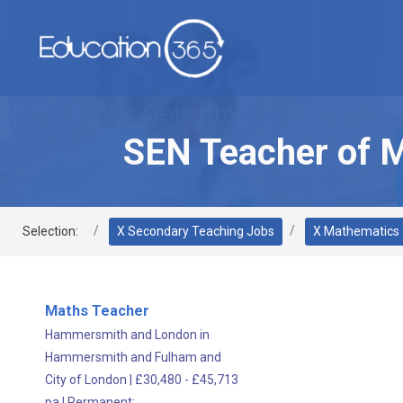
SEN Teacher of 
Selection:
X Secondary Teaching Jobs
X Mathematics
Maths Teacher
Hammersmith and London in
Hammersmith and Fulham and
City of London
|
£30,480 - £45,713
pa
|
Permanent;