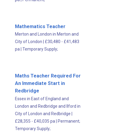
Mathematics Teacher
Merton and London in Merton and
City of London
|
£30,480 - £41,483
pa
|
Temporary Supply;
Maths Teacher Required For
An Immediate Start in
Redbridge
Essex in East of England and
London and Redbridge and Ilford in
City of London and Redbridge
|
£28,355 - £40,035 pa
|
Permanent;
Temporary Supply;