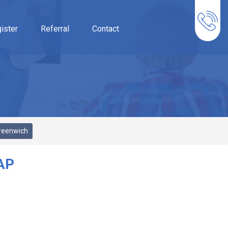
ister
Referral
Contact
reenwich
AP