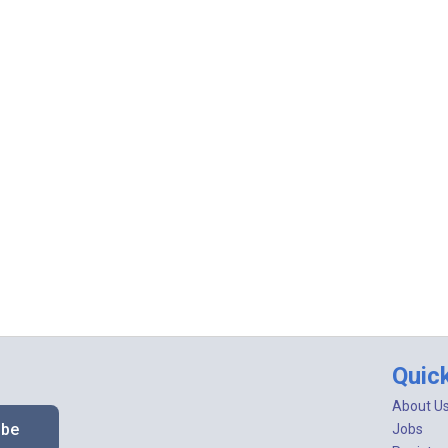
Quic
About U
ibe
Jobs