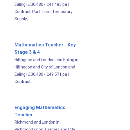
Ealing
|
£30,480 - £41,483 pa
|
Contract;
Part Time;
Temporary
Supply;
Mathematics Teacher - Key
Stage 3 & 4
Hillingdon and London and Ealing in
Hillingdon and City of London and
Ealing
|
£30,480 - £49,571 pa
|
Contract;
Engaging Mathematics
Teacher
Richmond and London in
Richmond upon Thames and City