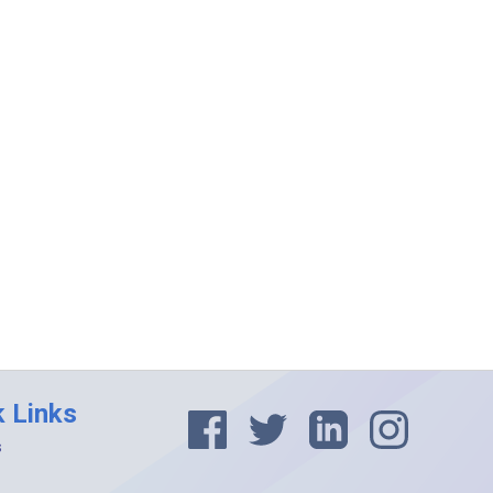
k Links
s