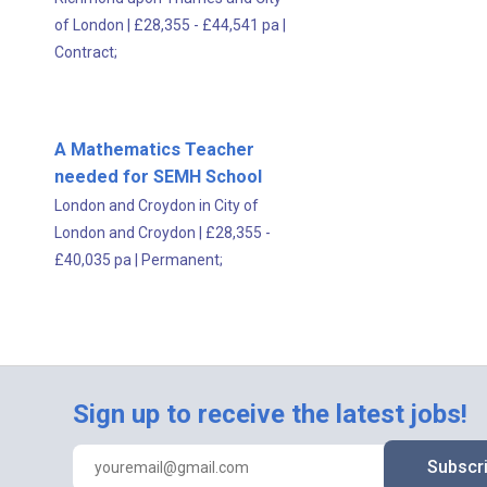
of London
|
£28,355 - £44,541 pa
|
Contract;
A Mathematics Teacher
needed for SEMH School
London and Croydon in City of
London and Croydon
|
£28,355 -
£40,035 pa
|
Permanent;
Sign up to receive the latest jobs!
Subscr