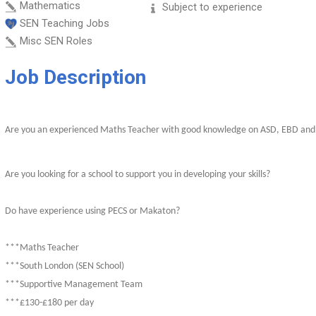
Mathematics
Subject to experience
SEN Teaching Jobs
Misc SEN Roles
Job Description
Are you an experienced Maths Teacher with good knowledge on ASD, EBD an
Are you looking for a school to support you in developing your skills?
Do have experience using PECS or Makaton?
***Maths Teacher
***South London (SEN School)
***Supportive Management Team
***£130-£180 per day