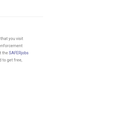
hat you visit
w enforcement
t the
SAFERjobs
to get free,