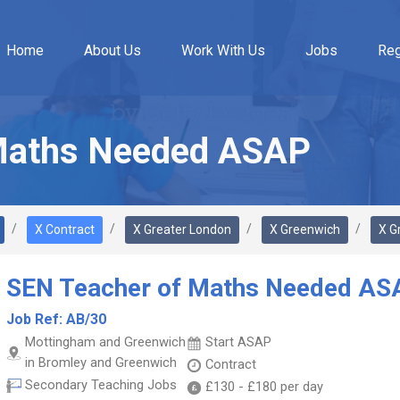
Home
About Us
Work With Us
Jobs
Reg
Maths Needed ASAP
X Contract
X Greater London
X Greenwich
X G
SEN Teacher of Maths Needed AS
Job Ref:
AB/30
Mottingham and Greenwich
Start ASAP
in Bromley and Greenwich
Contract
Secondary Teaching Jobs
£130
-
£180
per day