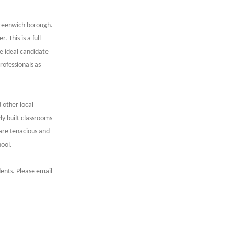
Greenwich borough.
 This is a full
e ideal candidate
rofessionals as
d other local
y built classrooms
 are tenacious and
hool.
dents. Please email