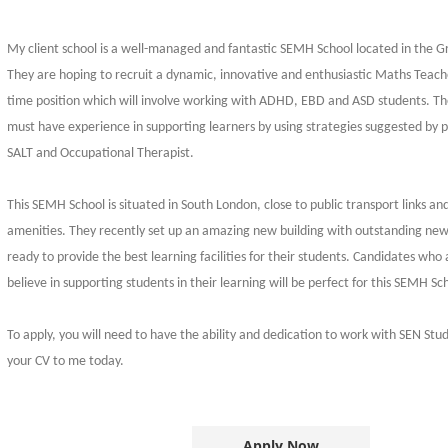
My client school is a well-managed and fantastic SEMH School located in the 
They are hoping to recruit a dynamic, innovative and enthusiastic Maths Teacher.
time position which will involve working with ADHD, EBD and ASD students. Th
must have experience in supporting learners by using strategies suggested by p
SALT and Occupational Therapist.
This SEMH School is situated in South London, close to public transport links an
amenities. They recently set up an amazing new building with outstanding newl
ready to provide the best learning facilities for their students. Candidates who
believe in supporting students in their learning will be perfect for this SEMH Sc
To apply, you will need to have the ability and dedication to work with SEN Stu
your CV to me today.
Apply Now