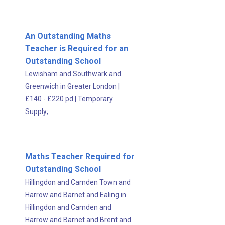
An Outstanding Maths
Teacher is Required for an
Outstanding School
Lewisham and Southwark and
Greenwich in Greater London
|
£140 - £220 pd
|
Temporary
Supply;
Maths Teacher Required for
Outstanding School
Hillingdon and Camden Town and
Harrow and Barnet and Ealing in
Hillingdon and Camden and
Harrow and Barnet and Brent and