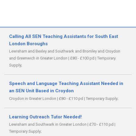
Calling All SEN Teaching Assistants for South East
London Boroughs
Lewisham and Bexley and Southwark and Bromley and Croydon
and Greenwich in Greater London
|
£80 - £100 pd
|
Temporary
Supply;
Speech and Language Teaching Assistant Needed in
an SEN Unit Based in Croydon
Croydon in Greater London
|
£80 - £110 pd
|
Temporary Supply;
Learning Outreach Tutor Needed!
Lewisham and Southwark in Greater London
|
£70 - £110 pd
|
Temporary Supply;