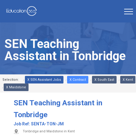
SEN Teaching
Assistant in Tonbridge
Selection:
X SEN Assistant Jobs
X Contract
X South East
X Kent
X Maidstone
SEN Teaching Assistant in
Tonbridge
Job Ref:
SENTA-TON-JM
Tonbridge and Maidstone in Kent