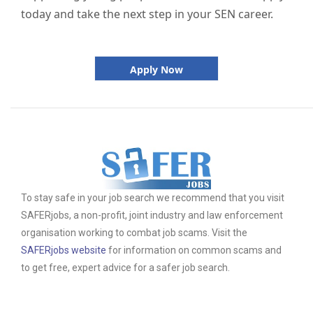
today and take the next step in your SEN career.
Apply Now
To stay safe in your job search we recommend that you visit
SAFERjobs, a non-profit, joint industry and law enforcement
organisation working to combat job scams. Visit the
SAFERjobs website
for information on common scams and
to get free, expert advice for a safer job search.