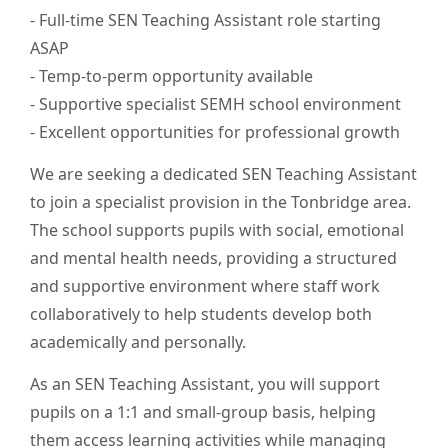
- Full-time SEN Teaching Assistant role starting
ASAP
- Temp-to-perm opportunity available
- Supportive specialist SEMH school environment
- Excellent opportunities for professional growth
We are seeking a dedicated SEN Teaching Assistant
to join a specialist provision in the Tonbridge area.
The school supports pupils with social, emotional
and mental health needs, providing a structured
and supportive environment where staff work
collaboratively to help students develop both
academically and personally.
As an SEN Teaching Assistant, you will support
pupils on a 1:1 and small-group basis, helping
them access learning activities while managing