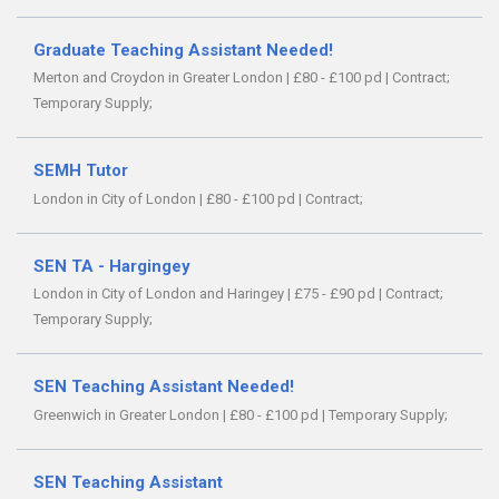
Graduate Teaching Assistant Needed!
Merton and Croydon in Greater London
|
£80 - £100 pd
|
Contract;
Temporary Supply;
SEMH Tutor
London in City of London
|
£80 - £100 pd
|
Contract;
SEN TA - Hargingey
London in City of London and Haringey
|
£75 - £90 pd
|
Contract;
Temporary Supply;
SEN Teaching Assistant Needed!
Greenwich in Greater London
|
£80 - £100 pd
|
Temporary Supply;
SEN Teaching Assistant