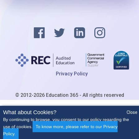
Privacy Policy
© 2012-2026 Education 365 - All rights reserved
What about Cookies?
Close
By continuing to browse, you consent to our policy regarding the
use of cookies.
To know more, please refer to our Privacy
Policy.