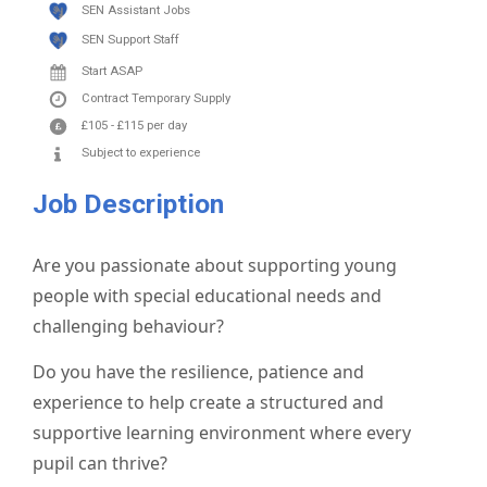
SEN Assistant Jobs
SEN Support Staff
Start ASAP
Contract
Temporary Supply
£105
-
£115
per day
Subject to experience
Job Description
Are you passionate about supporting young
people with special educational needs and
challenging behaviour?
Do you have the resilience, patience and
experience to help create a structured and
supportive learning environment where every
pupil can thrive?