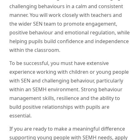
challenging behaviours in a calm and consistent
manner. You will work closely with teachers and
the wider SEN team to promote engagement,
positive behaviour and emotional regulation, while
helping pupils build confidence and independence
within the classroom.
To be successful, you must have extensive
experience working with children or young people
with SEN and challenging behaviour, particularly
within an SEMH environment. Strong behaviour
management skills, resilience and the ability to
build positive relationships with pupils are
essential.
If you are ready to make a meaningful difference
supporting young people with SEMH needs, apply