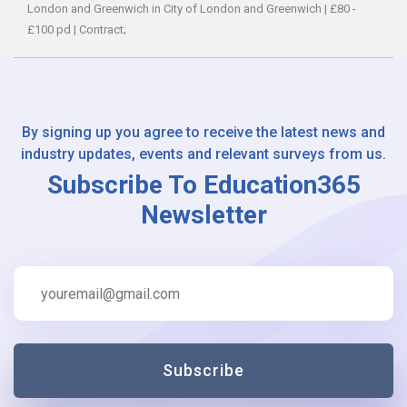
London and Greenwich in City of London and Greenwich
|
£80 -
£100 pd
|
Contract;
By signing up you agree to receive the latest news and
industry updates, events and relevant surveys from us.
Subscribe To Education365
Newsletter
Subscribe