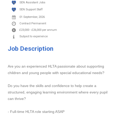
SEN Assistant Jobs
SEN Support Staff
01 September, 2026
Contract
Permanent
£23,000
-
£26,000
per annum
Subject to experience
Job Description
Are you an experienced HLTA passionate about supporting
children and young people with special educational needs?
Do you have the skills and confidence to help create a
structured, engaging learning environment where every pupil
can thrive?
- Full-time HLTA role starting ASAP