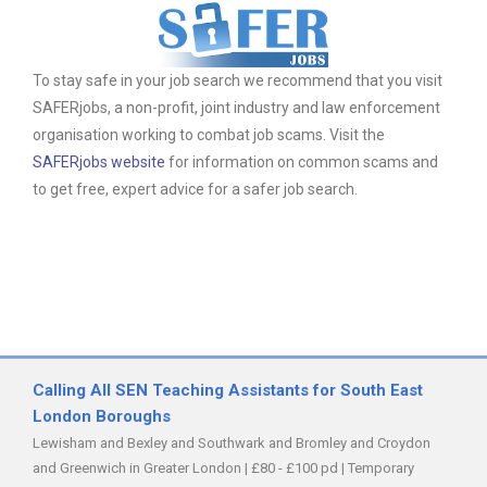
To stay safe in your job search we recommend that you visit
SAFERjobs, a non-profit, joint industry and law enforcement
organisation working to combat job scams. Visit the
SAFERjobs website
for information on common scams and
to get free, expert advice for a safer job search.
Calling All SEN Teaching Assistants for South East
London Boroughs
Lewisham and Bexley and Southwark and Bromley and Croydon
and Greenwich in Greater London
|
£80 - £100 pd
|
Temporary