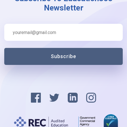
Newsletter
Subscribe