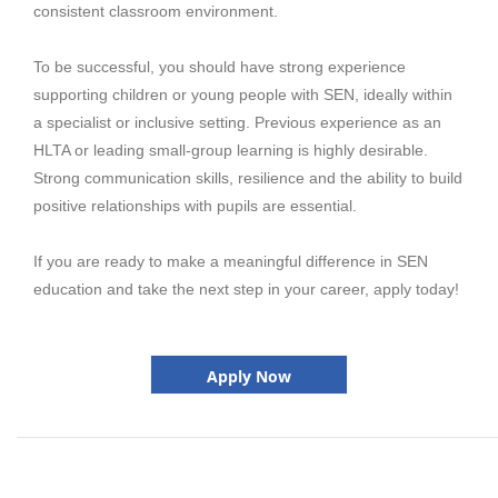
consistent classroom environment.
To be successful, you should have strong experience
supporting children or young people with SEN, ideally within
a specialist or inclusive setting. Previous experience as an
HLTA or leading small-group learning is highly desirable.
Strong communication skills, resilience and the ability to build
positive relationships with pupils are essential.
If you are ready to make a meaningful difference in SEN
education and take the next step in your career, apply today!
Apply Now