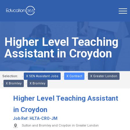
Higher Level Teaching
Assistant in Croydon
Selection:
X SEN Assistant Jobs
X Contract
X Greater London
X Bromley
X Bromley
Higher Level Teaching Assistant
in Croydon
Job Ref:
HLTA-CRO-JM
Sutton and Bromley and Croydon in Greater London