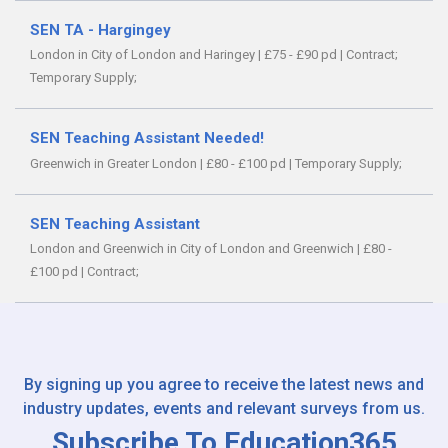
SEN TA - Hargingey
London in City of London and Haringey
|
£75 - £90 pd
|
Contract;
Temporary Supply;
SEN Teaching Assistant Needed!
Greenwich in Greater London
|
£80 - £100 pd
|
Temporary Supply;
SEN Teaching Assistant
London and Greenwich in City of London and Greenwich
|
£80 -
£100 pd
|
Contract;
By signing up you agree to receive the latest news and
industry updates, events and relevant surveys from us.
Subscribe To Education365