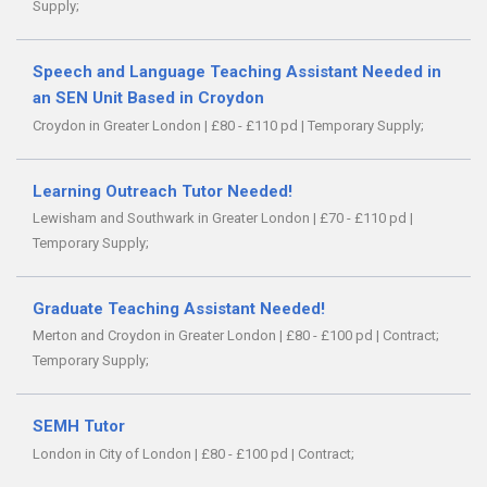
Supply;
Speech and Language Teaching Assistant Needed in
an SEN Unit Based in Croydon
Croydon in Greater London
|
£80 - £110 pd
|
Temporary Supply;
Learning Outreach Tutor Needed!
Lewisham and Southwark in Greater London
|
£70 - £110 pd
|
Temporary Supply;
Graduate Teaching Assistant Needed!
Merton and Croydon in Greater London
|
£80 - £100 pd
|
Contract;
Temporary Supply;
SEMH Tutor
London in City of London
|
£80 - £100 pd
|
Contract;