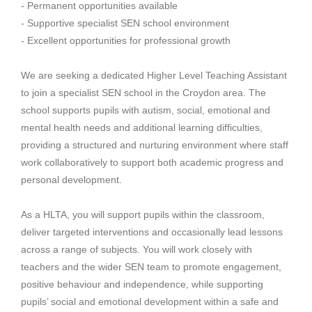
- Permanent opportunities available
- Supportive specialist SEN school environment
- Excellent opportunities for professional growth
We are seeking a dedicated Higher Level Teaching Assistant
to join a specialist SEN school in the Croydon area. The
school supports pupils with autism, social, emotional and
mental health needs and additional learning difficulties,
providing a structured and nurturing environment where staff
work collaboratively to support both academic progress and
personal development.
As a HLTA, you will support pupils within the classroom,
deliver targeted interventions and occasionally lead lessons
across a range of subjects. You will work closely with
teachers and the wider SEN team to promote engagement,
positive behaviour and independence, while supporting
pupils’ social and emotional development within a safe and