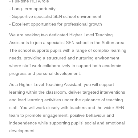
- Full-time HLTA role
- Long-term opportunity
- Supportive specialist SEN school environment
- Excellent opportunities for professional growth
We are seeking two dedicated Higher Level Teaching
Assistants to join a specialist SEN school in the Sutton area.
The school supports pupils with a range of complex learning
needs, providing a structured and nurturing environment
where staff work collaboratively to support both academic
progress and personal development.
As a Higher-Level Teaching Assistant, you will support
learning within the classroom, deliver targeted interventions
and lead learning activities under the guidance of teaching
staff. You will work closely with teachers and the wider SEN
team to promote engagement, positive behaviour and
independence while supporting pupils' social and emotional
development.