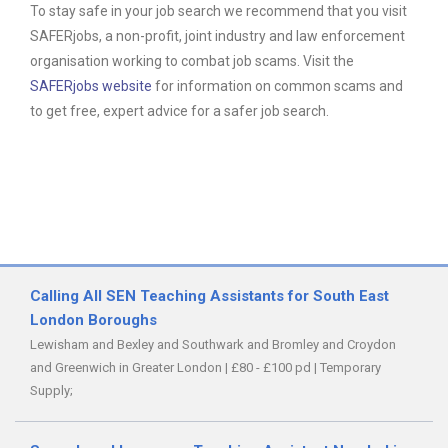
To stay safe in your job search we recommend that you visit
SAFERjobs, a non-profit, joint industry and law enforcement
organisation working to combat job scams. Visit the
SAFERjobs website
for information on common scams and
to get free, expert advice for a safer job search.
Calling All SEN Teaching Assistants for South East
London Boroughs
Lewisham and Bexley and Southwark and Bromley and Croydon
and Greenwich in Greater London
|
£80 - £100 pd
|
Temporary
Supply;