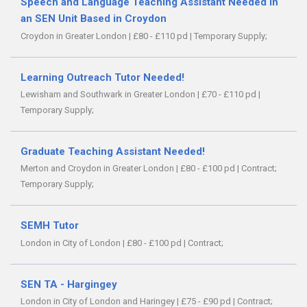
Speech and Language Teaching Assistant Needed in
an SEN Unit Based in Croydon
Croydon in Greater London
|
£80 - £110 pd
|
Temporary Supply;
Learning Outreach Tutor Needed!
Lewisham and Southwark in Greater London
|
£70 - £110 pd
|
Temporary Supply;
Graduate Teaching Assistant Needed!
Merton and Croydon in Greater London
|
£80 - £100 pd
|
Contract;
Temporary Supply;
SEMH Tutor
London in City of London
|
£80 - £100 pd
|
Contract;
SEN TA - Hargingey
London in City of London and Haringey
|
£75 - £90 pd
|
Contract;