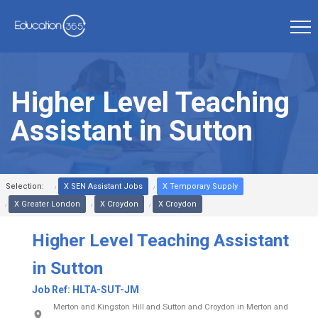
Higher Level Teaching
Assistant in Sutton
Selection:
X SEN Assistant Jobs
X Temporary Supply
X Greater London
X Croydon
X Croydon
Higher Level Teaching Assistant
in Sutton
Job Ref:
HLTA-SUT-JM
Merton and Kingston Hill and Sutton and Croydon in Merton and