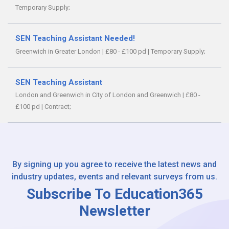
Temporary Supply;
SEN Teaching Assistant Needed!
Greenwich in Greater London
|
£80 - £100 pd
|
Temporary Supply;
SEN Teaching Assistant
London and Greenwich in City of London and Greenwich
|
£80 -
£100 pd
|
Contract;
By signing up you agree to receive the latest news and
industry updates, events and relevant surveys from us.
Subscribe To Education365
Newsletter