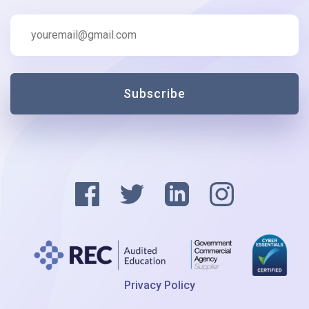
Subscribe
Privacy Policy