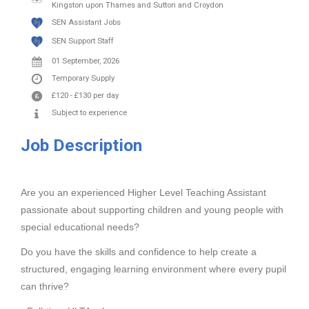
Kingston upon Thames and Sutton and Croydon
SEN Assistant Jobs
SEN Support Staff
01 September, 2026
Temporary Supply
£120
-
£130
per day
Subject to experience
Job Description
Are you an experienced Higher Level Teaching Assistant
passionate about supporting children and young people with
special educational needs?
Do you have the skills and confidence to help create a
structured, engaging learning environment where every pupil
can thrive?