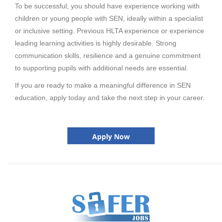
To be successful, you should have experience working with
children or young people with SEN, ideally within a specialist
or inclusive setting. Previous HLTA experience or experience
leading learning activities is highly desirable. Strong
communication skills, resilience and a genuine commitment
to supporting pupils with additional needs are essential.
If you are ready to make a meaningful difference in SEN
education, apply today and take the next step in your career.
Apply Now