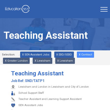
Teaching Assistant
Selection:
X SEN Assistant Jobs
X EBD/SEBD
X Contract
X Greater London
X Lewisham
X Lewisham
Teaching Assistant
Job Ref:
SND/TATP1
Lewisham and London in Lewisham and City of London
School Support Staff
Teacher Assistant and Learning Support Assistant
SEN Assistant Jobs