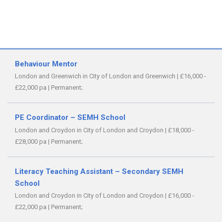
Behaviour Mentor
London and Greenwich in City of London and Greenwich
|
£16,000 -
£22,000 pa
|
Permanent;
PE Coordinator – SEMH School
London and Croydon in City of London and Croydon
|
£18,000 -
£28,000 pa
|
Permanent;
Literacy Teaching Assistant – Secondary SEMH
School
London and Croydon in City of London and Croydon
|
£16,000 -
£22,000 pa
|
Permanent;