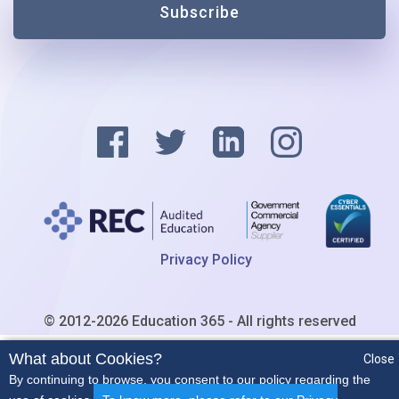
Subscribe
Privacy Policy
© 2012-2026 Education 365 - All rights reserved
What about Cookies?
Close
By continuing to browse, you consent to our policy regarding the