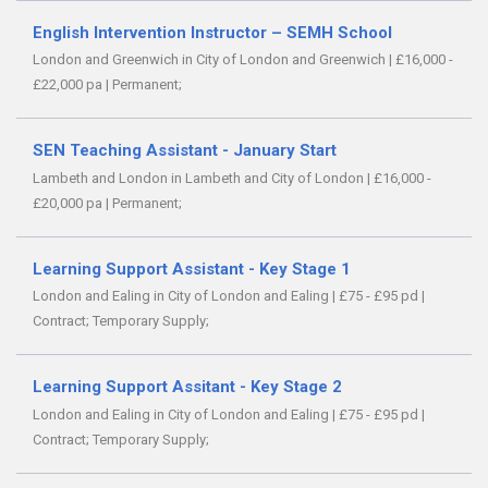
English Intervention Instructor – SEMH School
London and Greenwich in City of London and Greenwich
|
£16,000 -
£22,000 pa
|
Permanent;
SEN Teaching Assistant - January Start
Lambeth and London in Lambeth and City of London
|
£16,000 -
£20,000 pa
|
Permanent;
Learning Support Assistant - Key Stage 1
London and Ealing in City of London and Ealing
|
£75 - £95 pd
|
Contract;
Temporary Supply;
Learning Support Assitant - Key Stage 2
London and Ealing in City of London and Ealing
|
£75 - £95 pd
|
Contract;
Temporary Supply;