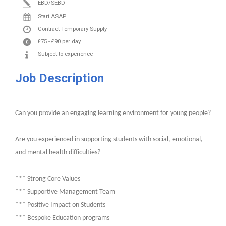
EBD/SEBD
Start ASAP
Contract
Temporary Supply
£75
-
£90
per day
Subject to experience
Job Description
Can you provide an engaging learning environment for young people?
Are you experienced in supporting students with social, emotional,
and mental health difficulties?
*** Strong Core Values
*** Supportive Management Team
*** Positive Impact on Students
*** Bespoke Education programs