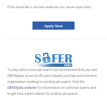
If this sounds like a role that would suit you, please apply today.
Apply Now
To stay safe in your job search we recommend that you visit
SAFERjobs, a non-profit, joint industry and law enforcement
organisation working to combat job scams. Visit the
SAFERjobs website
for information on common scams and
to get free, expert advice for a safer job search.