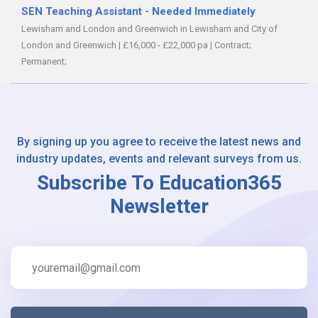
SEN Teaching Assistant - Needed Immediately
Lewisham and London and Greenwich in Lewisham and City of
London and Greenwich
|
£16,000 - £22,000 pa
|
Contract;
Permanent;
By signing up you agree to receive the latest news and
industry updates, events and relevant surveys from us.
Subscribe To Education365
Newsletter