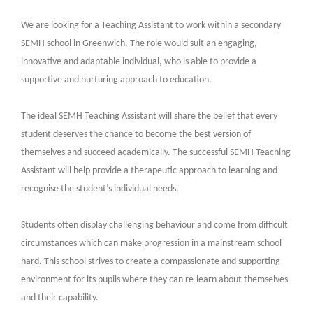
We are looking for a Teaching Assistant to work within a secondary
SEMH school in Greenwich. The role would suit an engaging,
innovative and adaptable individual, who is able to provide a
supportive and nurturing approach to education.
The ideal SEMH Teaching Assistant will share the belief that every
student deserves the chance to become the best version of
themselves and succeed academically. The successful SEMH Teaching
Assistant will help provide a therapeutic approach to learning and
recognise the student’s individual needs.
Students often display challenging behaviour and come from difficult
circumstances which can make progression in a mainstream school
hard. This school strives to create a compassionate and supporting
environment for its pupils where they can re-learn about themselves
and their capability.