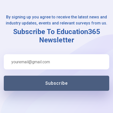
By signing up you agree to receive the latest news and
industry updates, events and relevant surveys from us.
Subscribe To Education365
Newsletter
Subscribe