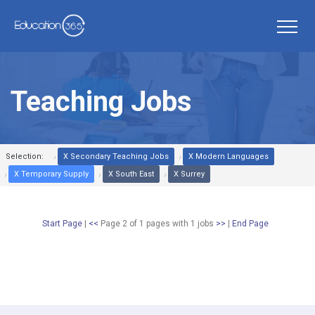
Teaching Jobs
Selection:
X Secondary Teaching Jobs
X Modern Languages
X Temporary Supply
X South East
X Surrey
Start Page
|
<<
Page 2 of 1 pages
with
1
jobs
>>
|
End Page