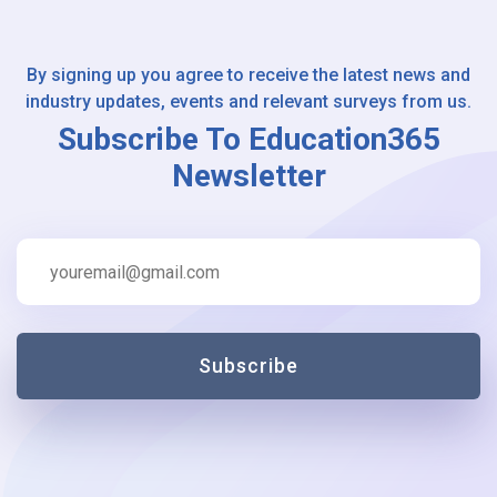
By signing up you agree to receive the latest news and
industry updates, events and relevant surveys from us.
Subscribe To Education365
Newsletter
Subscribe