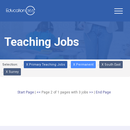
Teaching Jobs
Selection:
X Primary Teaching Jobs
X Permanent
X South East
X Surrey
Start Page
|
<<
Page 2 of 1 pages
with
3
jobs
>>
|
End Page