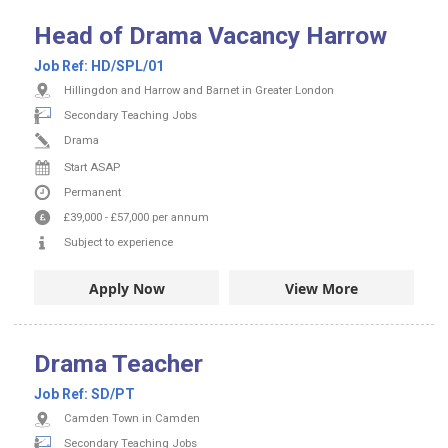
Head of Drama Vacancy Harrow
Job Ref:
HD/SPL/01
Hillingdon and Harrow and Barnet in Greater London
Secondary Teaching Jobs
Drama
Start ASAP
Permanent
£39,000
-
£57,000
per annum
Subject to experience
Apply Now
View More
Drama Teacher
Job Ref:
SD/PT
Camden Town in Camden
Secondary Teaching Jobs