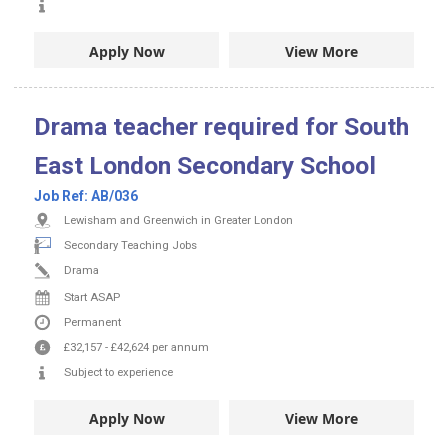
Apply Now
View More
Drama teacher required for South
East London Secondary School
Job Ref:
AB/036
Lewisham and Greenwich in Greater London
Secondary Teaching Jobs
Drama
Start ASAP
Permanent
£32,157
-
£42,624
per annum
Subject to experience
Apply Now
View More