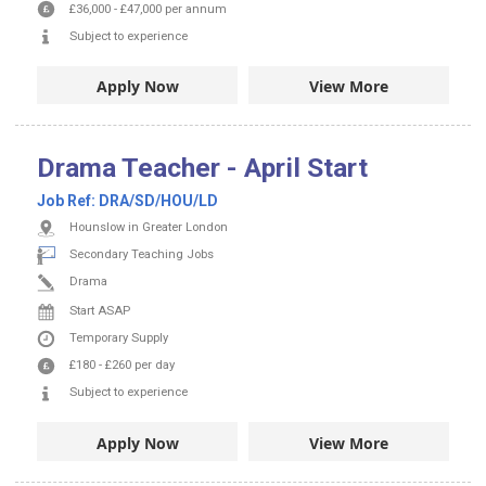
£36,000
-
£47,000
per annum
Subject to experience
Apply Now
View More
Drama Teacher - April Start
Job Ref:
DRA/SD/HOU/LD
Hounslow in Greater London
Secondary Teaching Jobs
Drama
Start ASAP
Temporary Supply
£180
-
£260
per day
Subject to experience
Apply Now
View More