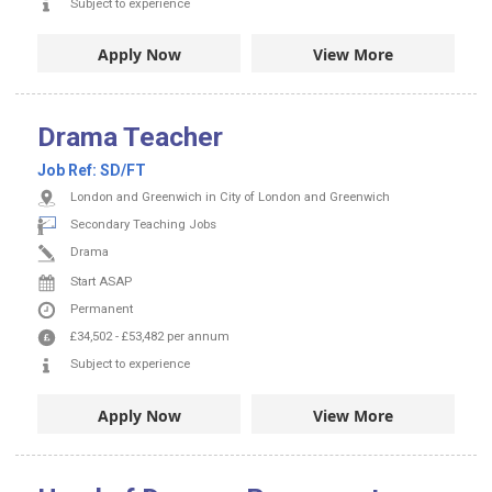
Subject to experience
Apply Now
View More
Drama Teacher
Job Ref:
SD/FT
London and Greenwich in City of London and Greenwich
Secondary Teaching Jobs
Drama
Start ASAP
Permanent
£34,502
-
£53,482
per annum
Subject to experience
Apply Now
View More