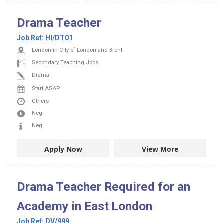
Drama Teacher
Job Ref:
HI/DT01
London in City of London and Brent
Secondary Teaching Jobs
Drama
Start ASAP
Others
Neg
Neg
Apply Now
View More
Drama Teacher Required for an
Academy in East London
Job Ref:
DV/999