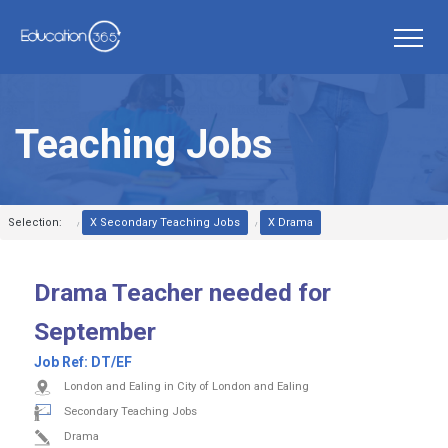
Teaching Jobs
Selection:
X Secondary Teaching Jobs
X Drama
Drama Teacher needed for
September
Job Ref:
DT/EF
London and Ealing in City of London and Ealing
Secondary Teaching Jobs
Drama