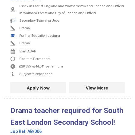
Essex in East of England and Walthamstow and London and Enfield
in Waltham Forest and City of London and Enfield
Secondary Teaching Jobs
Drama
Further Education Lecturer
Drama
Start ASAP
Contract
Permanent
£28,355
-
£44,541
per annum
Subject to experience
Apply Now
View More
Drama teacher required for South
East London Secondary School!
Job Ref:
AB/006