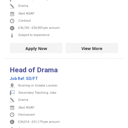
Drama
Start ASAP
Contract
£36,745
-
£56,959
per annum
Subject to experience
Apply Now
View More
Head of Drama
Job Ref:
SD/FT
Bromley in Greater London
Secondary Teaching Jobs
Drama
Start ASAP
Permanent
£34,514
-
£51,179
per annum