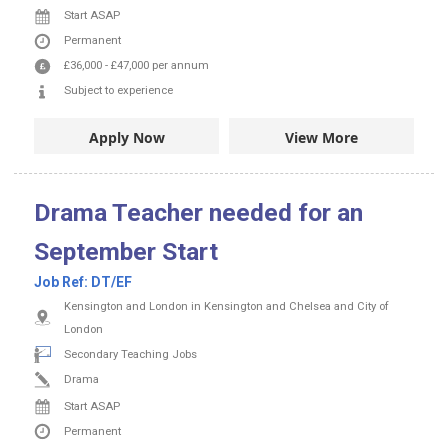
Start ASAP
Permanent
£36,000
-
£47,000
per annum
Subject to experience
Apply Now
View More
Drama Teacher needed for an
September Start
Job Ref:
DT/EF
Kensington and London in Kensington and Chelsea and City of
London
Secondary Teaching Jobs
Drama
Start ASAP
Permanent