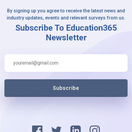
By signing up you agree to receive the latest news and
industry updates, events and relevant surveys from us.
Subscribe To Education365
Newsletter
Subscribe