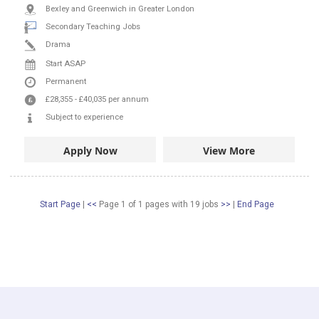
Bexley and Greenwich in Greater London
Secondary Teaching Jobs
Drama
Start ASAP
Permanent
£28,355
-
£40,035
per annum
Subject to experience
Apply Now
View More
Start Page
|
<<
Page 1 of 1 pages
with
19
jobs
>>
|
End Page