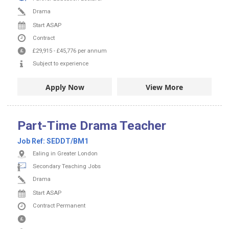
Drama
Start ASAP
Contract
£29,915
-
£45,776
per annum
Subject to experience
Apply Now
View More
Part-Time Drama Teacher
Job Ref:
SEDDT/BM1
Ealing in Greater London
Secondary Teaching Jobs
Drama
Start ASAP
Contract
Permanent