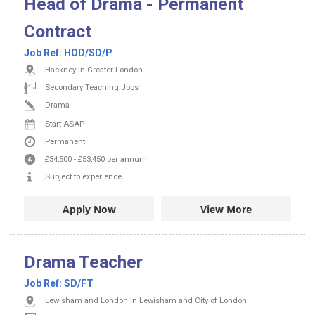
Head of Drama - Permanent
Contract
Job Ref:
HOD/SD/P
Hackney in Greater London
Secondary Teaching Jobs
Drama
Start ASAP
Permanent
£34,500
-
£53,450
per annum
Subject to experience
Apply Now
View More
Drama Teacher
Job Ref:
SD/FT
Lewisham and London in Lewisham and City of London