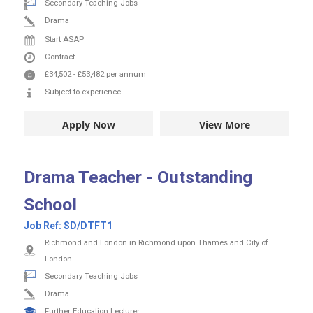
Secondary Teaching Jobs
Drama
Start ASAP
Contract
£34,502
-
£53,482
per annum
Subject to experience
Apply Now
View More
Drama Teacher - Outstanding
School
Job Ref:
SD/DTFT1
Richmond and London in Richmond upon Thames and City of
London
Secondary Teaching Jobs
Drama
Further Education Lecturer