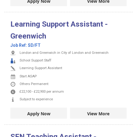
Apply Now
View More
Learning Support Assistant -
Greenwich
Job Ref:
SD/FT
London and Greenwich in City of London and Greenwich
School Support Staff
Learning Support Assistant
Start ASAP
Others
Permanent
£22,100
-
£22,900
per annum
Subject to experience
Apply Now
View More
SEN Teaching Assistant -