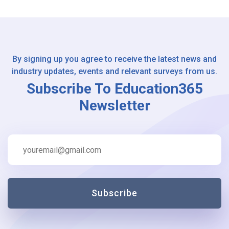
By signing up you agree to receive the latest news and
industry updates, events and relevant surveys from us.
Subscribe To Education365
Newsletter
Subscribe