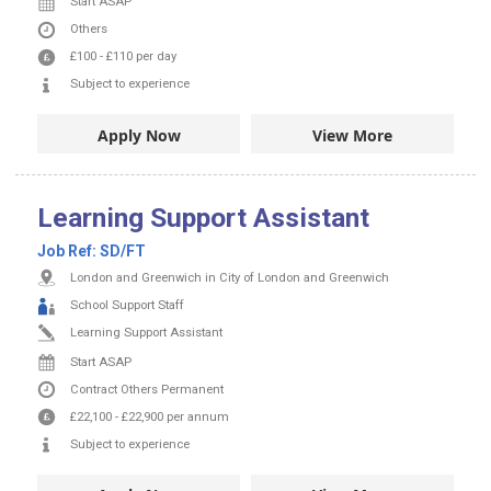
Start ASAP
Others
£100
-
£110
per day
Subject to experience
Apply Now
View More
Learning Support Assistant
Job Ref:
SD/FT
London and Greenwich in City of London and Greenwich
School Support Staff
Learning Support Assistant
Start ASAP
Contract
Others
Permanent
£22,100
-
£22,900
per annum
Subject to experience