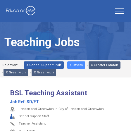
Teaching Jobs
Selection:
X School Support Staff
X Others
X Greater London
X Greenwich
X Greenwich
BSL Teaching Assistant
Job Ref:
SD/FT
London and Greenwich in City of London and Greenwich
School Support Staff
Teacher Assistant