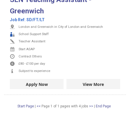
Greenwich
Job Ref:
SD/FT/LT
London and Greenwich in City of London and Greenwich
School Support Staff
Teacher Assistant
Start ASAP
Contract
Others
£80
-
£100
per day
Subject to experience
Apply Now
View More
Start Page
|
<<
Page 1 of 1 pages
with
4
jobs
>>
|
End Page