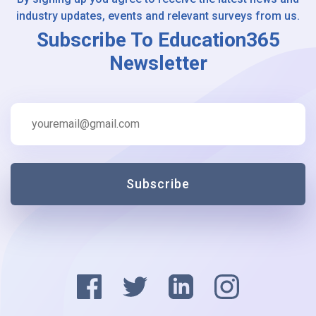
industry updates, events and relevant surveys from us.
Subscribe To Education365
Newsletter
Subscribe