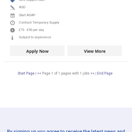
ASD
Start ASAP
Contract
Temporary Supply
£75
-
£90
per day
Subject to experience
Apply Now
View More
Start Page
|
<<
Page 1 of 1 pages
with
1
jobs
>>
|
End Page
By signing up you agree to receive the latest news and