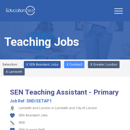
Teaching Jobs
Selection:
X SEN Assistant Jobs
X Contract
X Greater London
X Lambeth
SEN Teaching Assistant - Primary
Job Ref:
SND/SETAP1
Lambeth and London in Lambeth and City of London
SEN Assistant Jobs
ASD
SEN Support Staff