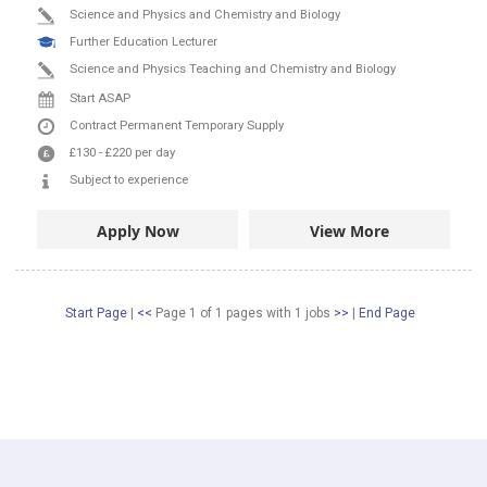
Science and Physics and Chemistry and Biology
Further Education Lecturer
Science and Physics Teaching and Chemistry and Biology
Start ASAP
Contract
Permanent
Temporary Supply
£130
-
£220
per day
Subject to experience
Apply Now
View More
Start Page
|
<<
Page 1 of 1 pages
with
1
jobs
>>
|
End Page