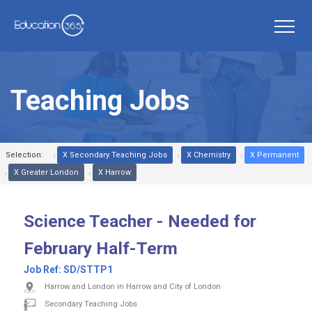
Teaching Jobs
Selection:
X Secondary Teaching Jobs
X Chemistry
X Permanent
X Greater London
X Harrow
Science Teacher - Needed for
February Half-Term
Job Ref:
SD/STTP1
Harrow and London in Harrow and City of London
Secondary Teaching Jobs