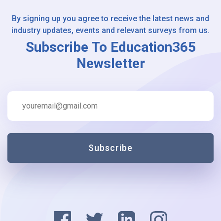
By signing up you agree to receive the latest news and
industry updates, events and relevant surveys from us.
Subscribe To Education365
Newsletter
Subscribe