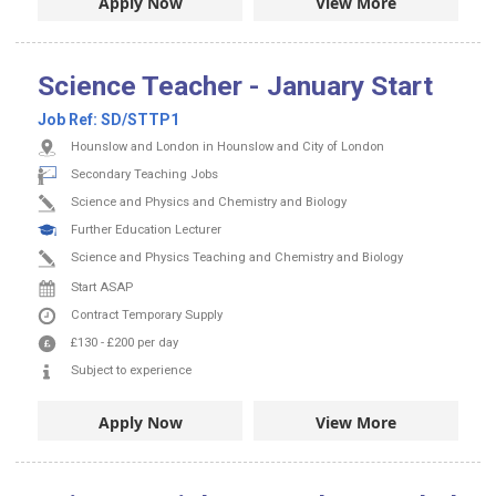
Apply Now
View More
Science Teacher - January Start
Job Ref:
SD/STTP1
Hounslow and London in Hounslow and City of London
Secondary Teaching Jobs
Science and Physics and Chemistry and Biology
Further Education Lecturer
Science and Physics Teaching and Chemistry and Biology
Start ASAP
Contract
Temporary Supply
£130
-
£200
per day
Subject to experience
Apply Now
View More