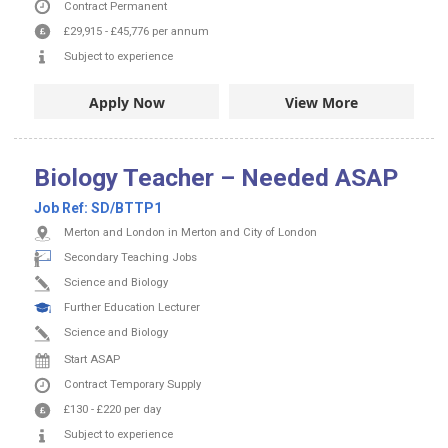
Contract
Permanent
£29,915
-
£45,776
per annum
Subject to experience
Apply Now
View More
Biology Teacher – Needed ASAP
Job Ref:
SD/BTTP1
Merton and London in Merton and City of London
Secondary Teaching Jobs
Science and Biology
Further Education Lecturer
Science and Biology
Start ASAP
Contract
Temporary Supply
£130
-
£220
per day
Subject to experience