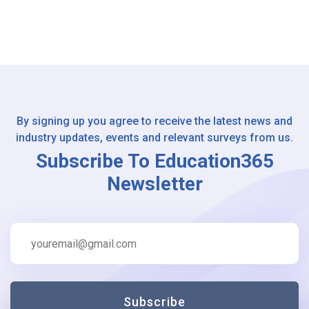
By signing up you agree to receive the latest news and
industry updates, events and relevant surveys from us.
Subscribe To Education365
Newsletter
Subscribe