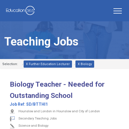
Teaching Jobs
Selection:
X Further Education Lecturer
X Biology
Biology Teacher - Needed for
Outstanding School
Job Ref:
SD/BTTHI1
Hounslow and London in Hounslow and City of London
Secondary Teaching Jobs
Science and Biology