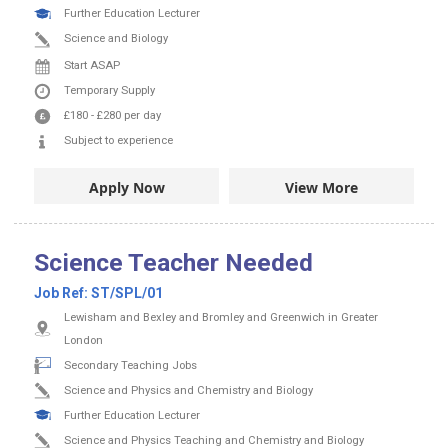
Further Education Lecturer
Science and Biology
Start ASAP
Temporary Supply
£180
-
£280
per day
Subject to experience
Apply Now
View More
Science Teacher Needed
Job Ref:
ST/SPL/01
Lewisham and Bexley and Bromley and Greenwich in Greater
London
Secondary Teaching Jobs
Science and Physics and Chemistry and Biology
Further Education Lecturer
Science and Physics Teaching and Chemistry and Biology