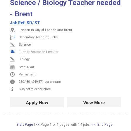
Science / Biology Teacher needed
- Brent
Job Ref:
SD/ ST
London in City of London and Brent
Secondary Teaching Jobs
Science
Further Education Lecturer
Biology
Start ASAP
Permanent
£30,480
-
£49,571
per annum
Subject to experience
Apply Now
View More
Start Page
|
<<
Page 1 of 1 pages
with
14
jobs
>>
|
End Page