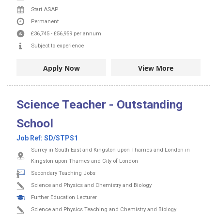
Start ASAP
Permanent
£36,745
-
£56,959
per annum
Subject to experience
Apply Now
View More
Science Teacher - Outstanding
School
Job Ref:
SD/STPS1
Surrey in South East and Kingston upon Thames and London in
Kingston upon Thames and City of London
Secondary Teaching Jobs
Science and Physics and Chemistry and Biology
Further Education Lecturer
Science and Physics Teaching and Chemistry and Biology