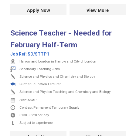
Apply Now
View More
Science Teacher - Needed for
February Half-Term
Job Ref:
SD/STTP1
Harrow and London in Harrow and City of London
Secondary Teaching Jobs
Science and Physics and Chemistry and Biology
Further Education Lecturer
Science and Physics Teaching and Chemistry and Biology
Start ASAP
Contract
Permanent
Temporary Supply
£130
-
£220
per day
Subject to experience