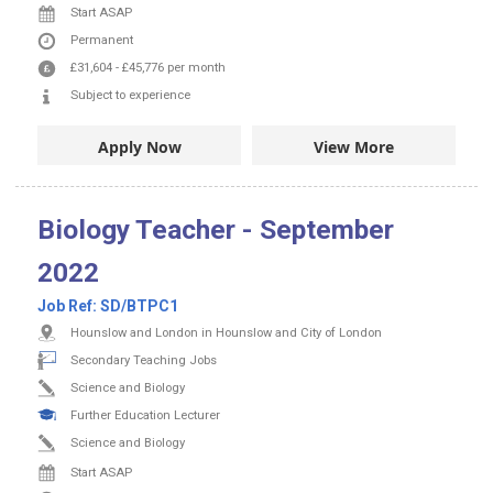
Start ASAP
Permanent
£31,604
-
£45,776
per month
Subject to experience
Apply Now
View More
Biology Teacher - September
2022
Job Ref:
SD/BTPC1
Hounslow and London in Hounslow and City of London
Secondary Teaching Jobs
Science and Biology
Further Education Lecturer
Science and Biology
Start ASAP