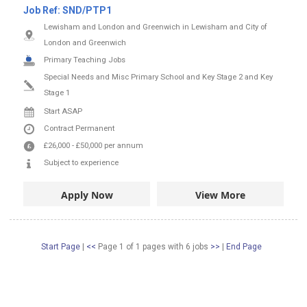
Job Ref:
SND/PTP1
Lewisham and London and Greenwich in Lewisham and City of
London and Greenwich
Primary Teaching Jobs
Special Needs and Misc Primary School and Key Stage 2 and Key
Stage 1
Start ASAP
Contract
Permanent
£26,000
-
£50,000
per annum
Subject to experience
Apply Now
View More
Start Page
|
<<
Page 1 of 1 pages
with
6
jobs
>>
|
End Page