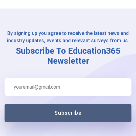
By signing up you agree to receive the latest news and
industry updates, events and relevant surveys from us.
Subscribe To Education365
Newsletter
Subscribe