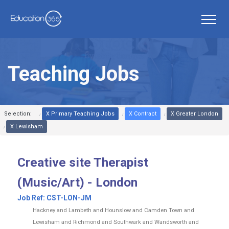
Teaching Jobs
Selection:
X Primary Teaching Jobs
X Contract
X Greater London
X Lewisham
Creative site Therapist
(Music/Art) - London
Job Ref:
CST-LON-JM
Hackney and Lambeth and Hounslow and Camden Town and
Lewisham and Richmond and Southwark and Wandsworth and