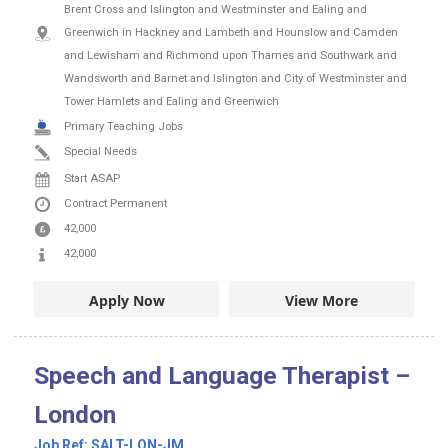
Brent Cross and Islington and Westminster and Ealing and
Greenwich in Hackney and Lambeth and Hounslow and Camden
and Lewisham and Richmond upon Thames and Southwark and
Wandsworth and Barnet and Islington and City of Westminster and
Tower Hamlets and Ealing and Greenwich
Primary Teaching Jobs
Special Needs
Start ASAP
Contract
Permanent
42,000
42,000
Apply Now
View More
Speech and Language Therapist –
London
Job Ref:
SALT-LON-JM