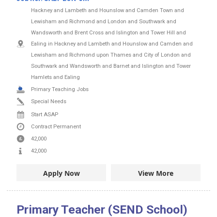
Hackney and Lambeth and Hounslow and Camden Town and
Lewisham and Richmond and London and Southwark and
Wandsworth and Brent Cross and Islington and Tower Hill and
Ealing in Hackney and Lambeth and Hounslow and Camden and
Lewisham and Richmond upon Thames and City of London and
Southwark and Wandsworth and Barnet and Islington and Tower
Hamlets and Ealing
Primary Teaching Jobs
Special Needs
Start ASAP
Contract
Permanent
42,000
42,000
Apply Now
View More
Primary Teacher (SEND School)