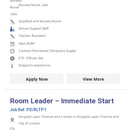
Nursery Nurse Jobs
Qualified and Nursery Nurse
School Support Staff
Teacher Assistant
Start ASAP
Contract
Permanent
Temporary Supply
£70
-
£90
per day
Subject to experience
Apply Now
View More
Room Leader – Immediate Start
Job Ref:
PD/RLTP1
Kingston upon Thames and London in Kingston upon Thames and
City of London