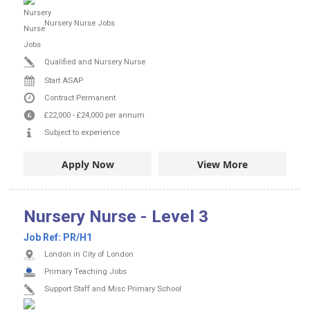
Nursery Nurse Jobs
Qualified and Nursery Nurse
Start ASAP
Contract
Permanent
£22,000
-
£24,000
per annum
Subject to experience
Apply Now
View More
Nursery Nurse - Level 3
Job Ref:
PR/H1
London in City of London
Primary Teaching Jobs
Support Staff and Misc Primary School