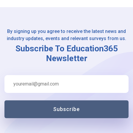
By signing up you agree to receive the latest news and
industry updates, events and relevant surveys from us.
Subscribe To Education365
Newsletter
Subscribe