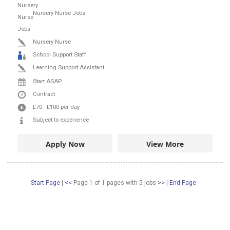
Nursery Nurse Jobs
Nursery Nurse
School Support Staff
Learning Support Assistant
Start ASAP
Contract
£70
-
£100
per day
Subject to experience
Apply Now
View More
Start Page
|
<<
Page 1 of 1 pages
with
5
jobs
>>
|
End Page