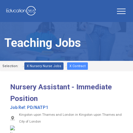
Teaching Jobs
Selection:
X Nursery Nurse Jobs
X Contract
Nursery Assistant - Immediate
Position
Job Ref:
PD/NATP1
Kingston upon Thames and London in Kingston upon Thames and
City of London