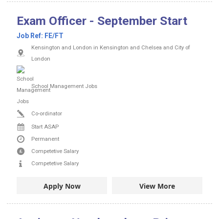
Exam Officer - September Start
Job Ref:
FE/FT
Kensington and London in Kensington and Chelsea and City of
London
School Management Jobs
Co-ordinator
Start ASAP
Permanent
Competetive Salary
Competetive Salary
Apply Now
View More