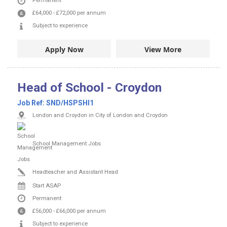
Permanent
£64,000
-
£72,000
per annum
Subject to experience
Apply Now
View More
Head of School - Croydon
Job Ref:
SND/HSPSHI1
London and Croydon in City of London and Croydon
School Management Jobs
Headteacher and Assistant Head
Start ASAP
Permanent
£56,000
-
£66,000
per annum
Subject to experience