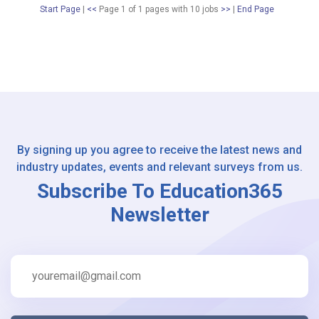
Start Page
|
<<
Page 1 of 1 pages
with
10
jobs
>>
|
End Page
By signing up you agree to receive the latest news and
industry updates, events and relevant surveys from us.
Subscribe To Education365
Newsletter