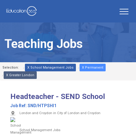
Teaching Jobs
Selection:
X School Management Jobs
X Permanent
X Greater London
Headteacher - SEND School
Job Ref:
SND/HTPSHI1
London and Croydon in City of London and Croydon
School Management Jobs