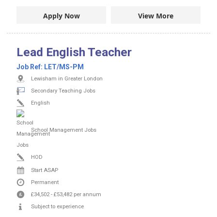
Apply Now
View More
Lead English Teacher
Job Ref:
LET/MS-PM
Lewisham in Greater London
Secondary Teaching Jobs
English
School Management Jobs
HOD
Start ASAP
Permanent
£34,502
-
£53,482
per annum
Subject to experience