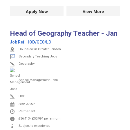
Apply Now
View More
Head of Geography Teacher - Jan
Job Ref:
HOD/GEO/LD
Hounslow in Greater London
Secondary Teaching Jobs
Geography
School Management Jobs
HOD
Start ASAP
Permanent
£36,413
-
£53,994
per annum
Subject to experience