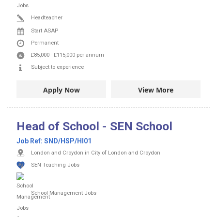
Headteacher
Start ASAP
Permanent
£85,000
-
£115,000
per annum
Subject to experience
Apply Now
View More
Head of School - SEN School
Job Ref:
SND/HSP/HI01
London and Croydon in City of London and Croydon
SEN Teaching Jobs
School Management Jobs