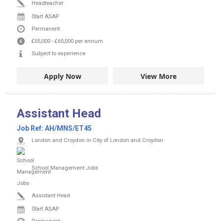
Headteacher
Start ASAP
Permanent
£55,000
-
£65,000
per annum
Subject to experience
Apply Now
View More
Assistant Head
Job Ref:
AH/MNS/ET45
London and Croydon in City of London and Croydon
School Management Jobs
Assistant Head
Start ASAP