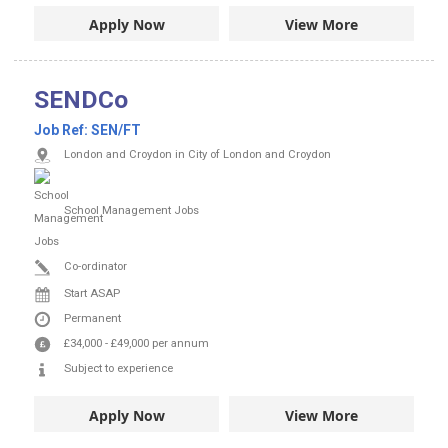
Apply Now
View More
SENDCo
Job Ref:
SEN/FT
London and Croydon in City of London and Croydon
School Management Jobs
Co-ordinator
Start ASAP
Permanent
£34,000
-
£49,000
per annum
Subject to experience
Apply Now
View More