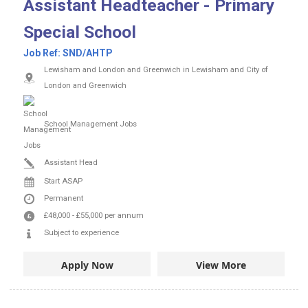
Assistant Headteacher - Primary
Special School
Job Ref:
SND/AHTP
Lewisham and London and Greenwich in Lewisham and City of
London and Greenwich
School Management Jobs
Assistant Head
Start ASAP
Permanent
£48,000
-
£55,000
per annum
Subject to experience
Apply Now
View More