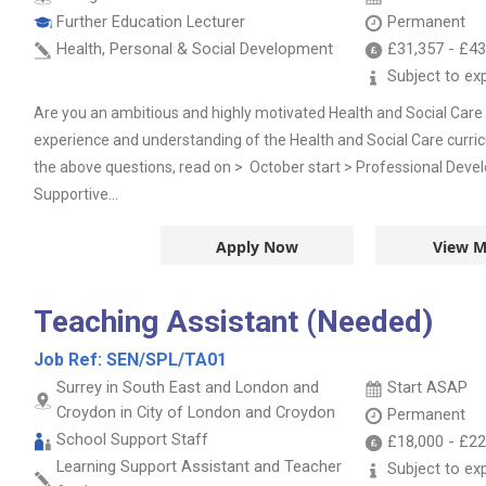
Further Education Lecturer
Permanent
Health, Personal & Social Development
£31,357
-
£43
Subject to ex
Are you an ambitious and highly motivated Health and Social Car
experience and understanding of the Health and Social Care curri
the above questions, read on > October start > Professional Deve
Supportive...
Apply Now
View M
Teaching Assistant (Needed)
Job Ref:
SEN/SPL/TA01
Surrey in South East and London and
Start ASAP
Croydon in City of London and Croydon
Permanent
School Support Staff
£18,000
-
£22
Learning Support Assistant and Teacher
Subject to ex