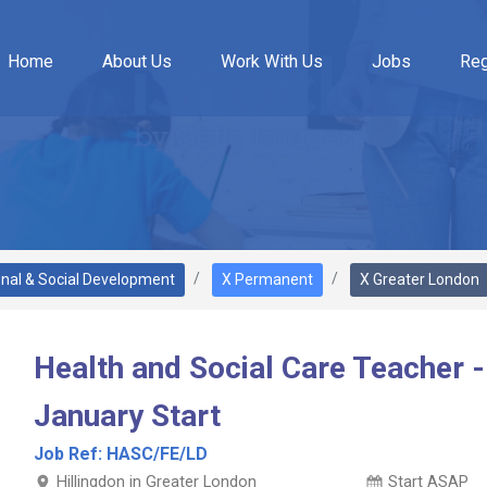
Home
About Us
Work With Us
Jobs
Reg
onal & Social Development
X Permanent
X Greater London
Health and Social Care Teacher -
January Start
Job Ref:
HASC/FE/LD
Hillingdon in Greater London
Start ASAP