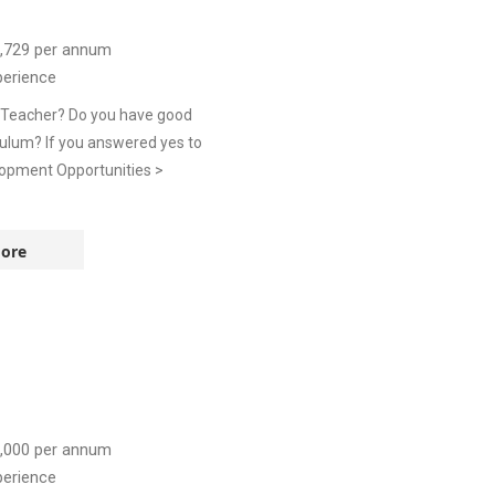
,729
per annum
perience
e Teacher? Do you have good
culum? If you answered yes to
lopment Opportunities >
ore
,000
per annum
perience