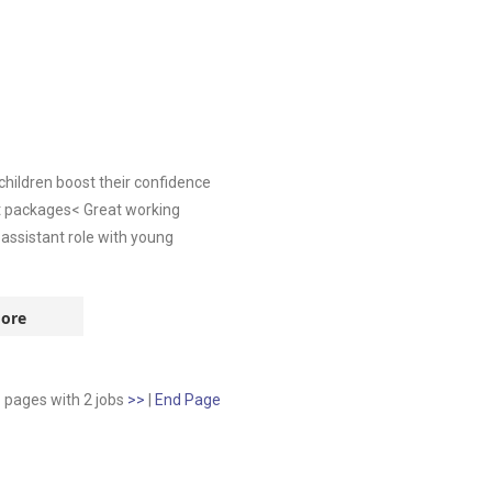
children boost their confidence
unt packages< Great working
assistant role with young
ore
1 pages
with
2
jobs
>>
|
End Page