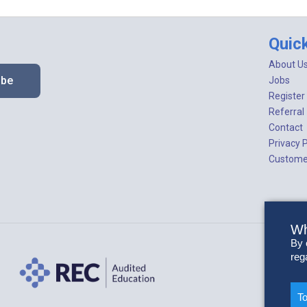
Quic
About U
ibe
Jobs
Register
Referral
Contact
Privacy P
Customer
Wh
By 
reg
To