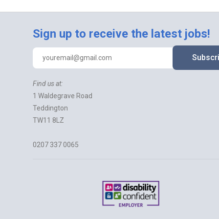
Sign up to receive the latest jobs!
Subscr
Find us at:
1 Waldegrave Road
Teddington
TW11 8LZ
0207 337 0065