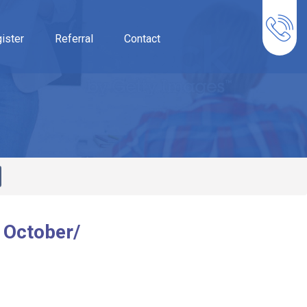
ister
Referral
Contact
 October/