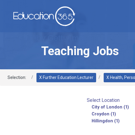
Teaching Jobs
Selection:
X Further Education Lecturer
X Health, Pers
Select Location
City of London (1)
Croydon (1)
Hillingdon (1)