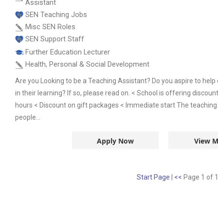
Assistant
SEN Teaching Jobs
Misc SEN Roles
SEN Support Staff
Further Education Lecturer
Health, Personal & Social Development
Are you Looking to be a Teaching Assistant? Do you aspire to help 
in their learning? If so, please read on. < School is offering disco
hours < Discount on gift packages < Immediate start The teaching 
people...
Apply Now
View M
Start Page
|
<<
Page 1 of 