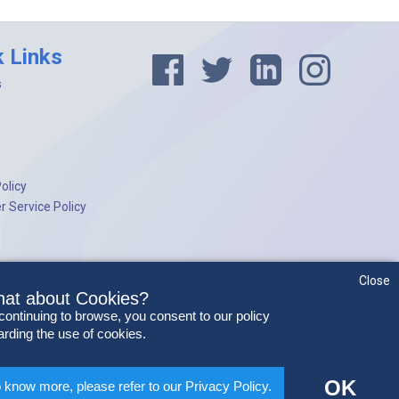
k Links
s
olicy
 Service Policy
Close
at about Cookies?
continuing to browse, you consent to our policy
arding the use of cookies.
OK
 know more, please refer to our Privacy Policy.