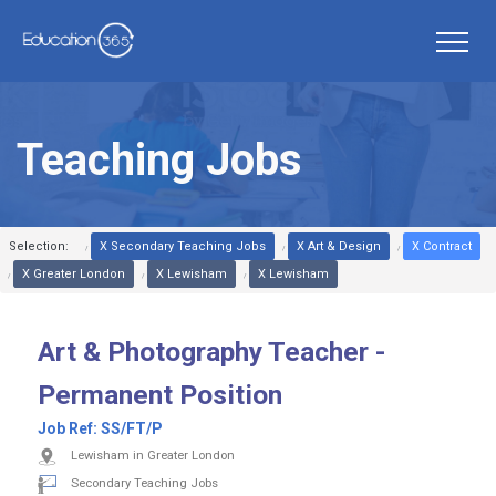
Teaching Jobs
Selection:
X Secondary Teaching Jobs
X Art & Design
X Contract
X Greater London
X Lewisham
X Lewisham
Art & Photography Teacher -
Permanent Position
Job Ref:
SS/FT/P
Lewisham in Greater London
Secondary Teaching Jobs