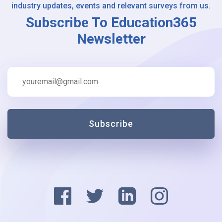
industry updates, events and relevant surveys from us.
Subscribe To Education365
Newsletter
Subscribe