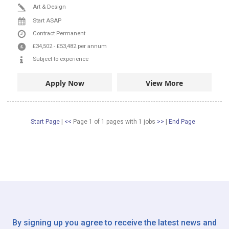
Art & Design
Start ASAP
Contract
Permanent
£34,502
-
£53,482
per annum
Subject to experience
Apply Now
View More
Start Page
|
<<
Page 1 of 1 pages
with
1
jobs
>>
|
End Page
By signing up you agree to receive the latest news and