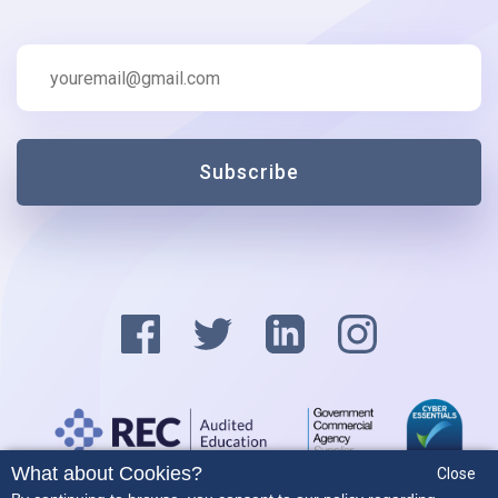
Subscribe
What about Cookies?
Close
Privacy Policy