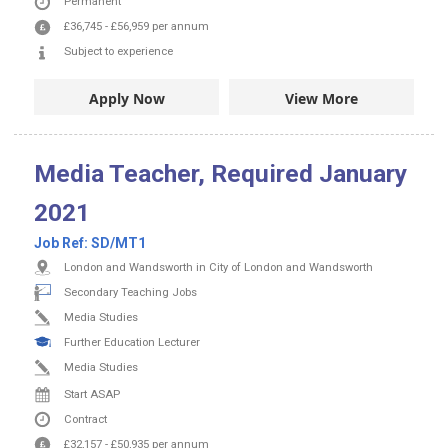
Permanent
£36,745
-
£56,959
per annum
Subject to experience
Apply Now
View More
Media Teacher, Required January
2021
Job Ref:
SD/MT1
London and Wandsworth in City of London and Wandsworth
Secondary Teaching Jobs
Media Studies
Further Education Lecturer
Media Studies
Start ASAP
Contract
£32,157
-
£50,935
per annum