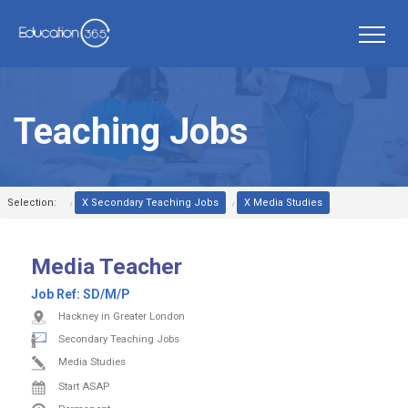
Teaching Jobs
Selection:
X Secondary Teaching Jobs
X Media Studies
Media Teacher
Job Ref:
SD/M/P
Hackney in Greater London
Secondary Teaching Jobs
Media Studies
Start ASAP