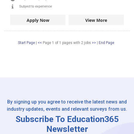
Subject to experience
Apply Now
View More
Start Page
|
<<
Page 1 of 1 pages
with
2
jobs
>>
|
End Page
By signing up you agree to receive the latest news and
industry updates, events and relevant surveys from us.
Subscribe To Education365
Newsletter