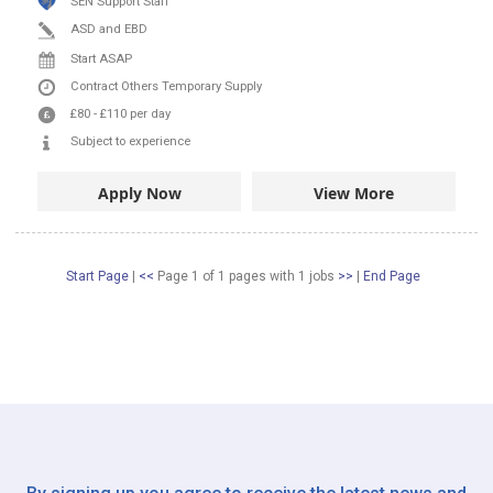
SEN Support Staff
ASD and EBD
Start ASAP
Contract
Others
Temporary Supply
£80
-
£110
per day
Subject to experience
Apply Now
View More
Start Page
|
<<
Page 1 of 1 pages
with
1
jobs
>>
|
End Page