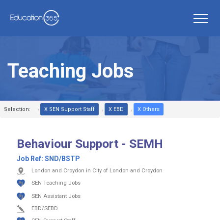
Teaching Jobs
Selection:
X SEN Support Staff
X EBD
X Others
Behaviour Support - SEMH
Job Ref:
SND/BSTP
London and Croydon in City of London and Croydon
SEN Teaching Jobs
SEN Assistant Jobs
EBD/SEBD