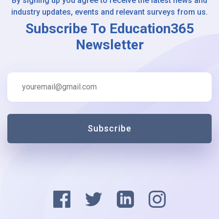
By signing up you agree to receive the latest news and
industry updates, events and relevant surveys from us.
Subscribe To Education365
Newsletter
Subscribe