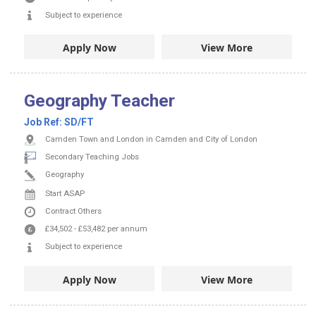
Subject to experience
Apply Now
View More
Geography Teacher
Job Ref:
SD/FT
Camden Town and London in Camden and City of London
Secondary Teaching Jobs
Geography
Start ASAP
Contract
Others
£34,502
-
£53,482
per annum
Subject to experience
Apply Now
View More