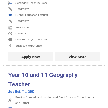
Secondary Teaching Jobs
Geography
Further Education Lecturer
Geography
Start ASAP
Contract
£30,480
-
£49,571
per annum
Subject to experience
Apply Now
View More
Year 10 and 11 Geography
Teacher
Job Ref:
TL/GEO
Brent in Cornwall and London and Brent Cross in City of London
and Barnet