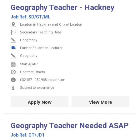
Geography Teacher - Hackney
Job Ref:
SD/GT/ML
London in Hackney and City of London
Secondary Teaching Jobs
Geography
Further Education Lecturer
Geography
Start ASAP
Contract
Others
£32,157
-
£50,935
per annum
Subject to experience
Apply Now
View More
Geography Teacher Needed ASAP
Job Ref:
GT/JD1