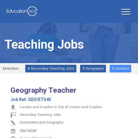
Teaching Jobs
Selection:
X Secondary Teaching Jobs
X Geography
X Contract
Geography Teacher
Job Ref:
GEO/ET545
London and Croydon in City of London and Croydon
Secondary Teaching Jobs
Humanities and Geography
Start ASAP