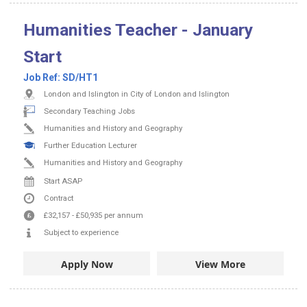
Humanities Teacher - January
Start
Job Ref:
SD/HT1
London and Islington in City of London and Islington
Secondary Teaching Jobs
Humanities and History and Geography
Further Education Lecturer
Humanities and History and Geography
Start ASAP
Contract
£32,157
-
£50,935
per annum
Subject to experience
Apply Now
View More