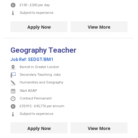
£130
-
£200
per day
Subject to experience
Apply Now
View More
Geography Teacher
Job Ref:
SEDGT/BM1
Barnet in Greater London
Secondary Teaching Jobs
Humanities and Geography
Start ASAP
Contract
Permanent
£29,915
-
£45,776
per annum
Subject to experience
Apply Now
View More