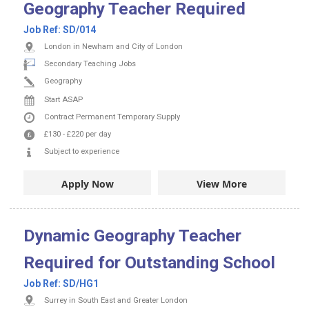
Geography Teacher Required
Job Ref:
SD/014
London in Newham and City of London
Secondary Teaching Jobs
Geography
Start ASAP
Contract
Permanent
Temporary Supply
£130
-
£220
per day
Subject to experience
Apply Now
View More
Dynamic Geography Teacher
Required for Outstanding School
Job Ref:
SD/HG1
Surrey in South East and Greater London