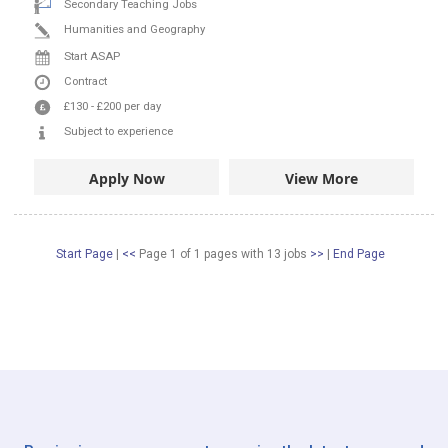
Secondary Teaching Jobs
Humanities and Geography
Start ASAP
Contract
£130
-
£200
per day
Subject to experience
Apply Now
View More
Start Page
|
<<
Page 1 of 1 pages
with
13
jobs
>>
|
End Page