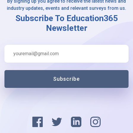
By signing up you agree to receive the latest news and
industry updates, events and relevant surveys from us.
Subscribe To Education365
Newsletter
Subscribe