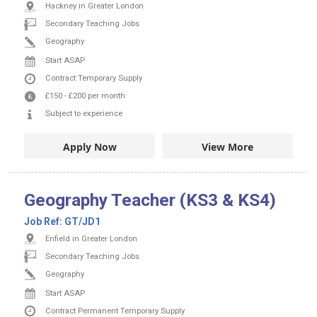
Hackney in Greater London
Secondary Teaching Jobs
Geography
Start ASAP
Contract
Temporary Supply
£150
-
£200
per month
Subject to experience
Apply Now
View More
Geography Teacher (KS3 & KS4)
Job Ref:
GT/JD1
Enfield in Greater London
Secondary Teaching Jobs
Geography
Start ASAP
Contract
Permanent
Temporary Supply