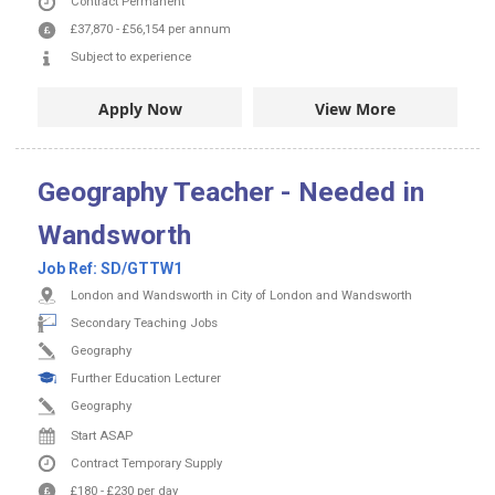
Contract
Permanent
£37,870
-
£56,154
per annum
Subject to experience
Apply Now
View More
Geography Teacher - Needed in
Wandsworth
Job Ref:
SD/GTTW1
London and Wandsworth in City of London and Wandsworth
Secondary Teaching Jobs
Geography
Further Education Lecturer
Geography
Start ASAP
Contract
Temporary Supply
£180
-
£230
per day