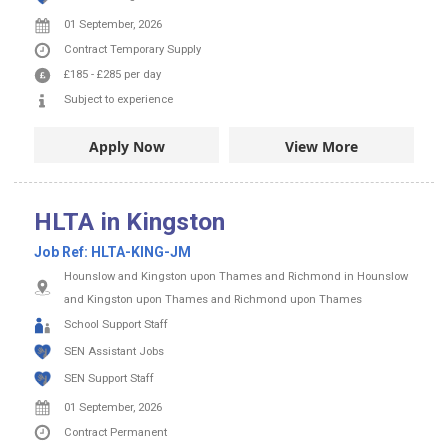
01 September, 2026
Contract
Temporary Supply
£185
-
£285
per day
Subject to experience
Apply Now
View More
HLTA in Kingston
Job Ref:
HLTA-KING-JM
Hounslow and Kingston upon Thames and Richmond in Hounslow
and Kingston upon Thames and Richmond upon Thames
School Support Staff
SEN Assistant Jobs
SEN Support Staff
01 September, 2026
Contract
Permanent