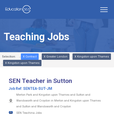
Teaching Jobs
Selection:
X Contract
X Greater London
X Kingston upon Thames
X Kingston upon Thames
SEN Teacher in Sutton
Job Ref:
SENTEA-SUT-JM
Merton Park and Kingston upon Thames and Sutton and
Wandsworth and Croydon in Merton and Kingston upon Thames
and Sutton and Wandsworth and Croydon
SEN Teaching Jobs