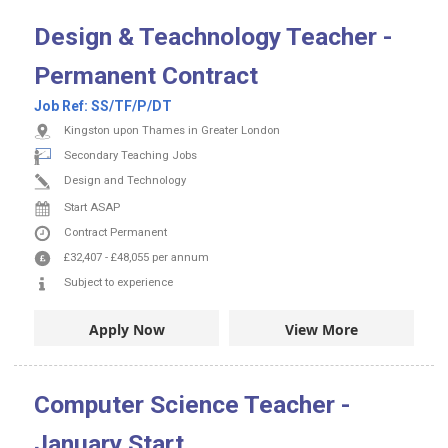
Design & Teachnology Teacher -
Permanent Contract
Job Ref:
SS/TF/P/DT
Kingston upon Thames in Greater London
Secondary Teaching Jobs
Design and Technology
Start ASAP
Contract
Permanent
£32,407
-
£48,055
per annum
Subject to experience
Apply Now
View More
Computer Science Teacher -
January Start