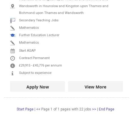
Wandsworth in Hounslow and Kingston upon Thames and
Richmond upon Thames and Wandsworth
Secondary Teaching Jobs
Mathematics
Further Education Lecturer
Mathematics
Start ASAP
Contract
Permanent
£29,915
-
£45,776
per annum
Subject to experience
Apply Now
View More
Start Page
|
<<
Page 1 of 1 pages
with
22
jobs
>>
|
End Page