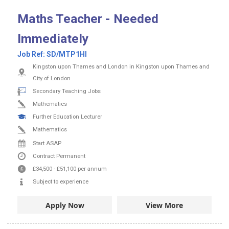
Maths Teacher - Needed
Immediately
Job Ref:
SD/MTP1HI
Kingston upon Thames and London in Kingston upon Thames and
City of London
Secondary Teaching Jobs
Mathematics
Further Education Lecturer
Mathematics
Start ASAP
Contract
Permanent
£34,500
-
£51,100
per annum
Subject to experience
Apply Now
View More