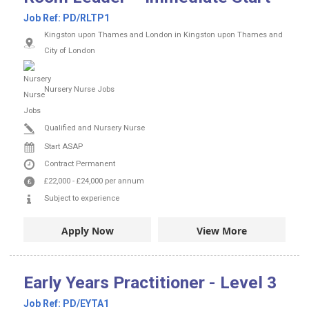
Job Ref:
PD/RLTP1
Kingston upon Thames and London in Kingston upon Thames and
City of London
Nursery Nurse Jobs
Qualified and Nursery Nurse
Start ASAP
Contract
Permanent
£22,000
-
£24,000
per annum
Subject to experience
Apply Now
View More
Early Years Practitioner - Level 3
Job Ref:
PD/EYTA1