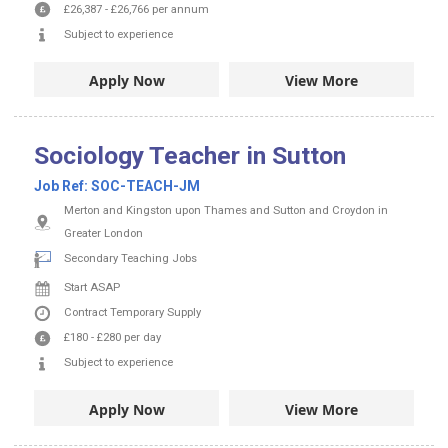
£26,387
-
£26,766
per annum
Subject to experience
Apply Now
View More
Sociology Teacher in Sutton
Job Ref:
SOC-TEACH-JM
Merton and Kingston upon Thames and Sutton and Croydon in
Greater London
Secondary Teaching Jobs
Start ASAP
Contract
Temporary Supply
£180
-
£280
per day
Subject to experience
Apply Now
View More