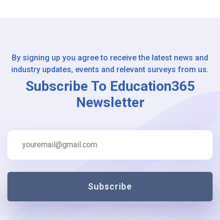
By signing up you agree to receive the latest news and
industry updates, events and relevant surveys from us.
Subscribe To Education365
Newsletter
Subscribe