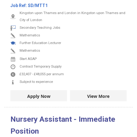
Job Ref:
SD/MTT1
Kingston upon Thames and London in Kingston upon Thames and
City of London
Secondary Teaching Jobs
Mathematics
Further Education Lecturer
Mathematics
Start ASAP
Contract
Temporary Supply
£32,407
-
£48,055
per annum
Subject to experience
Apply Now
View More
Nursery Assistant - Immediate
Position