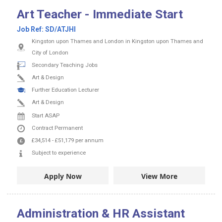
Art Teacher - Immediate Start
Job Ref:
SD/ATJHI
Kingston upon Thames and London in Kingston upon Thames and
City of London
Secondary Teaching Jobs
Art & Design
Further Education Lecturer
Art & Design
Start ASAP
Contract
Permanent
£34,514
-
£51,179
per annum
Subject to experience
Apply Now
View More
Administration & HR Assistant