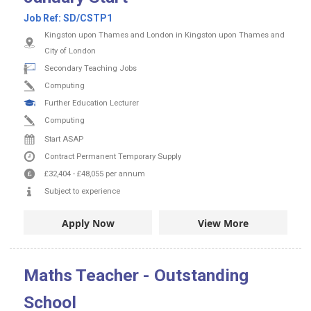
Job Ref:
SD/CSTP1
Kingston upon Thames and London in Kingston upon Thames and
City of London
Secondary Teaching Jobs
Computing
Further Education Lecturer
Computing
Start ASAP
Contract
Permanent
Temporary Supply
£32,404
-
£48,055
per annum
Subject to experience
Apply Now
View More
Maths Teacher - Outstanding
School