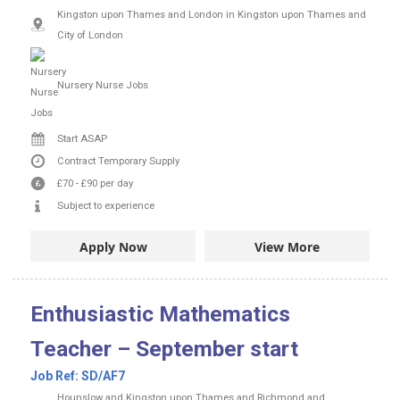
Kingston upon Thames and London in Kingston upon Thames and
City of London
Nursery Nurse Jobs
Start ASAP
Contract
Temporary Supply
£70
-
£90
per day
Subject to experience
Apply Now
View More
Enthusiastic Mathematics
Teacher – September start
Job Ref:
SD/AF7
Hounslow and Kingston upon Thames and Richmond and