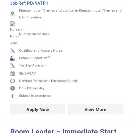
Job Ref:
PD/NATP1
Kingston upon Thames and London in Kingston upon Thames and
City of London
Nursery Nurse Jobs
Qualified and Nursery Nurse
School Support Staff
Teacher Assistant
Start ASAP
Contract
Permanent
Temporary Supply
£70
-
£90
per day
Subject to experience
Apply Now
View More
Room Leader – Immediate Start