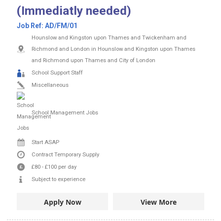
(Immediatly needed)
Job Ref:
AD/FM/01
Hounslow and Kingston upon Thames and Twickenham and
Richmond and London in Hounslow and Kingston upon Thames
and Richmond upon Thames and City of London
School Support Staff
Miscellaneous
School Management Jobs
Start ASAP
Contract
Temporary Supply
£80
-
£100
per day
Subject to experience
Apply Now
View More