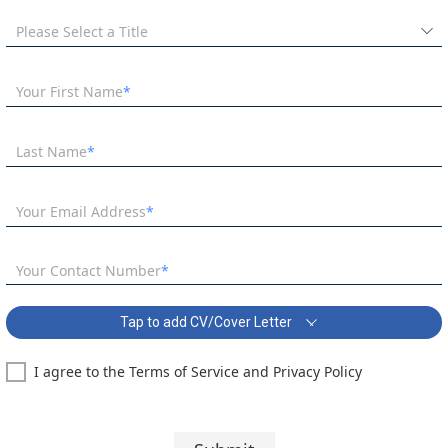
Please Select a Title
Your First Name
Last Name
Your Email Address
Your Contact Number
Tap to add CV/Cover Letter
I agree to the Terms of Service and Privacy Policy
SEN Primary Teacher - Special School South West London Covering
Letter:
Segoe UI
10 pt