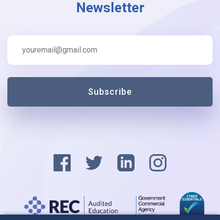
Newsletter
Subscribe