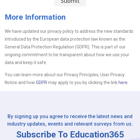
Submit
More Information
We have updated our privacy policy to address the new standards
Upload CV
introduced by the European data protection law known as the
General Data Protection Regulation (GDPR). This is part of our
Or drop files here
Browse...
ongoing commitment to be transparent about how we use your
data and keep it safe.
You can learn more about our Privacy Principles, User Privacy
Please Tell Us How You Found Us
Notice and how
GDPR
may apply to you by clicking the link
here.
By signing up you agree to receive the latest news and
industry updates, events and relevant surveys from us.
Subscribe To Education365