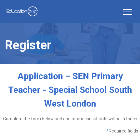
Register
Application – SEN Primary
Teacher - Special School South
West London
Complete the form below and one of our consultants will be in touch
*
Required fields