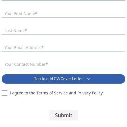
Your First Name
Last Name
Your Email Address
Your Contact Number
Tap to add CV/Cover Letter
I agree to the Terms of Service and Privacy Policy
Teacher of Mathematics Covering Letter:
Segoe UI
10 pt
Submit