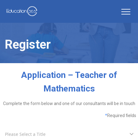
Register
Application – Teacher of
Mathematics
Complete the form below and one of our consultants will be in touch
*
Required fields
Please Select a Title