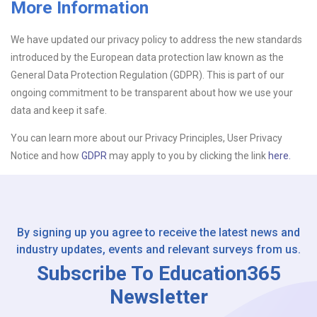
More Information
Upload CV
We have updated our privacy policy to address the new standards
introduced by the European data protection law known as the
Or drop files here
Browse...
General Data Protection Regulation (GDPR). This is part of our
ongoing commitment to be transparent about how we use your
data and keep it safe.
Please Tell Us How You Found Us
You can learn more about our Privacy Principles, User Privacy
Notice and how
GDPR
may apply to you by clicking the link
here.
By signing up you agree to receive the latest news and
industry updates, events and relevant surveys from us.
Subscribe To Education365
Newsletter