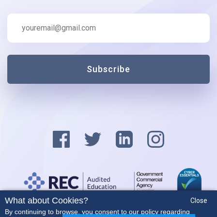
Subscribe
What about Cookies?
Close
Privacy Policy
By continuing to browse, you consent to our policy regarding