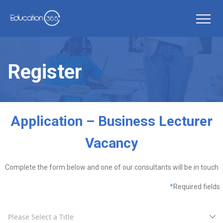
Register
Application – Business Lecturer
Vacancy
Complete the form below and one of our consultants will be in touch
*
Required fields
Please Select a Title