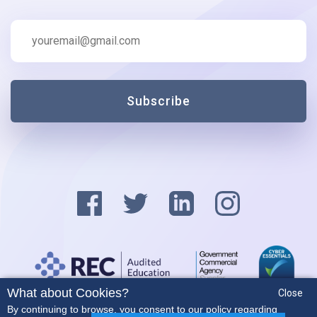
Subscribe
What about Cookies?
Close
Privacy Policy
By continuing to browse, you consent to our policy regarding