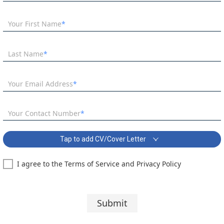
Your First Name
Last Name
Your Email Address
Your Contact Number
Tap to add CV/Cover Letter
I agree to the Terms of Service and Privacy Policy
Business Lecturer Vacancy Covering Letter:
Segoe UI
10 pt
Submit