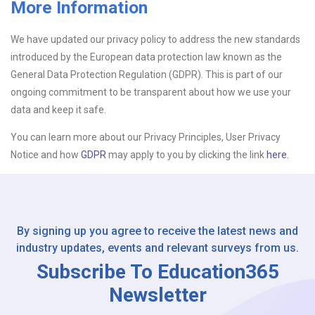
More Information
Upload CV
We have updated our privacy policy to address the new standards
introduced by the European data protection law known as the
Or drop files here
Browse...
General Data Protection Regulation (GDPR). This is part of our
ongoing commitment to be transparent about how we use your
data and keep it safe.
Please Tell Us How You Found Us
You can learn more about our Privacy Principles, User Privacy
Notice and how
GDPR
may apply to you by clicking the link
here.
By signing up you agree to receive the latest news and
industry updates, events and relevant surveys from us.
Subscribe To Education365
Newsletter