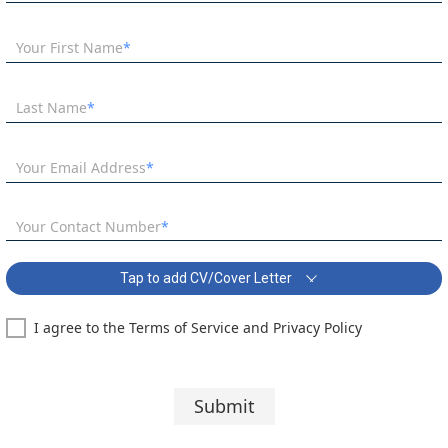
Your First Name
Last Name
Your Email Address
Your Contact Number
Tap to add CV/Cover Letter
I agree to the Terms of Service and Privacy Policy
SEN Teaching Assistant Covering Letter:
Segoe UI
10 pt
Submit