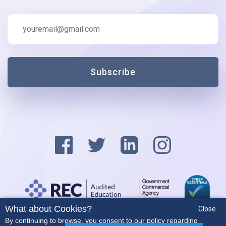
Subscribe
What about Cookies?
Close
Privacy Policy
By continuing to browse, you consent to our policy regarding