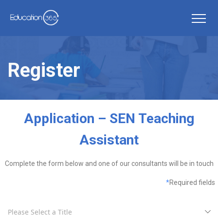
Register
Application – SEN Teaching
Assistant
Complete the form below and one of our consultants will be in touch
*
Required fields
Please Select a Title