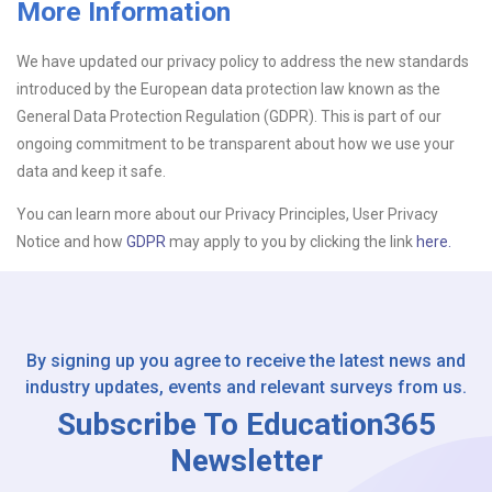
More Information
Upload CV
We have updated our privacy policy to address the new standards
introduced by the European data protection law known as the
Or drop files here
Browse...
General Data Protection Regulation (GDPR). This is part of our
ongoing commitment to be transparent about how we use your
data and keep it safe.
Please Tell Us How You Found Us
You can learn more about our Privacy Principles, User Privacy
Notice and how
GDPR
may apply to you by clicking the link
here.
By signing up you agree to receive the latest news and
industry updates, events and relevant surveys from us.
Subscribe To Education365
Newsletter