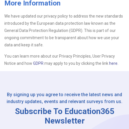
More Information
Upload CV
We have updated our privacy policy to address the new standards
introduced by the European data protection law known as the
Or drop files here
Browse...
General Data Protection Regulation (GDPR). This is part of our
ongoing commitment to be transparent about how we use your
data and keep it safe.
Please Tell Us How You Found Us
You can learn more about our Privacy Principles, User Privacy
Notice and how
GDPR
may apply to you by clicking the link
here.
By signing up you agree to receive the latest news and
industry updates, events and relevant surveys from us.
Subscribe To Education365
Newsletter