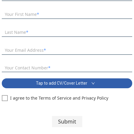
Your First Name
Last Name
Your Email Address
Your Contact Number
Tap to add CV/Cover Letter
I agree to the Terms of Service and Privacy Policy
Maths Teacher - Immediate Start Covering Letter:
Segoe UI
10 pt
Submit