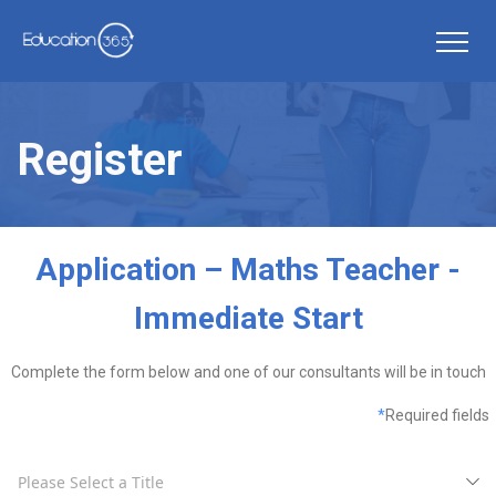
Register
Application – Maths Teacher -
Immediate Start
Complete the form below and one of our consultants will be in touch
*
Required fields
Please Select a Title