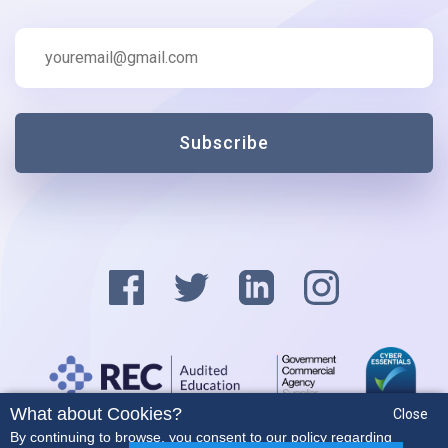
Subscribe
What about Cookies?
Close
Privacy Policy
By continuing to browse, you consent to our policy regarding