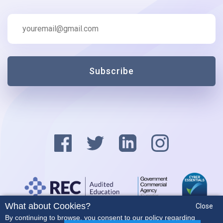
Subscribe
What about Cookies?
Close
Privacy Policy
By continuing to browse, you consent to our policy regarding