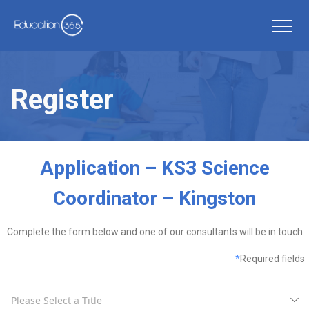
Register
Application – KS3 Science
Coordinator – Kingston
Complete the form below and one of our consultants will be in touch
*
Required fields
Please Select a Title