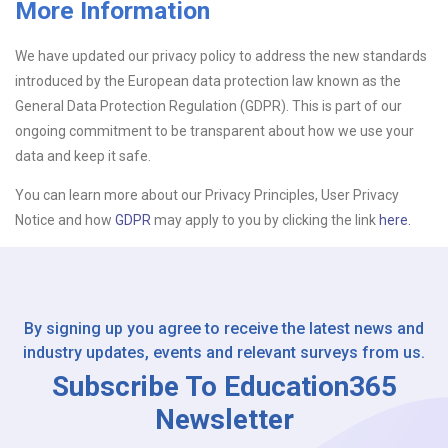
More Information
Upload CV
We have updated our privacy policy to address the new standards
introduced by the European data protection law known as the
Or drop files here
Browse...
General Data Protection Regulation (GDPR). This is part of our
ongoing commitment to be transparent about how we use your
data and keep it safe.
Please Tell Us How You Found Us
You can learn more about our Privacy Principles, User Privacy
Notice and how
GDPR
may apply to you by clicking the link
here.
By signing up you agree to receive the latest news and
industry updates, events and relevant surveys from us.
Subscribe To Education365
Newsletter