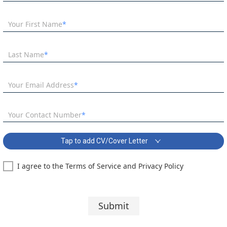
Your First Name
Last Name
Your Email Address
Your Contact Number
Tap to add CV/Cover Letter
I agree to the Terms of Service and Privacy Policy
KS3 Science Coordinator – Kingston Covering Letter:
Segoe UI
10 pt
Submit