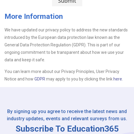
Submit
More Information
Upload CV
We have updated our privacy policy to address the new standards
introduced by the European data protection law known as the
Or drop files here
Browse...
General Data Protection Regulation (GDPR). This is part of our
ongoing commitment to be transparent about how we use your
data and keep it safe.
Please Tell Us How You Found Us
You can learn more about our Privacy Principles, User Privacy
Notice and how
GDPR
may apply to you by clicking the link
here.
By signing up you agree to receive the latest news and
industry updates, events and relevant surveys from us.
Subscribe To Education365