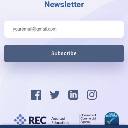
Newsletter
Subscribe