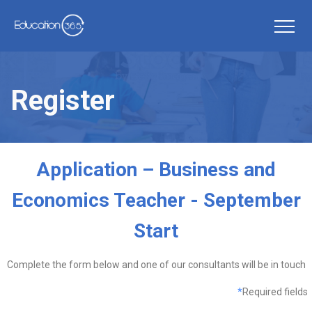
Register
Application – Business and
Economics Teacher - September
Start
Complete the form below and one of our consultants will be in touch
*
Required fields