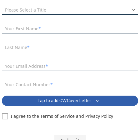
Please Select a Title
Your First Name
Last Name
Your Email Address
Your Contact Number
Tap to add CV/Cover Letter
I agree to the Terms of Service and Privacy Policy
Business and Economics Teacher - September Start Covering Letter:
Segoe UI
10 pt