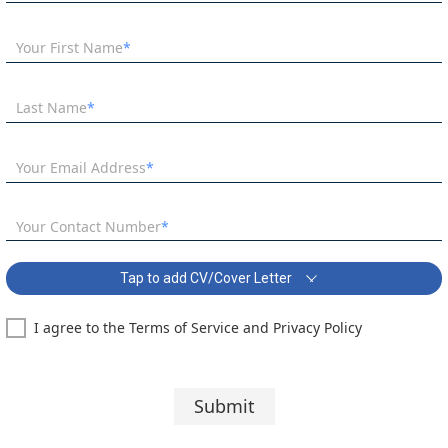
Your First Name
Last Name
Your Email Address
Your Contact Number
Tap to add CV/Cover Letter
I agree to the Terms of Service and Privacy Policy
SEN Teacher in Tonbridge Covering Letter:
Segoe UI
10 pt
Submit