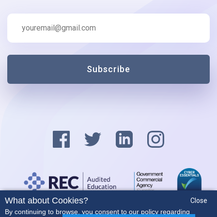
Subscribe
What about Cookies?
Close
Privacy Policy
By continuing to browse, you consent to our policy regarding