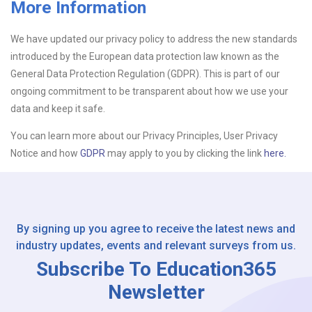
More Information
Upload CV
We have updated our privacy policy to address the new standards
introduced by the European data protection law known as the
Or drop files here
Browse...
General Data Protection Regulation (GDPR). This is part of our
ongoing commitment to be transparent about how we use your
data and keep it safe.
Please Tell Us How You Found Us
You can learn more about our Privacy Principles, User Privacy
Notice and how
GDPR
may apply to you by clicking the link
here.
By signing up you agree to receive the latest news and
industry updates, events and relevant surveys from us.
Subscribe To Education365
Newsletter