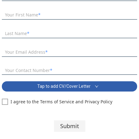
Your First Name
Last Name
Your Email Address
Your Contact Number
Tap to add CV/Cover Letter
I agree to the Terms of Service and Privacy Policy
SEN Teacher of English Needed ASAP Covering Letter:
Segoe UI
10 pt
Submit