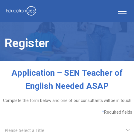
Register
Application – SEN Teacher of
English Needed ASAP
Complete the form below and one of our consultants will be in touch
*
Required fields
Please Select a Title