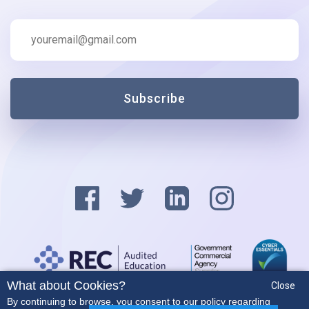
Subscribe
What about Cookies?
Close
Privacy Policy
By continuing to browse, you consent to our policy regarding