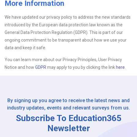
More Information
Upload CV
We have updated our privacy policy to address the new standards
introduced by the European data protection law known as the
Or drop files here
Browse...
General Data Protection Regulation (GDPR). This is part of our
ongoing commitment to be transparent about how we use your
data and keep it safe.
Please Tell Us How You Found Us
You can learn more about our Privacy Principles, User Privacy
Notice and how
GDPR
may apply to you by clicking the link
here.
By signing up you agree to receive the latest news and
industry updates, events and relevant surveys from us.
Subscribe To Education365
Newsletter