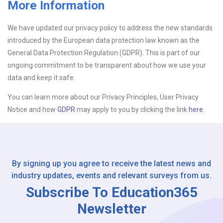
More Information
Upload CV
We have updated our privacy policy to address the new standards
introduced by the European data protection law known as the
Or drop files here
Browse...
General Data Protection Regulation (GDPR). This is part of our
ongoing commitment to be transparent about how we use your
data and keep it safe.
Please Tell Us How You Found Us
You can learn more about our Privacy Principles, User Privacy
Notice and how
GDPR
may apply to you by clicking the link
here.
By signing up you agree to receive the latest news and
industry updates, events and relevant surveys from us.
Subscribe To Education365
Newsletter