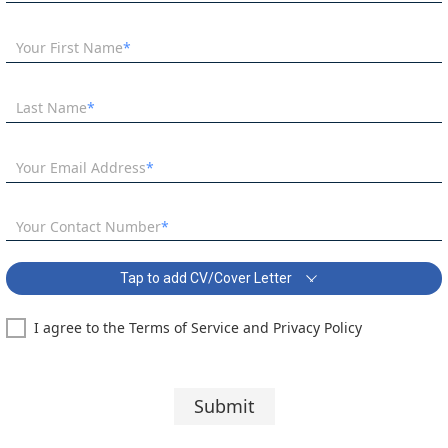
Your First Name
Last Name
Your Email Address
Your Contact Number
Tap to add CV/Cover Letter
I agree to the Terms of Service and Privacy Policy
SEN Teacher English Specialism Covering Letter:
Segoe UI
10 pt
Submit