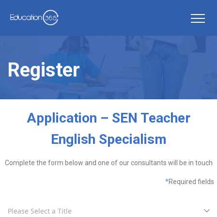
Register
Application – SEN Teacher
English Specialism
Complete the form below and one of our consultants will be in touch
*
Required fields
Please Select a Title