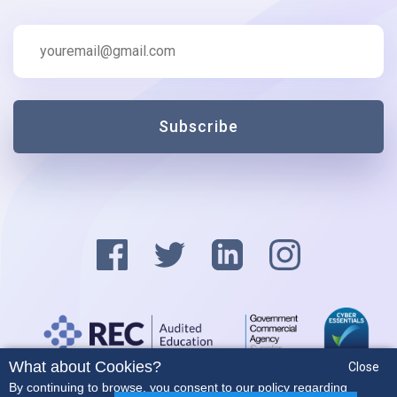
Subscribe
What about Cookies?
Close
Privacy Policy
By continuing to browse, you consent to our policy regarding