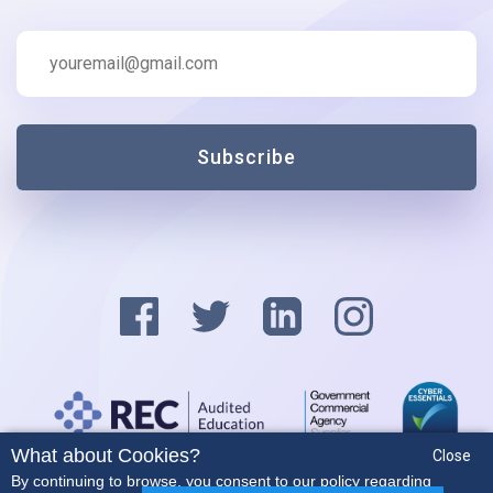
Subscribe
What about Cookies?
Close
Privacy Policy
By continuing to browse, you consent to our policy regarding