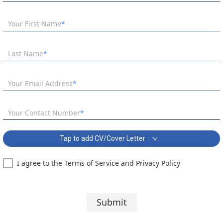
Your First Name
Last Name
Your Email Address
Your Contact Number
Tap to add CV/Cover Letter
I agree to the Terms of Service and Privacy Policy
PE Teacher - SEMH School Covering Letter:
Segoe UI
10 pt
Submit