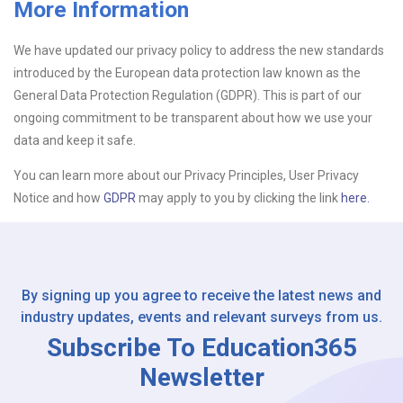
More Information
Upload CV
We have updated our privacy policy to address the new standards
introduced by the European data protection law known as the
Or drop files here
Browse...
General Data Protection Regulation (GDPR). This is part of our
ongoing commitment to be transparent about how we use your
data and keep it safe.
Please Tell Us How You Found Us
You can learn more about our Privacy Principles, User Privacy
Notice and how
GDPR
may apply to you by clicking the link
here.
By signing up you agree to receive the latest news and
industry updates, events and relevant surveys from us.
Subscribe To Education365
Newsletter