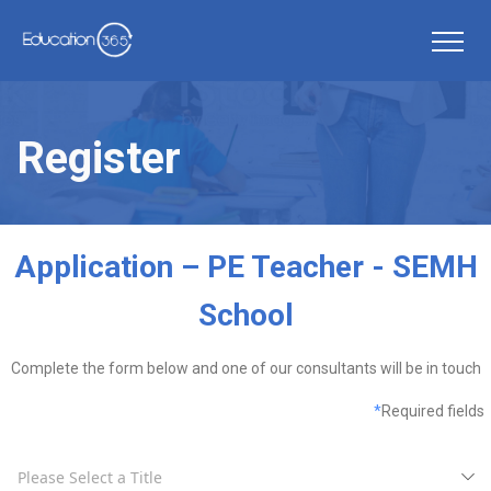
Register
Application – PE Teacher - SEMH
School
Complete the form below and one of our consultants will be in touch
*
Required fields
Please Select a Title