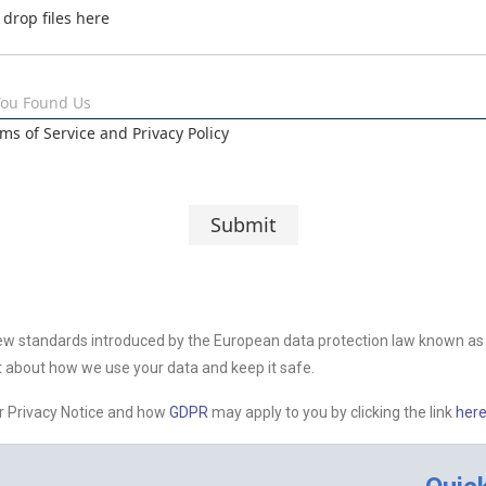
 drop files here
You Found Us
rms of Service and Privacy Policy
Submit
ew standards introduced by the European data protection law known as 
 about how we use your data and keep it safe.
er Privacy Notice and how
GDPR
may apply to you by clicking the link
here