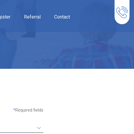
ister
Referral
Contact
*
Required fields