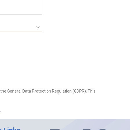
the General Data Protection Regulation (GDPR). This
.