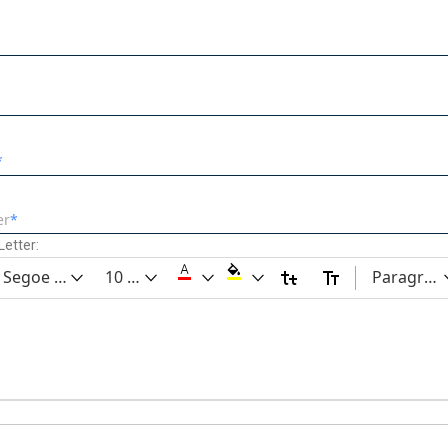
er
etter:
Segoe UI
10 pt
Paragrap