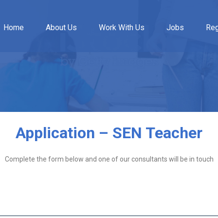
Home
About Us
Work With Us
Jobs
Reg
Application – SEN Teacher
Complete the form below and one of our consultants will be in touch