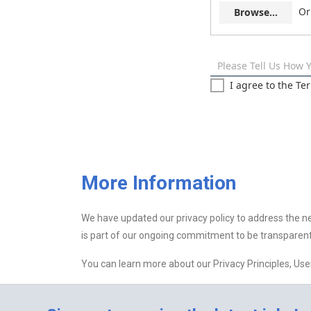
Or
Browse...
Please Tell Us How 
I agree to the Te
More Information
We have updated our privacy policy to address the n
is part of our ongoing commitment to be transparent
You can learn more about our Privacy Principles, Us