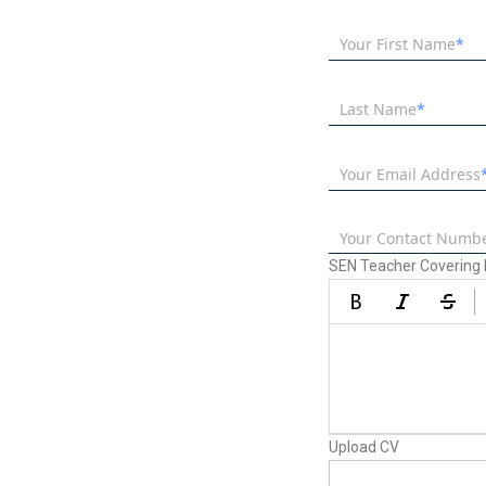
Your First Name
Last Name
Your Email Address
Your Contact Numb
SEN Teacher Covering L
Upload CV