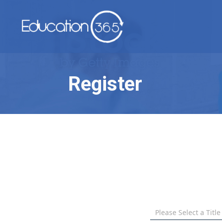
Register
Please Select a Title