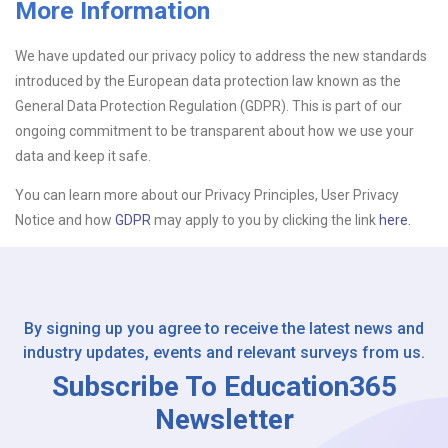
More Information
Upload CV
We have updated our privacy policy to address the new standards
introduced by the European data protection law known as the
Or drop files here
Browse...
General Data Protection Regulation (GDPR). This is part of our
ongoing commitment to be transparent about how we use your
data and keep it safe.
Please Tell Us How You Found Us
You can learn more about our Privacy Principles, User Privacy
Notice and how
GDPR
may apply to you by clicking the link
here.
By signing up you agree to receive the latest news and
industry updates, events and relevant surveys from us.
Subscribe To Education365
Newsletter