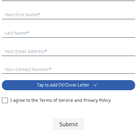
Your First Name
Last Name
Your Email Address
Your Contact Number
Tap to add CV/Cover Letter
I agree to the Terms of Service and Privacy Policy
Teaching Assistant - SEN School Covering Letter:
Segoe UI
10 pt
Submit