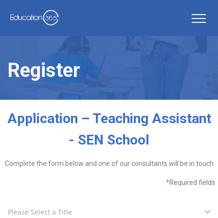
Register
Application – Teaching Assistant
- SEN School
Complete the form below and one of our consultants will be in touch
*
Required fields
Please Select a Title