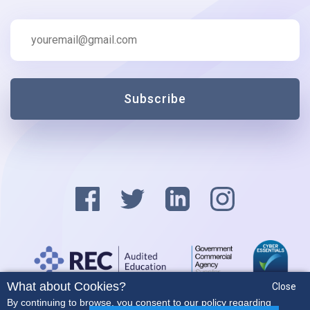
Subscribe
What about Cookies?
Close
Privacy Policy
By continuing to browse, you consent to our policy regarding