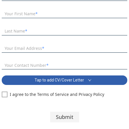
Your First Name
Last Name
Your Email Address
Your Contact Number
Tap to add CV/Cover Letter
I agree to the Terms of Service and Privacy Policy
English Teacher needed from September Covering Letter:
Segoe UI
10 pt
Submit