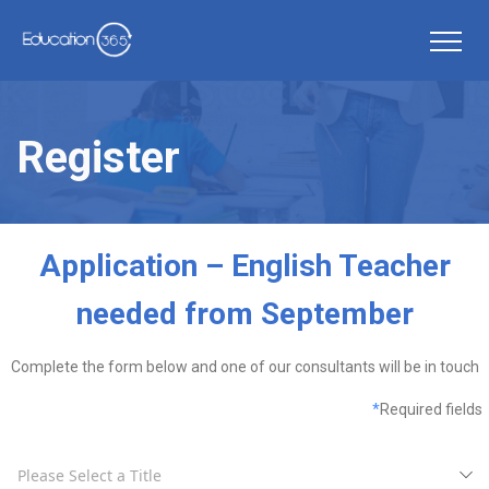
Register
Application – English Teacher
needed from September
Complete the form below and one of our consultants will be in touch
*
Required fields
Please Select a Title