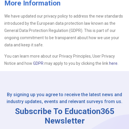
More Information
Upload CV
We have updated our privacy policy to address the new standards
introduced by the European data protection law known as the
Or drop files here
Browse...
General Data Protection Regulation (GDPR). This is part of our
ongoing commitment to be transparent about how we use your
data and keep it safe.
Please Tell Us How You Found Us
You can learn more about our Privacy Principles, User Privacy
Notice and how
GDPR
may apply to you by clicking the link
here.
By signing up you agree to receive the latest news and
industry updates, events and relevant surveys from us.
Subscribe To Education365
Newsletter