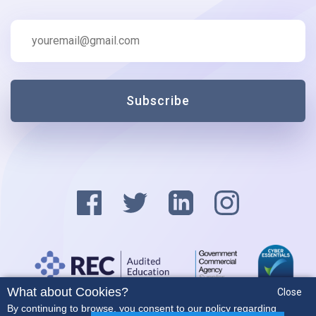
Subscribe
What about Cookies?
Close
Privacy Policy
By continuing to browse, you consent to our policy regarding