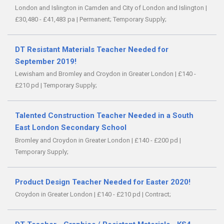
London and Islington in Camden and City of London and Islington
|
£30,480 - £41,483 pa
|
Permanent;
Temporary Supply;
DT Resistant Materials Teacher Needed for
September 2019!
Lewisham and Bromley and Croydon in Greater London
|
£140 -
£210 pd
|
Temporary Supply;
Talented Construction Teacher Needed in a South
East London Secondary School
Bromley and Croydon in Greater London
|
£140 - £200 pd
|
Temporary Supply;
Product Design Teacher Needed for Easter 2020!
Croydon in Greater London
|
£140 - £210 pd
|
Contract;