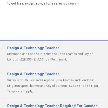
to get free, expert advice for a safer job search.
Design & Technology Teacher
Richmond and London in Richmond upon Thames and City of
London
|
£28,355 - £44,541 pa
|
Permanent;
Design & Technology Teacher
Surrey in South East and Kingston upon Thames and London in
Kingston upon Thames and City of London
|
£28,355 - £44,541 pa
|
Temporary Supply;
Design & Technology Teacher Required For Camden