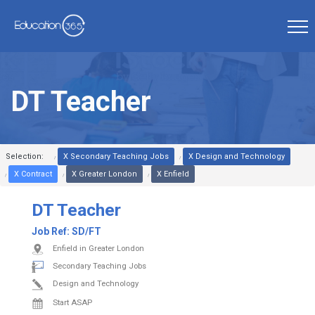
DT Teacher
Selection:
X Secondary Teaching Jobs
X Design and Technology
X Contract
X Greater London
X Enfield
DT Teacher
Job Ref:
SD/FT
Enfield in Greater London
Secondary Teaching Jobs
Design and Technology
Start ASAP