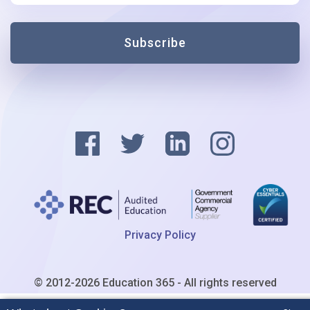
Subscribe
Privacy Policy
© 2012-2026 Education 365 - All rights reserved