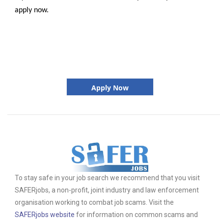
apply now.
Apply Now
To stay safe in your job search we recommend that you visit
SAFERjobs, a non-profit, joint industry and law enforcement
organisation working to combat job scams. Visit the
SAFERjobs website
for information on common scams and