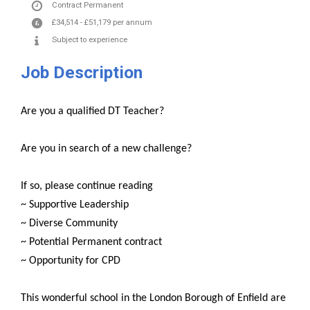
Contract
Permanent
£34,514
-
£51,179
per annum
Subject to experience
Job Description
Are you a qualified DT Teacher?
Are you in search of a new challenge?
If so, please continue reading
~ Supportive Leadership
~ Diverse Community
~ Potential Permanent contract
~ Opportunity for CPD
This wonderful school in the London Borough of Enfield are