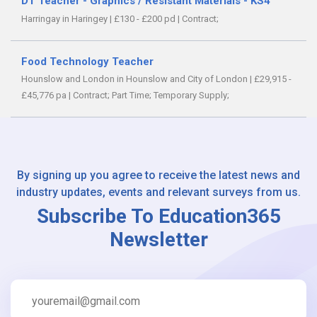
DT Teacher - Graphics / Resistant Materials - KS4
Harringay in Haringey
|
£130 - £200 pd
|
Contract;
Food Technology Teacher
Hounslow and London in Hounslow and City of London
|
£29,915 -
£45,776 pa
|
Contract;
Part Time;
Temporary Supply;
By signing up you agree to receive the latest news and
industry updates, events and relevant surveys from us.
Subscribe To Education365
Newsletter