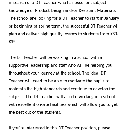
in search of a DT Teacher who has excellent subject
knowledge of Product Design and/or Resistant Materials.
The school are looking for a DT Teacher to start in January
or beginning of spring term, the successful DT Teacher will
plan and deliver high quality lessons to students from KS3-
KS5.
The DT Teacher will be working in a school with a
supportive leadership and staff who will be helping you
throughout your journey at the school. The ideal DT
Teacher will need to be able to motivate the pupils to
maintain the high standards and continue to develop the
subject.
The DT Teacher will also be working in a school
with excellent on-site facilities which will allow you to get
the best out of the students.
If you’re interested in this DT Teacher position, please